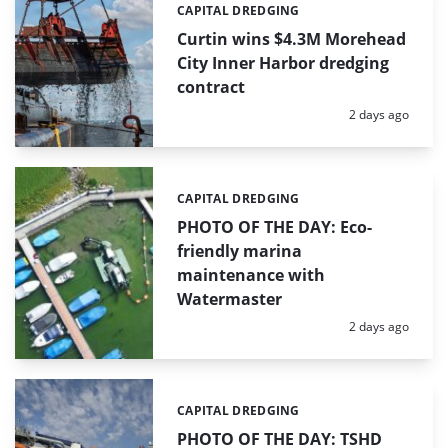
CAPITAL DREDGING
Categories:
Curtin wins $4.3M Morehead
City Inner Harbor dredging
contract
Posted:
2 days ago
CAPITAL DREDGING
Categories:
PHOTO OF THE DAY: Eco-
friendly marina
maintenance with
Watermaster
Posted:
2 days ago
CAPITAL DREDGING
Categories:
PHOTO OF THE DAY: TSHD