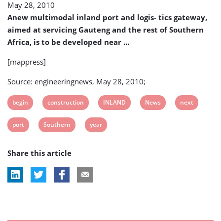
May 28, 2010
To
Begin
Anew multimodal inland port and logis- tics gateway,
Next
aimed at servicing Gauteng and the rest of Southern
Year
Africa, is to be developed near …
[mappress]
Source: engineeringnews, May 28, 2010;
View
View
View
View
View
begin
construction
INLAND
News
next
post
post
post
post
post
View
View
View
port
Southern
year
tag:
tag:
tag:
tag:
tag:
post
post
post
Share this article
tag:
tag:
tag: