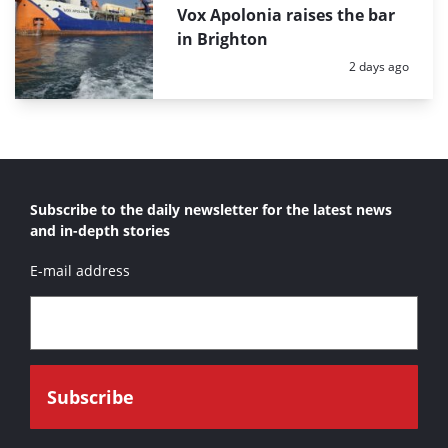
Vox Apolonia raises the bar
in Brighton
Posted:
2 days ago
Subscribe to the daily newsletter for the latest news
and in-depth stories
E-mail address