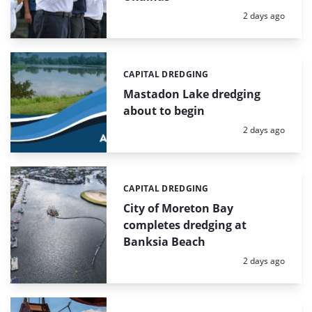
Posted:
2 days ago
CAPITAL DREDGING
Categories:
Mastadon Lake dredging
about to begin
Posted:
2 days ago
CAPITAL DREDGING
Categories:
City of Moreton Bay
completes dredging at
Banksia Beach
Posted:
2 days ago