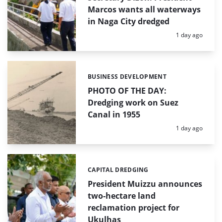
Marcos wants all waterways
in Naga City dredged
Posted:
1 day ago
BUSINESS DEVELOPMENT
Categories:
PHOTO OF THE DAY:
Dredging work on Suez
Canal in 1955
Posted:
1 day ago
CAPITAL DREDGING
Categories:
President Muizzu announces
two-hectare land
reclamation project for
Ukulhas