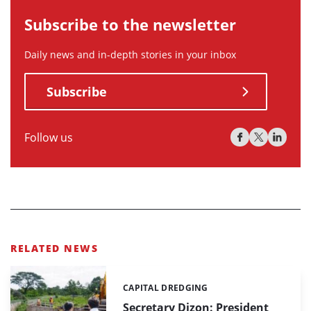
Subscribe to the newsletter
Daily news and in-depth stories in your inbox
Subscribe
Follow us
RELATED NEWS
CAPITAL DREDGING
Categories:
Secretary Dizon: President