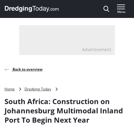
Direct naar inhoud
Menu
, go to home
Advertisement
Back to overview
South
Home
Dredging Today
Africa:
South Africa: Construction on
Construction
on
Johannesburg Multimodal Inland
Johannesburg
Port To Begin Next Year
Multimodal
Inland
Port