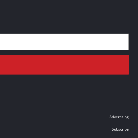
Advertising
Subscribe