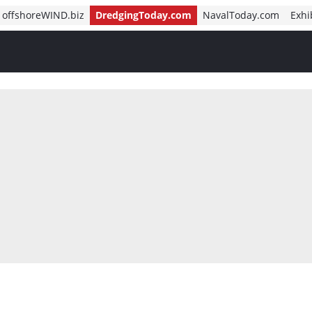
offshoreWIND.biz
DredgingToday.com
NavalToday.com
Exhi