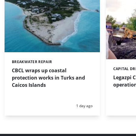
BREAKWATER REPAIR
Categories:
CAPITAL D
Categories:
CBCL wraps up coastal
Legazpi C
protection works in Turks and
operation
Caicos Islands
Posted:
1 day ago