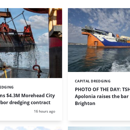
CAPITAL DREDGING
Categories:
REDGING
PHOTO OF THE DAY: TS
ins $4.3M Morehead City
Apolonia raises the bar 
bor dredging contract
Brighton
Posted:
16 hours ago