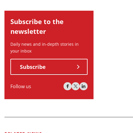
Subscribe to the
newsletter
Daily news and in-depth stories in
your inbox
Subscribe
Follow us