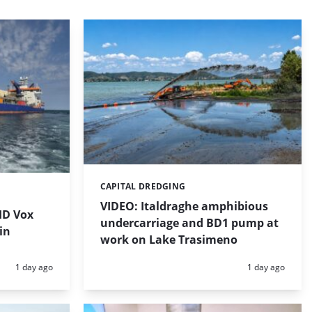
CAPITAL DREDGING
Categories:
VIDEO: Italdraghe amphibious
HD Vox
undercarriage and BD1 pump at
in
work on Lake Trasimeno
Posted:
Posted:
1 day ago
1 day ago