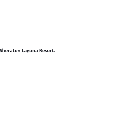
 Sheraton Laguna Resort.