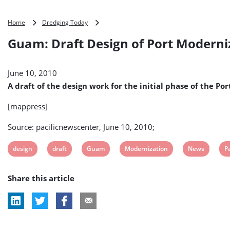
Guam:
Home
Dredging Today
Draft
Guam: Draft Design of Port Moderni
Design
of
Port
June 10, 2010
Modernization
Unveiled
A draft of the design work for the initial phase of the 
[mappress]
Source: pacificnewscenter, June 10, 2010;
View
View
View
View
View
V
design
draft
Guam
Modernization
News
Pa
post
post
post
post
post
p
Share this article
tag:
tag:
tag:
tag:
tag:
ta