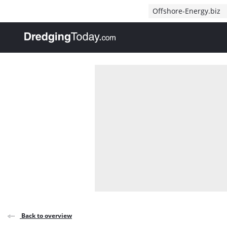
Direct naar inhoud
Offshore-Energy.biz
, go to home
Back to overview