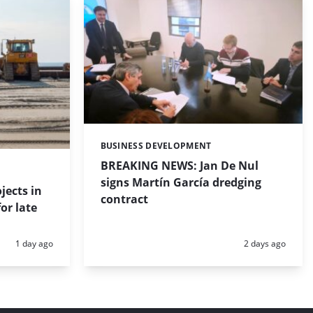
BUSINESS DEVELOPMENT
Categories:
BREAKING NEWS: Jan De Nul
signs Martín García dredging
jects in
contract
or late
Posted:
Posted:
1 day ago
2 days ago