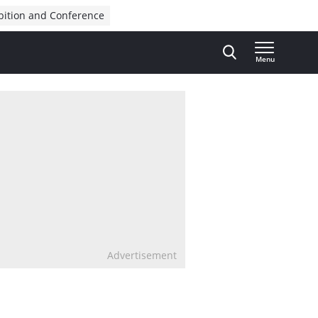
bition and Conference
Menu
Advertisement