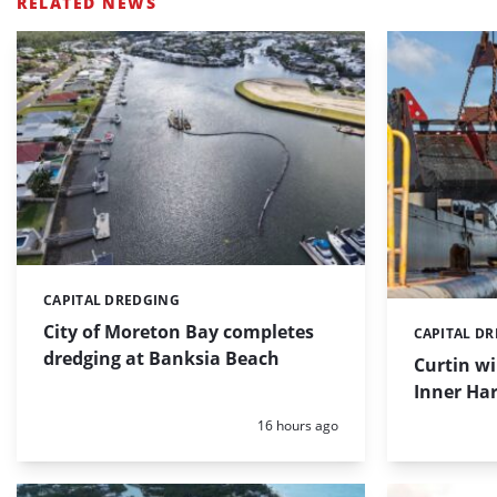
RELATED NEWS
CAPITAL DREDGING
Categories:
City of Moreton Bay completes
CAPITAL D
Categories:
dredging at Banksia Beach
Curtin w
Inner Har
Posted:
16 hours ago