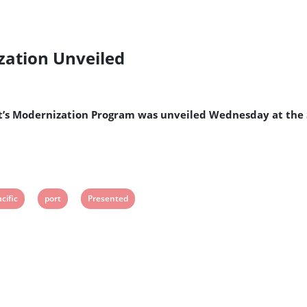
zation Unveiled
Port’s Modernization Program was unveiled Wednesday at the
iew
View
View
cific
port
Presented
ost
post
post
g:
tag:
tag: