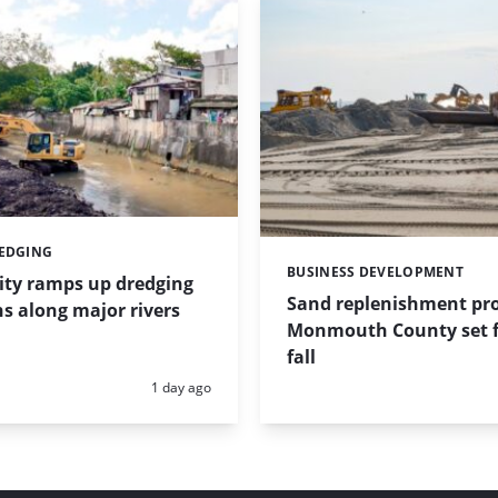
REDGING
BUSINESS DEVELOPMENT
Categories:
ity ramps up dredging
Sand replenishment pro
s along major rivers
Monmouth County set f
fall
Posted:
1 day ago