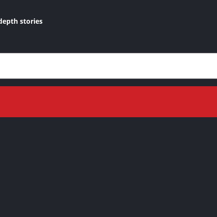
depth stories