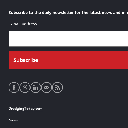
Subscribe to the daily newsletter for the latest news and in-
E-mail address
Social
media
links
Footer
DredgingToday.com
links
News