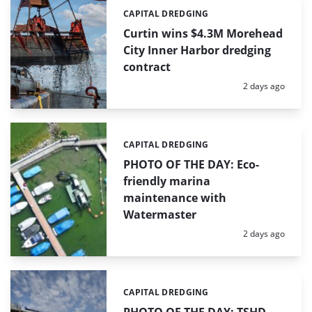
CAPITAL DREDGING
Categories:
Curtin wins $4.3M Morehead
City Inner Harbor dredging
contract
Posted:
2 days ago
CAPITAL DREDGING
Categories:
PHOTO OF THE DAY: Eco-
friendly marina
maintenance with
Watermaster
Posted:
2 days ago
CAPITAL DREDGING
Categories: