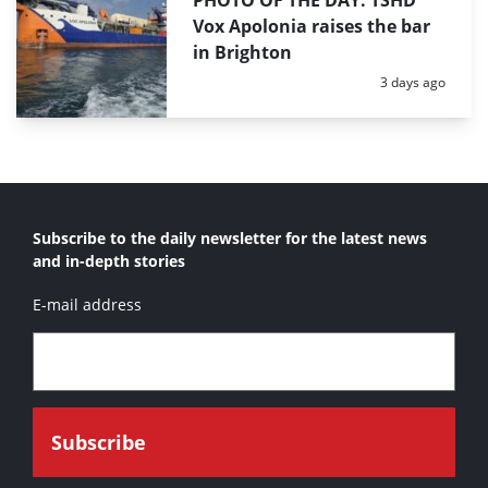
PHOTO OF THE DAY: TSHD
Vox Apolonia raises the bar
in Brighton
Posted:
3 days ago
Subscribe to the daily newsletter for the latest news
and in-depth stories
E-mail address