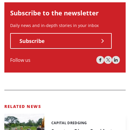
Subscribe to the newsletter
Daily news and in-depth stories in your inbox
Subscribe
Follow us
RELATED NEWS
CAPITAL DREDGING
Categories: