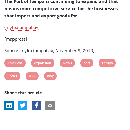
The Port of Tampa is continuing to expand and that
means more competitive service for the businesses
that import and export goods for …
(
myfoxtampabay
)
[mappress]
Source: myfoxtampabay, November 9, 2010;
View
View
View
View
View
Americas
expansion
News
port
Tampa
post
post
post
post
post
View
View
View
under
USA
way
tag:
tag:
tag:
tag:
tag:
post
post
post
Share this article
tag:
tag:
tag: