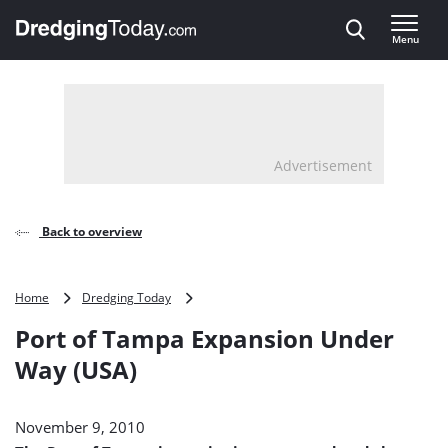
Direct naar inhoud
Menu
, go to home
Advertisement
Back to overview
Port
Home
Dredging Today
of
Port of Tampa Expansion Under
Tampa
Expansion
Way (USA)
Under
Way
(USA)
November 9, 2010