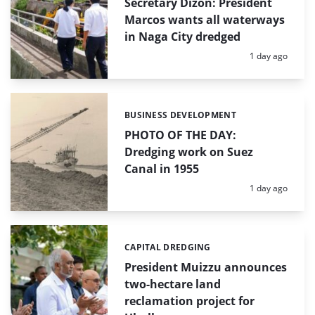
Secretary Dizon: President
Marcos wants all waterways
in Naga City dredged
Posted:
1 day ago
BUSINESS DEVELOPMENT
Categories:
PHOTO OF THE DAY:
Dredging work on Suez
Canal in 1955
Posted:
1 day ago
CAPITAL DREDGING
Categories:
President Muizzu announces
two-hectare land
reclamation project for