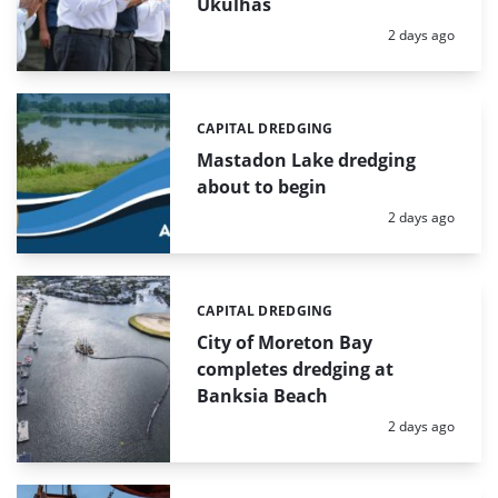
Ukulhas
Posted:
2 days ago
CAPITAL DREDGING
Categories:
Mastadon Lake dredging
about to begin
Posted:
2 days ago
CAPITAL DREDGING
Categories:
City of Moreton Bay
completes dredging at
Banksia Beach
Posted:
2 days ago