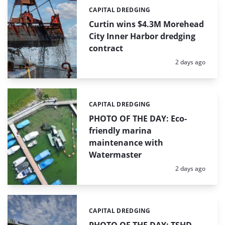
CAPITAL DREDGING
Categories:
Curtin wins $4.3M Morehead
City Inner Harbor dredging
contract
Posted:
2 days ago
CAPITAL DREDGING
Categories:
PHOTO OF THE DAY: Eco-
friendly marina
maintenance with
Watermaster
Posted:
2 days ago
CAPITAL DREDGING
Categories: