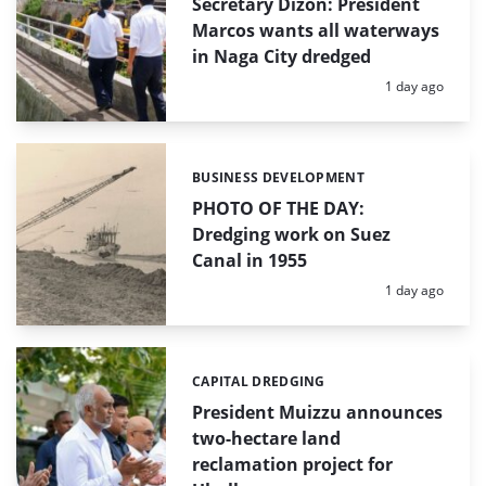
Secretary Dizon: President
Marcos wants all waterways
in Naga City dredged
Posted:
1 day ago
BUSINESS DEVELOPMENT
Categories:
PHOTO OF THE DAY:
Dredging work on Suez
Canal in 1955
Posted:
1 day ago
CAPITAL DREDGING
Categories:
President Muizzu announces
two-hectare land
reclamation project for