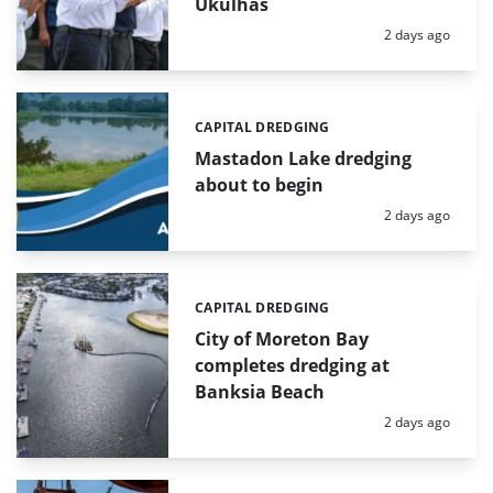
Ukulhas
Posted:
2 days ago
CAPITAL DREDGING
Categories:
Mastadon Lake dredging
about to begin
Posted:
2 days ago
CAPITAL DREDGING
Categories:
City of Moreton Bay
completes dredging at
Banksia Beach
Posted:
2 days ago