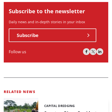
Subscribe to the newsletter
Daily news and in-depth stories in your inbox
Subscribe
Follow us
RELATED NEWS
CAPITAL DREDGING
Categories: