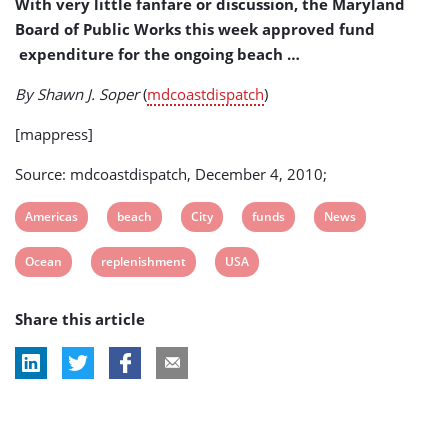
With very little fanfare or discussion, the Maryland
(USA)
Board of Public Works this week approved fund
expenditure for the ongoing beach …
By Shawn J. Soper
(
mdcoastdispatch
)
[mappress]
Source: mdcoastdispatch, December 4, 2010;
View
View
View
View
View
Americas
beach
City
funds
News
post
post
post
post
post
View
View
View
Ocean
replenishment
USA
tag:
tag:
tag:
tag:
tag:
post
post
post
Share this article
tag:
tag:
tag: