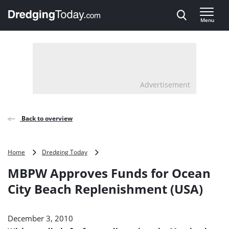
Direct naar inhoud
Menu
, go to home
Advertisement
Back to overview
MBPW
Home
Dredging Today
Approves
MBPW Approves Funds for Ocean
Funds
for
City Beach Replenishment (USA)
Ocean
City
Beach
December 3, 2010
Replenishment