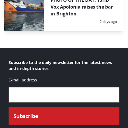
PHOTO OF THE DAY: TSHD
Vox Apolonia raises the bar
in Brighton
Posted:
2 days ago
Subscribe to the daily newsletter for the latest news
and in-depth stories
E-mail address