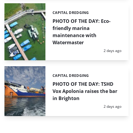
CAPITAL DREDGING
Categories:
PHOTO OF THE DAY: Eco-
friendly marina
maintenance with
Watermaster
Posted:
2 days ago
CAPITAL DREDGING
Categories:
PHOTO OF THE DAY: TSHD
Vox Apolonia raises the bar
in Brighton
Posted:
2 days ago