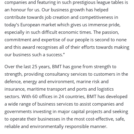
companies and featuring in such prestigious league tables is
an honour for us. Our business growth has helped
contribute towards job creation and competitiveness in
today’s European market which gives us immense pride,
especially in such difficult economic times. The passion,
commitment and expertise of our people is second to none
and this award recognises all of their efforts towards making
our business such a success.”
Over the last 25 years, BMT has gone from strength to
strength, providing consultancy services to customers in the
defence, energy and environment, marine risk and
insurance, maritime transport and ports and logistics
sectors. With 60 offices in 24 countries, BMT has developed
a wide range of business services to assist companies and
governments investing in major capital projects and seeking
to operate their businesses in the most cost-effective, safe,
reliable and environmentally responsible manner.