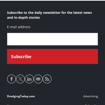
Subscribe to the daily newsletter for the latest news
and in-depth stories
E-mail address
Social
media
links
Footer
DredgingToday.com
Advertising
links