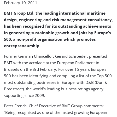
February 10, 2011
in
Europe
BMT Group Ltd, the leading international maritime
design, engineering and risk management consultancy,
has been recognised for its outstanding achievements
in generating sustainable growth and jobs by Europe’s
500, a non-profit organisation which promotes
entrepreneurship.
Former German Chancellor, Gerard Schroeder, presented
BMT with the accolade at the European Parliament in
Brussels on the 3rd February. For over 15 years Europe’s
500 has been identifying and compiling a list of the Top 500
most outstanding businesses in Europe, with D&B (Dun &
Bradstreet), the world’s leading business ratings agency
supporting since 2009.
Peter French, Chief Executive of BMT Group comments:
“Being recognised as one of the fastest growing European