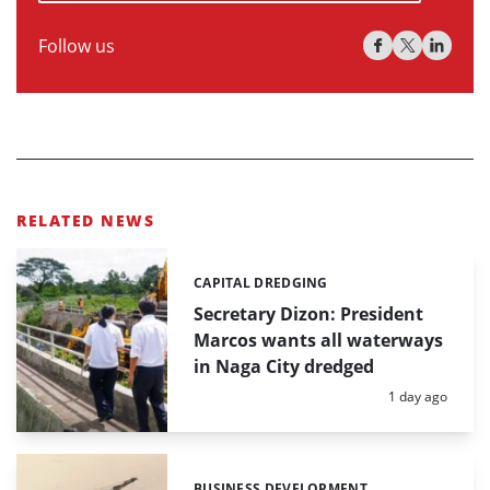
Follow us
RELATED NEWS
CAPITAL DREDGING
Categories:
Secretary Dizon: President
Marcos wants all waterways
in Naga City dredged
Posted:
1 day ago
BUSINESS DEVELOPMENT