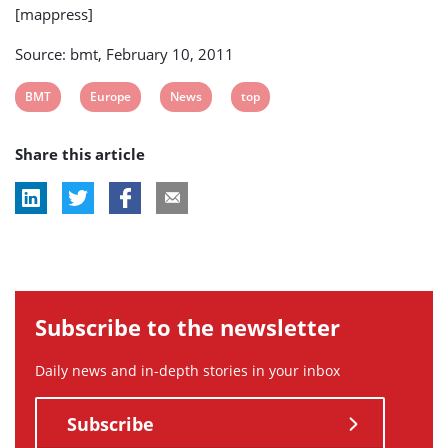
[mappress]
Source: bmt, February 10, 2011
View
View
View
View
BMT
Europe
News
top
post
post
post
post
Share this article
tag:
tag:
tag:
tag:
Subscribe to the newsletter
Daily news and in-depth stories in your inbox
Subscribe