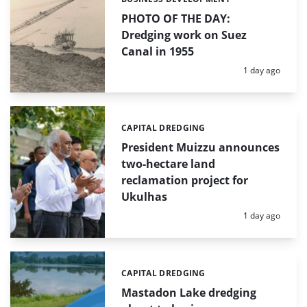
Categories:
PHOTO OF THE DAY:
Dredging work on Suez
Canal in 1955
Posted:
1 day ago
CAPITAL DREDGING
Categories:
President Muizzu announces
two-hectare land
reclamation project for
Ukulhas
Posted:
1 day ago
CAPITAL DREDGING
Categories:
Mastadon Lake dredging