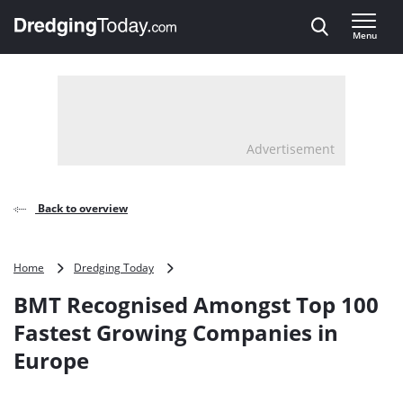
Direct naar inhoud
Menu
, go to home
Advertisement
Back to overview
BMT
Home
Dredging Today
Recognised
BMT Recognised Amongst Top 100
Amongst
Top
Fastest Growing Companies in
100
Europe
Fastest
Growing
Companies