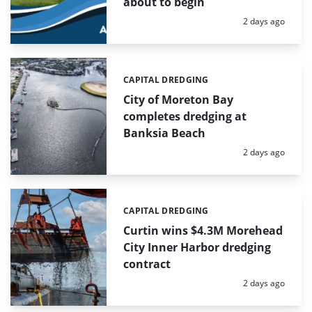
about to begin
Posted:
2 days ago
CAPITAL DREDGING
Categories:
City of Moreton Bay
completes dredging at
Banksia Beach
Posted:
2 days ago
CAPITAL DREDGING
Categories:
Curtin wins $4.3M Morehead
City Inner Harbor dredging
contract
Posted:
2 days ago