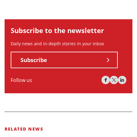
Subscribe to the newsletter
Daily news and in-depth stories in your inbox
Subscribe
Follow us
RELATED NEWS