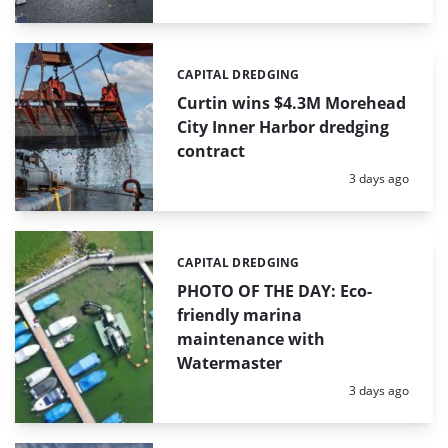
CAPITAL DREDGING
Categories:
Curtin wins $4.3M Morehead
City Inner Harbor dredging
contract
Posted:
3 days ago
CAPITAL DREDGING
Categories:
PHOTO OF THE DAY: Eco-
friendly marina
maintenance with
Watermaster
Posted:
3 days ago