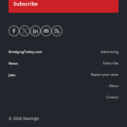
Social
media
links
Footer
DredgingToday.com
Advertising
links
Subscribe
News
Report your news
Jobs
About
Contact
© 2026 Navingo