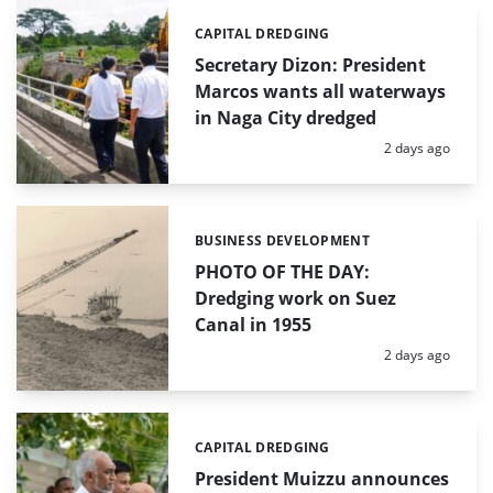
CAPITAL DREDGING
Categories:
Secretary Dizon: President
Marcos wants all waterways
in Naga City dredged
Posted:
2 days ago
BUSINESS DEVELOPMENT
Categories:
PHOTO OF THE DAY:
Dredging work on Suez
Canal in 1955
Posted:
2 days ago
CAPITAL DREDGING
Categories:
President Muizzu announces