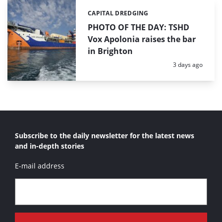
CAPITAL DREDGING
Categories:
PHOTO OF THE DAY: TSHD
Vox Apolonia raises the bar
in Brighton
Posted:
3 days ago
Subscribe to the daily newsletter for the latest news
and in-depth stories
E-mail address