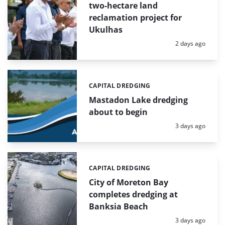
two-hectare land
reclamation project for
Ukulhas
Posted:
2 days ago
CAPITAL DREDGING
Categories:
Mastadon Lake dredging
about to begin
Posted:
3 days ago
CAPITAL DREDGING
Categories:
City of Moreton Bay
completes dredging at
Banksia Beach
Posted:
3 days ago