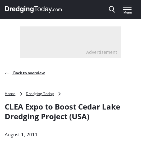
Direct naar inhoud
Menu
, go to home
Advertisement
Back to overview
CLEA
Home
Dredging Today
Expo
CLEA Expo to Boost Cedar Lake
to
Boost
Dredging Project (USA)
Cedar
Lake
Dredging
August 1, 2011
Project