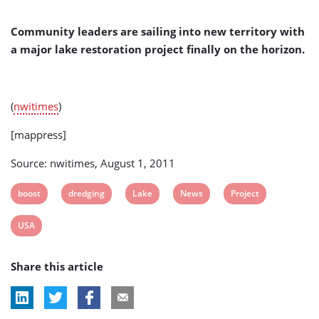
(USA)
Community leaders are sailing into new territory with
a major lake restoration project finally on the horizon.
(
nwitimes
)
[mappress]
Source: nwitimes, August 1, 2011
View
View
View
View
View
boost
dredging
Lake
News
Project
post
post
post
post
post
View
USA
tag:
tag:
tag:
tag:
tag:
post
Share this article
tag: