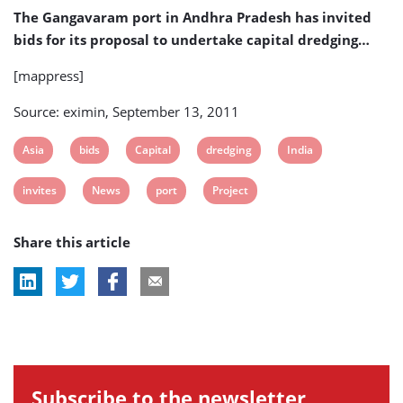
Project
The Gangavaram port in Andhra Pradesh has invited
bids for its proposal to undertake capital dredging…
[mappress]
Source: eximin, September 13, 2011
View
View
View
View
View
Asia
bids
Capital
dredging
India
post
post
post
post
post
View
View
View
View
invites
News
port
Project
tag:
tag:
tag:
tag:
tag:
post
post
post
post
Share this article
tag:
tag:
tag:
tag:
Subscribe to the newsletter