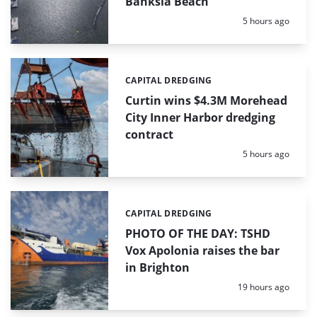
Banksia Beach
Posted:
5 hours ago
CAPITAL DREDGING
Categories:
Curtin wins $4.3M Morehead
City Inner Harbor dredging
contract
Posted:
5 hours ago
CAPITAL DREDGING
Categories:
PHOTO OF THE DAY: TSHD
Vox Apolonia raises the bar
in Brighton
Posted:
19 hours ago