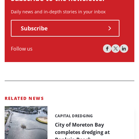
Daily news and in-depth stories in your inbox
Subscribe
Follow us
RELATED NEWS
CAPITAL DREDGING
Categories:
City of Moreton Bay
completes dredging at