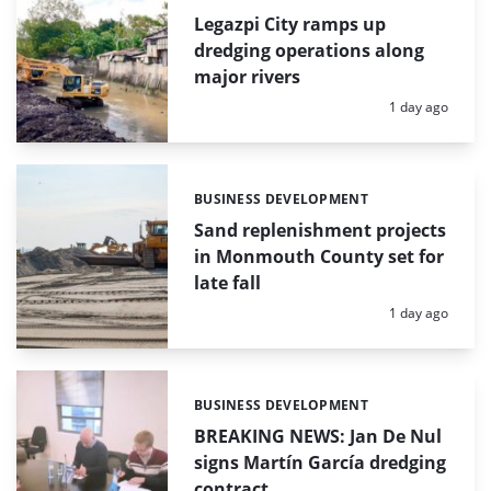
Legazpi City ramps up
dredging operations along
major rivers
Posted:
1 day ago
BUSINESS DEVELOPMENT
Categories:
Sand replenishment projects
in Monmouth County set for
late fall
Posted:
1 day ago
BUSINESS DEVELOPMENT
Categories:
BREAKING NEWS: Jan De Nul
signs Martín García dredging
contract