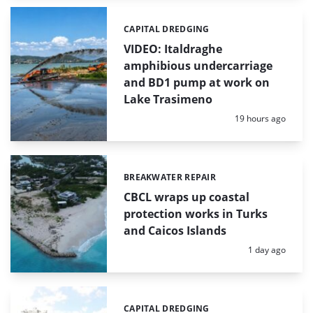
CAPITAL DREDGING
Categories:
VIDEO: Italdraghe
amphibious undercarriage
and BD1 pump at work on
Lake Trasimeno
Posted:
19 hours ago
BREAKWATER REPAIR
Categories:
CBCL wraps up coastal
protection works in Turks
and Caicos Islands
Posted:
1 day ago
CAPITAL DREDGING
Categories: