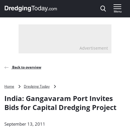
Direct naar inhoud
Menu
, go to home
Advertisement
Back to overview
India:
Home
Dredging Today
Gangavaram
India: Gangavaram Port Invites
Port
Invites
Bids for Capital Dredging Project
Bids
for
Capital
September 13, 2011
Dredging