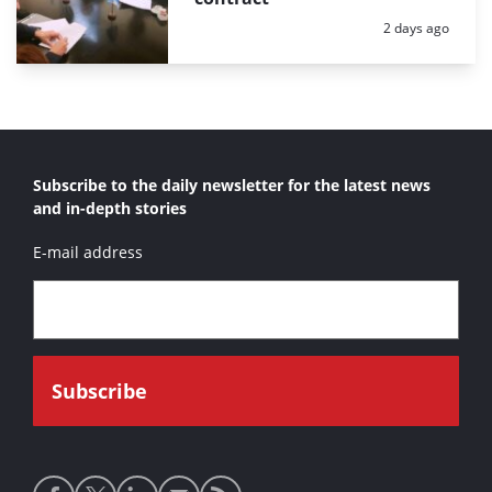
Posted:
2 days ago
Subscribe to the daily newsletter for the latest news
and in-depth stories
E-mail address
Social