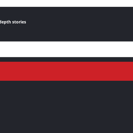
depth stories