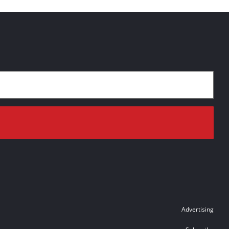
Advertising