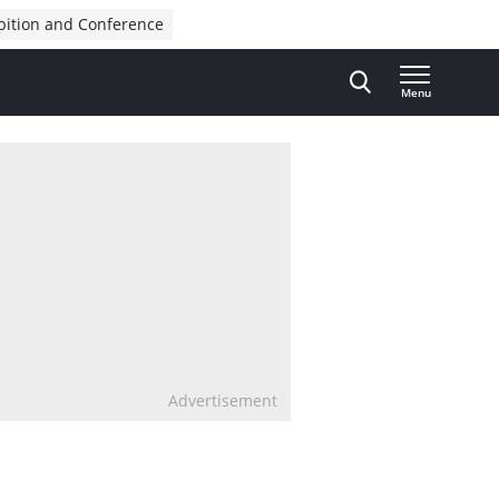
bition and Conference
Menu
Advertisement