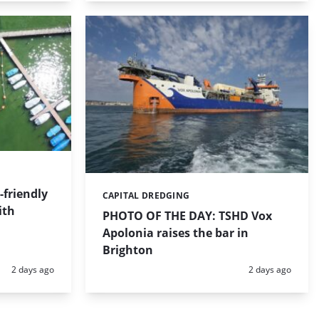
friendly
CAPITAL DREDGING
Categories:
ith
PHOTO OF THE DAY: TSHD Vox
Apolonia raises the bar in
Brighton
Posted:
Posted:
2 days ago
2 days ago