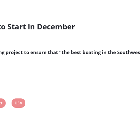
to Start in December
g project to ensure that “the best boating in the Southwe
View
ct
USA
post
tag: