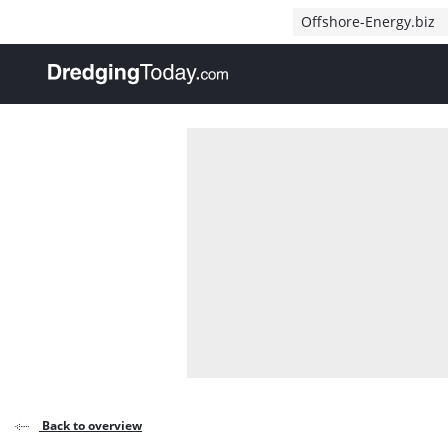
Direct naar inhoud
Offshore-Energy.biz
, go to home
Back to overview