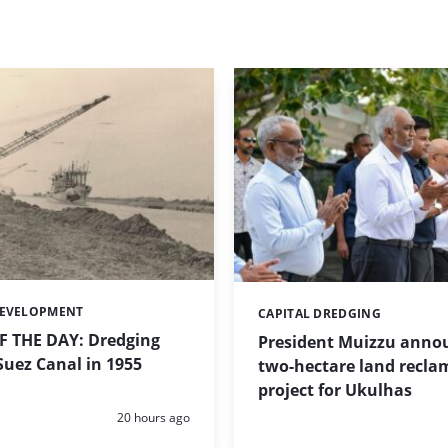
DEVELOPMENT
CAPITAL DREDGING
Categories:
 THE DAY: Dredging
President Muizzu anno
uez Canal in 1955
two-hectare land recla
project for Ukulhas
Posted:
20 hours ago