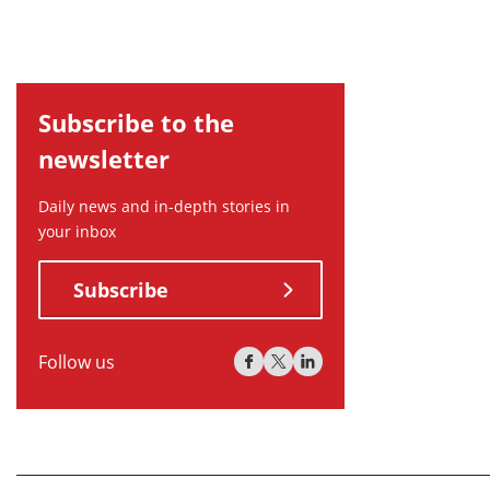
Subscribe to the
newsletter
Daily news and in-depth stories in
your inbox
Subscribe
Follow us