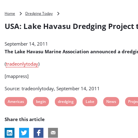
USA:
Home
Dredging Today
Lake
USA: Lake Havasu Dredging Project 
Havasu
Dredging
Project
September 14, 2011
to
Start
The Lake Havasu Marine Association announced a dredgin
in
December
(
tradeonlytoday
)
[mappress]
Source: tradeonlytoday, September 14, 2011
View
View
View
View
View
View
Americas
begin
dredging
Lake
News
Proje
post
post
post
post
post
post
Share this article
tag:
tag:
tag:
tag:
tag:
tag: