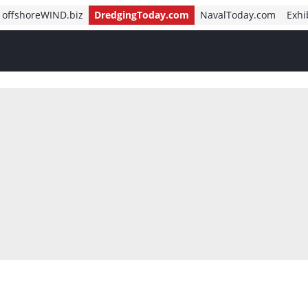
offshoreWIND.biz
DredgingToday.com
NavalToday.com
Exhi