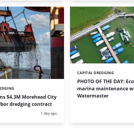
CAPITAL DREDGING
Categories:
PHOTO OF THE DAY: Eco-
marina maintenance w
REDGING
Watermaster
ins $4.3M Morehead City
bor dredging contract
Posted:
1 day ago