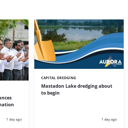
CAPITAL DREDGING
Categories:
Mastadon Lake dredging about
to begin
unces
mation
Posted:
Posted:
1 day ago
1 day ago