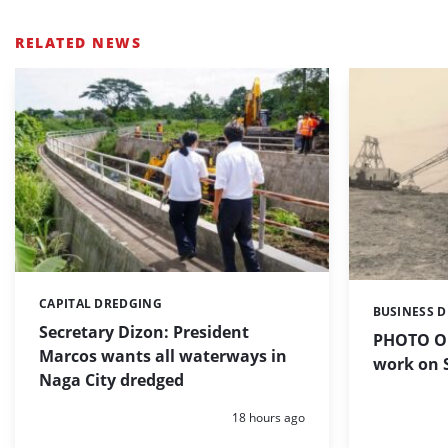
RELATED NEWS
CAPITAL DREDGING
Categories:
BUSINESS 
Categories:
Secretary Dizon: President
PHOTO OF
Marcos wants all waterways in
work on S
Naga City dredged
Posted:
18 hours ago