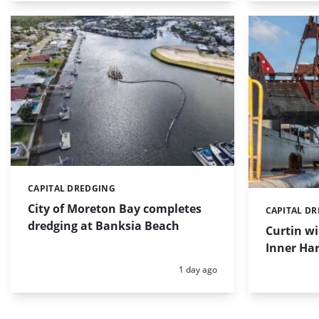
CAPITAL DREDGING
Categories:
City of Moreton Bay completes
CAPITAL D
Categories:
dredging at Banksia Beach
Curtin w
Inner Har
Posted:
1 day ago