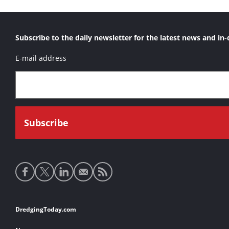
Subscribe to the daily newsletter for the latest news and in-
E-mail address
Social
media
links
Footer
DredgingToday.com
links