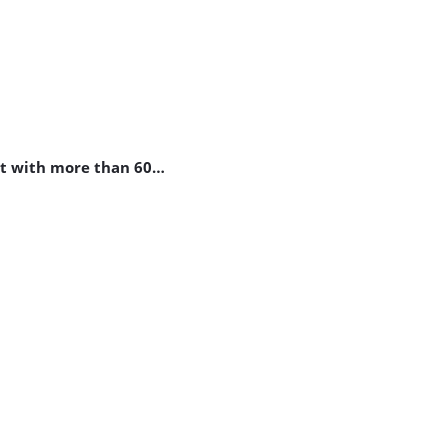
st with more than 60…