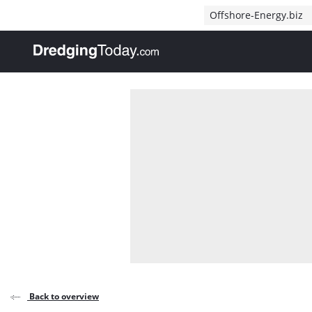
Direct naar inhoud
Offshore-Energy.biz
, go to home
Back to overview