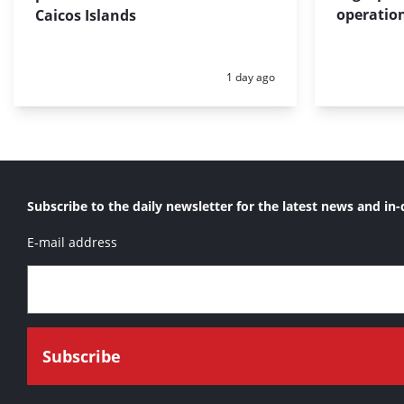
operation
Caicos Islands
Posted:
1 day ago
Subscribe to the daily newsletter for the latest news and in-
E-mail address