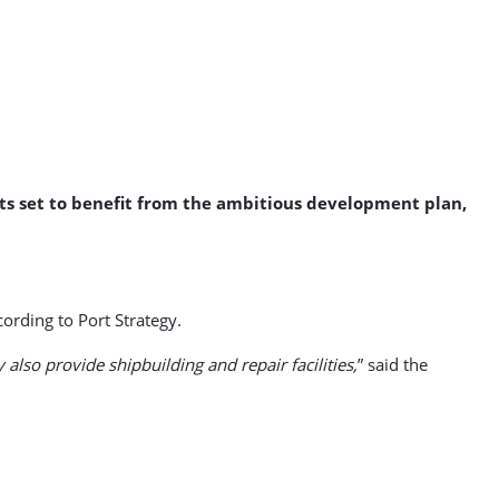
asts set to benefit from the ambitious development plan,
ording to Port Strategy.
 also provide shipbuilding and repair facilities,
” said the