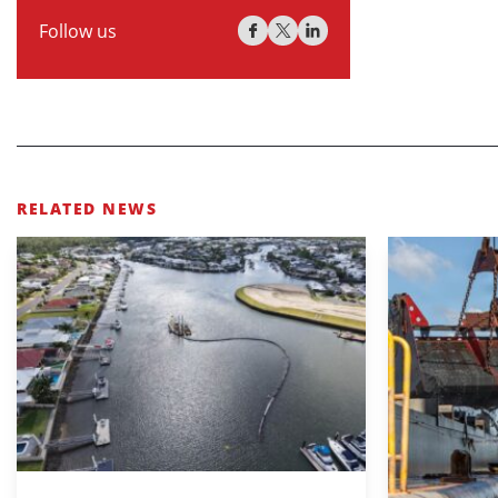
Follow us
RELATED NEWS