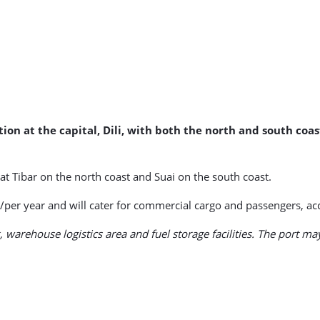
tion at the capital, Dili, with both the north and south co
s at Tibar on the north coast and Suai on the south coast.
/per year and will cater for commercial cargo and passengers, acc
 warehouse logistics area and fuel storage facilities. The port may