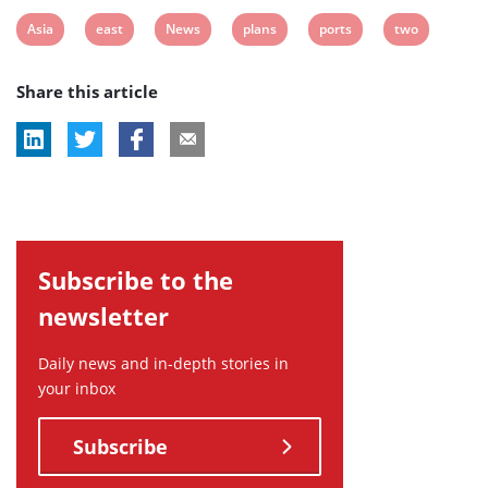
View
View
View
View
View
View
Asia
east
News
plans
ports
two
post
post
post
post
post
post
Share this article
tag:
tag:
tag:
tag:
tag:
tag:
Subscribe to the
newsletter
Daily news and in-depth stories in
your inbox
Subscribe