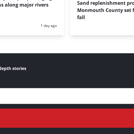
Sand replenishment pro
s along major rivers
Monmouth County set f
fall
Posted:
1 day ago
depth stories