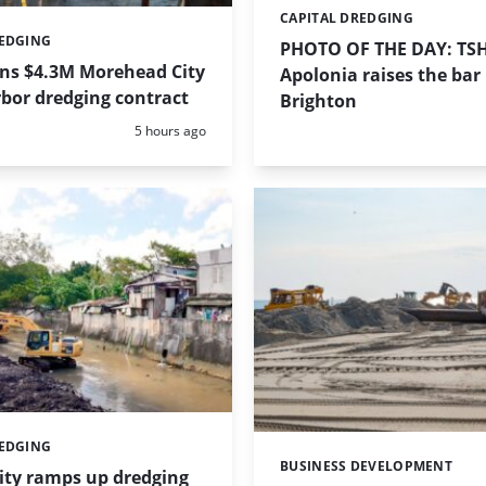
CAPITAL DREDGING
Categories:
REDGING
PHOTO OF THE DAY: TS
ins $4.3M Morehead City
Apolonia raises the bar 
bor dredging contract
Brighton
Posted:
5 hours ago
REDGING
BUSINESS DEVELOPMENT
Categories:
ity ramps up dredging