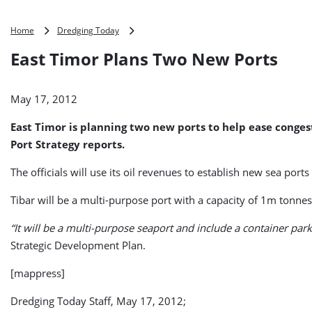
East
Home
Dredging Today
Timor
East Timor Plans Two New Ports
Plans
Two
New
May 17, 2012
Ports
East Timor is planning two new ports to help ease conges
Port Strategy reports.
The officials will use its oil revenues to establish new sea port
Tibar will be a multi-purpose port with a capacity of 1m tonnes
“It will be a multi-purpose seaport and include a container park,
Strategic Development Plan.
[mappress]
Dredging Today Staff, May 17, 2012;