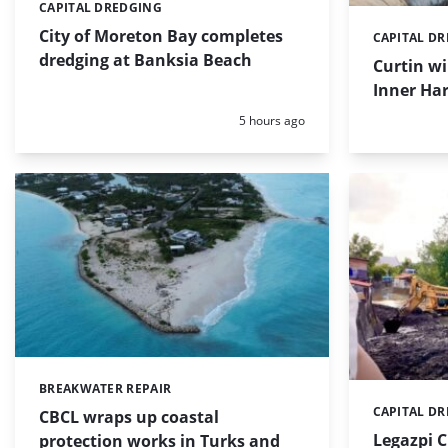
CAPITAL DREDGING
Categories:
City of Moreton Bay completes
CAPITAL D
Categories:
dredging at Banksia Beach
Curtin w
Inner Har
Posted:
5 hours ago
BREAKWATER REPAIR
Categories:
CAPITAL D
Categories:
CBCL wraps up coastal
Legazpi C
protection works in Turks and