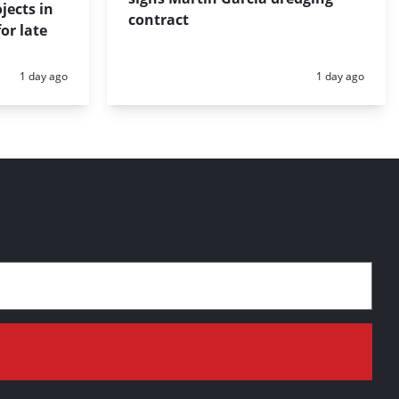
jects in
contract
or late
Posted:
Posted:
1 day ago
1 day ago