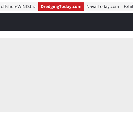
offshoreWIND.biz
DredgingToday.com
NavalToday.com
Exhi