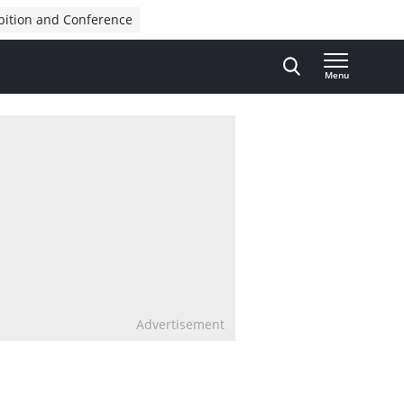
bition and Conference
Menu
Advertisement