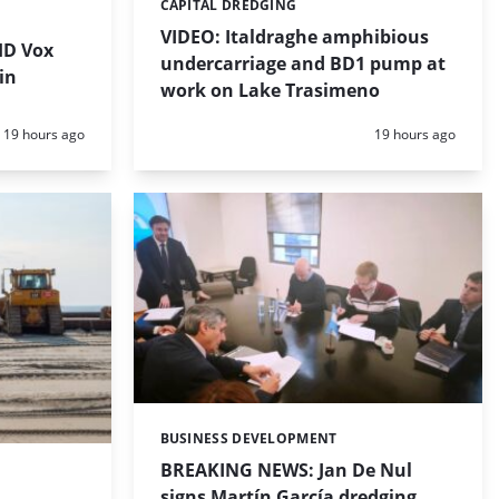
CAPITAL DREDGING
Categories:
VIDEO: Italdraghe amphibious
HD Vox
undercarriage and BD1 pump at
in
work on Lake Trasimeno
Posted:
Posted:
19 hours ago
19 hours ago
BUSINESS DEVELOPMENT
Categories:
BREAKING NEWS: Jan De Nul
signs Martín García dredging