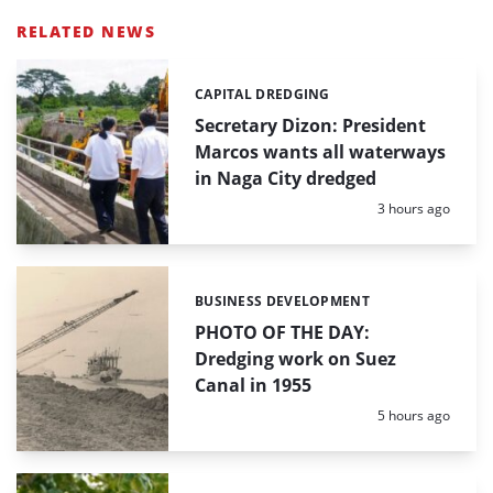
RELATED NEWS
CAPITAL DREDGING
Categories:
Secretary Dizon: President
Marcos wants all waterways
in Naga City dredged
Posted:
3 hours ago
BUSINESS DEVELOPMENT
Categories:
PHOTO OF THE DAY:
Dredging work on Suez
Canal in 1955
Posted:
5 hours ago