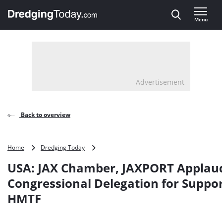
Direct naar inhoud
Menu
, go to home
Advertisement
Back to overview
USA:
Home
Dredging Today
JAX
USA: JAX Chamber, JAXPORT Applau
Chamber,
JAXPORT
Congressional Delegation for Suppor
Applaud
HMTF
Congressional
Delegation
for