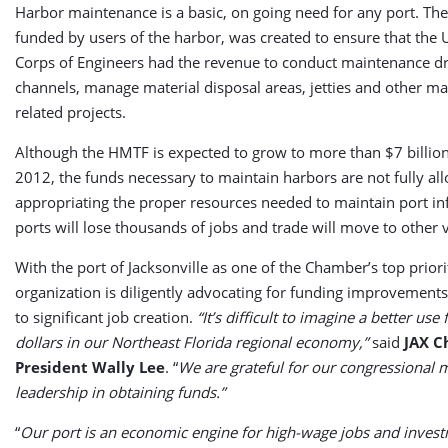
Harbor maintenance is a basic, on going need for any port. Th
funded by users of the harbor, was created to ensure that the 
Corps of Engineers had the revenue to conduct maintenance dr
channels, manage material disposal areas, jetties and other m
related projects.
Although the HMTF is expected to grow to more than $7 billion 
2012, the funds necessary to maintain harbors are not fully all
appropriating the proper resources needed to maintain port inf
ports will lose thousands of jobs and trade will move to other 
With the port of Jacksonville as one of the Chamber’s top priorit
organization is diligently advocating for funding improvements 
to significant job creation.
“It’s difficult to imagine a better use 
dollars in our Northeast Florida regional economy,”
said
JAX 
President Wally Lee
. “
We are grateful for our congressional
leadership in obtaining funds.”
“
Our port is an economic engine for high-wage jobs and invest