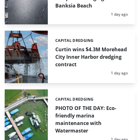
Banksia Beach
Posted:
1 day ago
CAPITAL DREDGING
Categories:
Curtin wins $4.3M Morehead
City Inner Harbor dredging
contract
Posted:
1 day ago
CAPITAL DREDGING
Categories:
PHOTO OF THE DAY: Eco-
friendly marina
maintenance with
Watermaster
Posted:
1 day ago