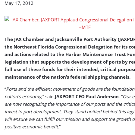
May 17, 2012
Support
of
HMTF
The JAX Chamber and Jacksonville Port Authority (JAXPO
the Northeast Florida Congressional Delegation for its
and actions related to the Harbor Maintenance Trust Fu
legislation that supports the development of ports by re
full use of these funds for their intended, critical purpos
maintenance of the nation’s federal shipping channels.
“
Ports and the efficient movement of goods are the foundation
nation’s economy,
” said
JAXPORT CEO Paul Anderson
. “
Our el
are now recognizing the importance of our ports and the critic
invest in port development. They stand unified behind this legis
will ensure we can fulfill our mission and support the growth o
positive economic benefit.
”