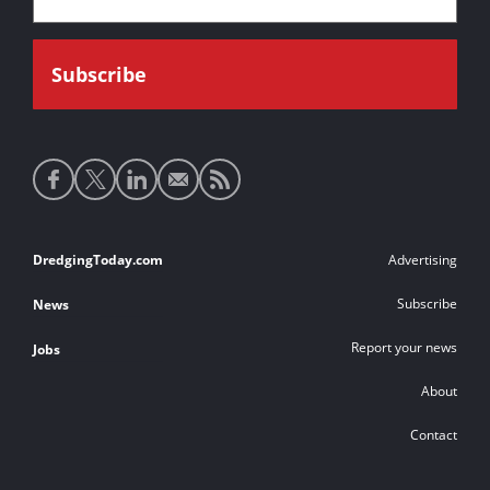
Social
media
links
Footer
DredgingToday.com
Advertising
links
Subscribe
News
Report your news
Jobs
About
Contact