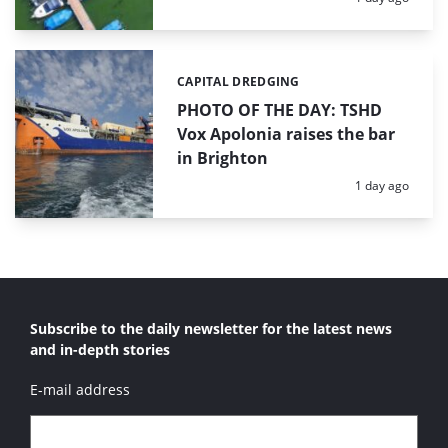
CAPITAL DREDGING
Categories:
PHOTO OF THE DAY: TSHD
Vox Apolonia raises the bar
in Brighton
Posted:
1 day ago
Subscribe to the daily newsletter for the latest news
and in-depth stories
E-mail address