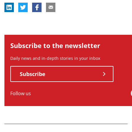
Subscribe to the newsletter
Daily news and in-depth stories in your inbox
Subscribe
Follow us