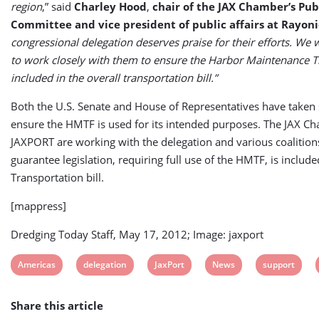
region
,” said
Charley Hood
,
chair of the JAX Chamber’s Publ
Committee and vice president of public affairs at Rayoni
congressional delegation deserves praise for their efforts. We w
to work closely with them to ensure the Harbor Maintenance T
included in the overall transportation bill.”
Both the U.S. Senate and House of Representatives have taken 
ensure the HMTF is used for its intended purposes. The JAX C
JAXPORT are working with the delegation and various coalition
guarantee legislation, requiring full use of the HMTF, is included
Transportation bill.
[mappress]
Dredging Today Staff, May 17, 2012; Image: jaxport
View
View
View
View
View
Americas
delegation
JaxPort
News
support
post
post
post
post
post
Share this article
tag:
tag:
tag:
tag:
tag: