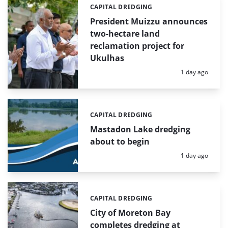
CAPITAL DREDGING
Categories:
President Muizzu announces
two-hectare land
reclamation project for
Ukulhas
Posted:
1 day ago
CAPITAL DREDGING
Categories:
Mastadon Lake dredging
about to begin
Posted:
1 day ago
CAPITAL DREDGING
Categories:
City of Moreton Bay
completes dredging at