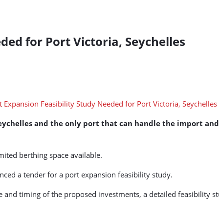
ded for Port Victoria, Seychelles
Seychelles and the only port that can handle the import and 
mited berthing space available.
ed a tender for a port expansion feasibility study.
pe and timing of the proposed investments, a detailed feasibility