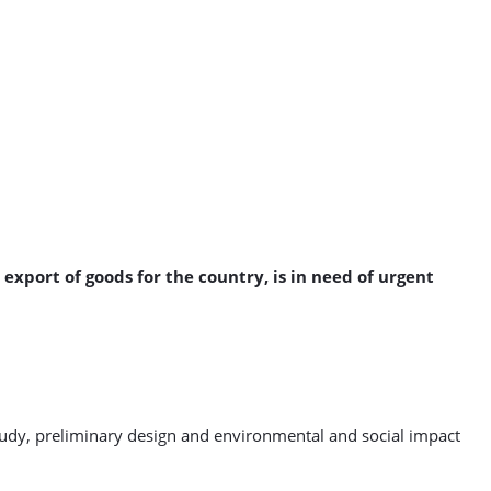
export of goods for the country, is in need of urgent
 study, preliminary design and environmental and social impact