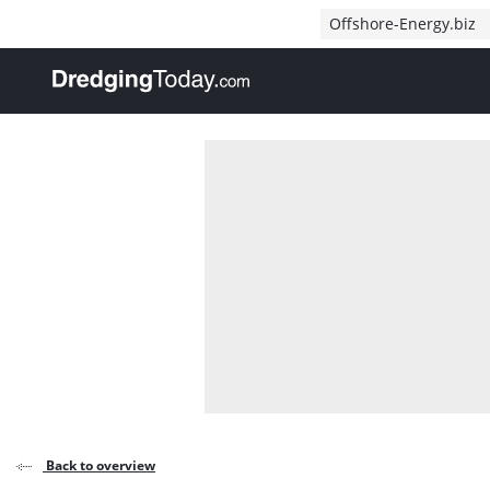
Direct naar inhoud
Offshore-Energy.biz
, go to home
Back to overview