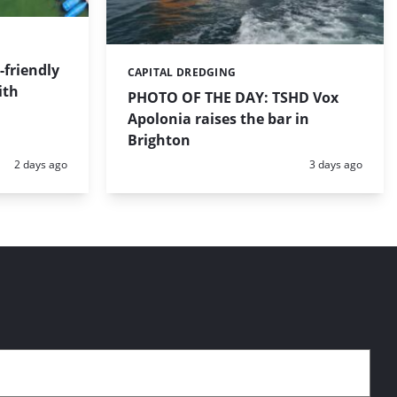
friendly
CAPITAL DREDGING
Categories:
ith
PHOTO OF THE DAY: TSHD Vox
Apolonia raises the bar in
Brighton
Posted:
Posted:
2 days ago
3 days ago