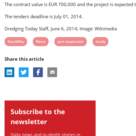
The contract value is EUR 700,000 and the project is expected 
The tenders deadline is July 01, 2014.
Dredging Today Staff, June 6, 2014; Image: Wikimedia
View
View
View
View
feasibility
News
port expansion
study
post
post
post
post
Share this article
tag:
tag:
tag:
tag:
Subscribe to the
newsletter
Daily news and in-depth stories in