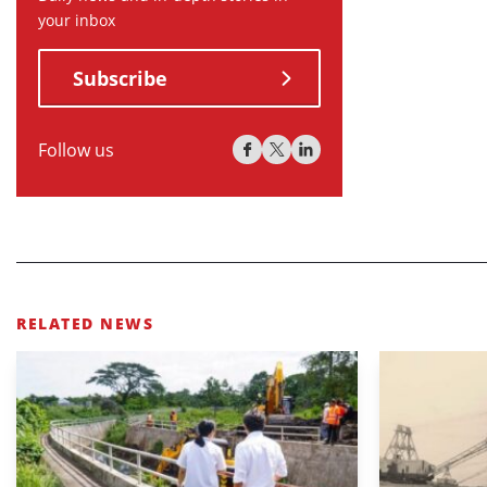
your inbox
Subscribe
Follow us
RELATED NEWS