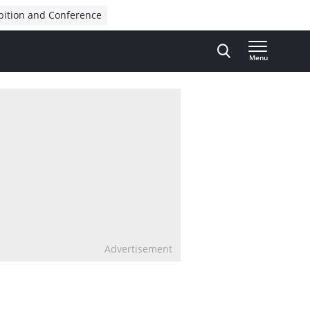
bition and Conference
Menu
Advertisement