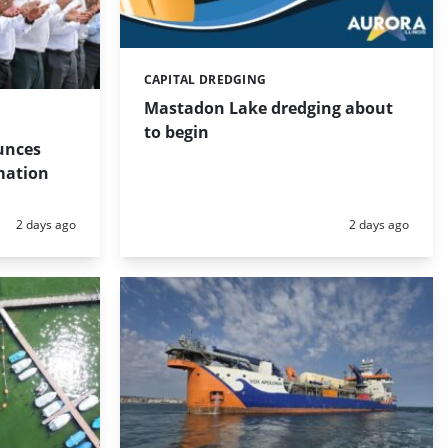
CAPITAL DREDGING
Categories:
Mastadon Lake dredging about
to begin
unces
mation
Posted:
Posted:
2 days ago
2 days ago