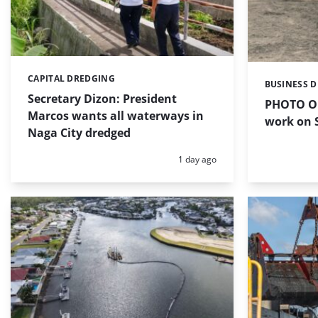
CAPITAL DREDGING
Categories:
BUSINESS 
Categories:
Secretary Dizon: President
PHOTO OF
Marcos wants all waterways in
work on S
Naga City dredged
Posted:
1 day ago