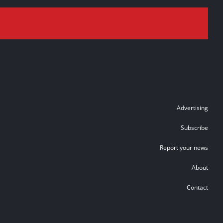
Advertising
Subscribe
Report your news
About
Contact