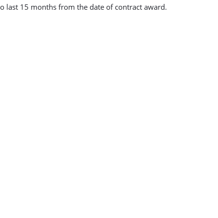
to last 15 months from the date of contract award.