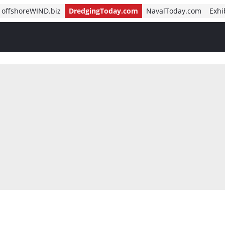
offshoreWIND.biz
DredgingToday.com
NavalToday.com
Exhi