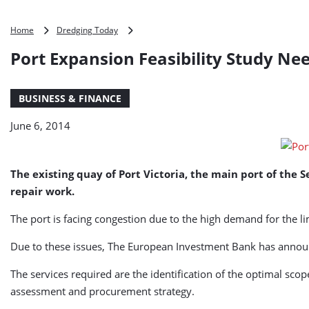
Port
Home
Dredging Today
Expansion
Port Expansion Feasibility Study Nee
Feasibility
Study
Needed
BUSINESS & FINANCE
for
Port
June 6, 2014
Victoria,
Seychelles
The existing quay of Port Victoria, the main port of the 
repair work.
The port is facing congestion due to the high demand for the li
Due to these issues, The European Investment Bank has announc
The services required are the identification of the optimal sco
assessment and procurement strategy.