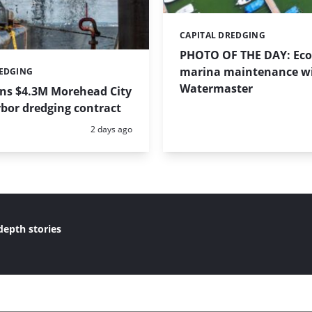
CAPITAL DREDGING
Categories:
PHOTO OF THE DAY: Eco-
marina maintenance w
REDGING
Watermaster
ins $4.3M Morehead City
bor dredging contract
Posted:
2 days ago
depth stories