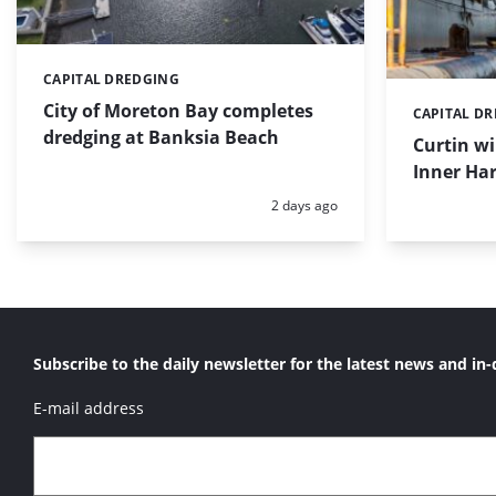
CAPITAL DREDGING
Categories:
City of Moreton Bay completes
CAPITAL D
Categories:
dredging at Banksia Beach
Curtin w
Inner Har
Posted:
2 days ago
Subscribe to the daily newsletter for the latest news and in-
E-mail address