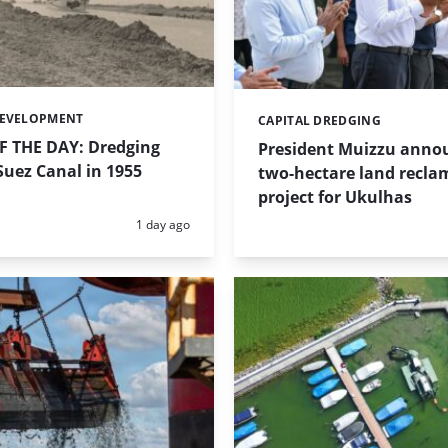
DEVELOPMENT
CAPITAL DREDGING
Categories:
 THE DAY: Dredging
President Muizzu anno
uez Canal in 1955
two-hectare land recla
project for Ukulhas
Posted:
1 day ago