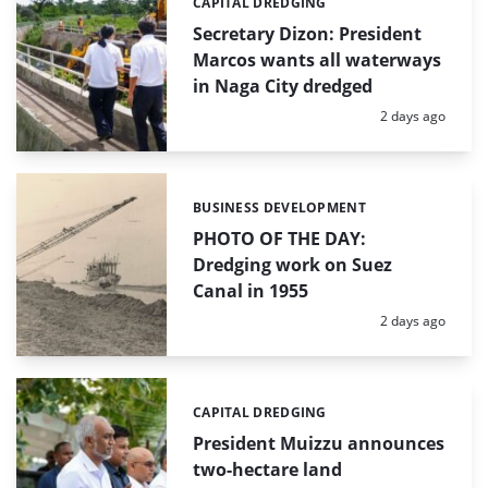
CAPITAL DREDGING
Categories:
Secretary Dizon: President
Marcos wants all waterways
in Naga City dredged
Posted:
2 days ago
BUSINESS DEVELOPMENT
Categories:
PHOTO OF THE DAY:
Dredging work on Suez
Canal in 1955
Posted:
2 days ago
CAPITAL DREDGING
Categories:
President Muizzu announces
two-hectare land