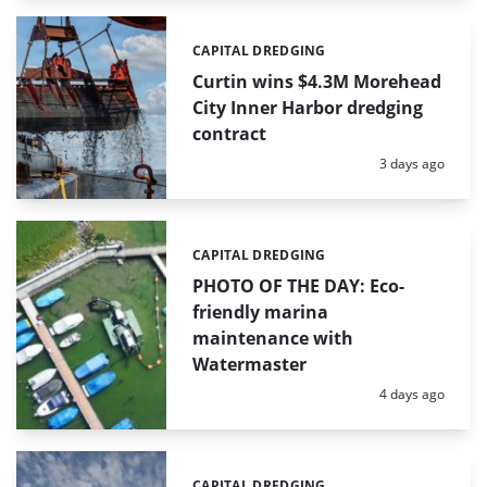
CAPITAL DREDGING
Categories:
Curtin wins $4.3M Morehead
City Inner Harbor dredging
contract
Posted:
3 days ago
CAPITAL DREDGING
Categories:
PHOTO OF THE DAY: Eco-
friendly marina
maintenance with
Watermaster
Posted:
4 days ago
CAPITAL DREDGING