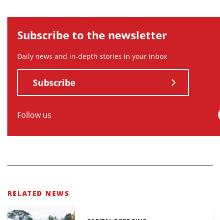
Subscribe to the newsletter
Daily news and in-depth stories in your inbox
Subscribe
Follow us
RELATED NEWS