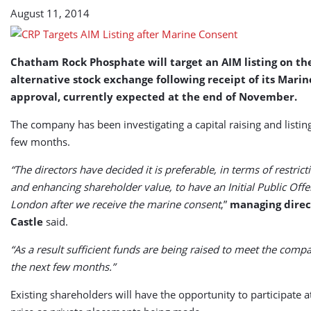
August 11, 2014
Chatham Rock Phosphate will target an AIM listing on t
alternative stock exchange following receipt of its Mari
approval, currently expected at the end of November.
The company has been investigating a capital raising and listin
few months.
“The directors have decided it is preferable, in terms of restrict
and enhancing shareholder value, to have an Initial Public Offe
London after we receive the marine consent
,”
managing direc
Castle
said.
“As a result sufficient funds are being raised to meet the comp
the next few months.”
Existing shareholders will have the opportunity to participate 