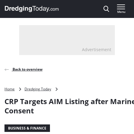
Direct naar inhoud
Menu
, go to home
Advertisement
Back to overview
CRP
Home
Dredging Today
Targets
CRP Targets AIM Listing after Marin
AIM
Listing
Consent
after
Marine
Consent
BUSINESS & FINANCE