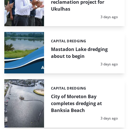
reclamation project for
Ukulhas
Posted:
3 days ago
CAPITAL DREDGING
Categories:
Mastadon Lake dredging
about to begin
Posted:
3 days ago
CAPITAL DREDGING
Categories:
City of Moreton Bay
completes dredging at
Banksia Beach
Posted:
3 days ago