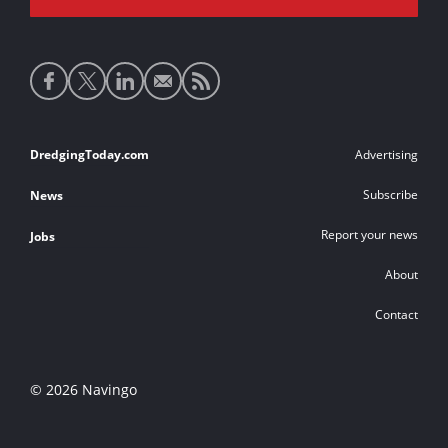
Social
media
links
Footer
DredgingToday.com
Advertising
links
Subscribe
News
Report your news
Jobs
About
Contact
© 2026 Navingo