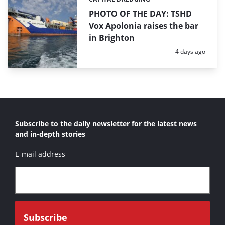
Categories:
PHOTO OF THE DAY: TSHD
Vox Apolonia raises the bar
in Brighton
Posted:
4 days ago
Subscribe to the daily newsletter for the latest news
and in-depth stories
E-mail address