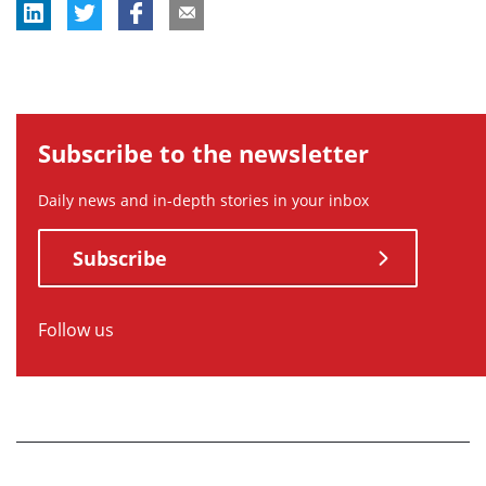
Subscribe to the newsletter
Daily news and in-depth stories in your inbox
Subscribe
Follow us