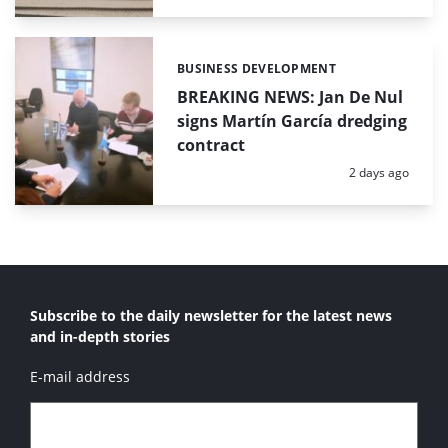
BUSINESS DEVELOPMENT
Categories:
BREAKING NEWS: Jan De Nul
signs Martín García dredging
contract
Posted:
2 days ago
Subscribe to the daily newsletter for the latest news
and in-depth stories
E-mail address