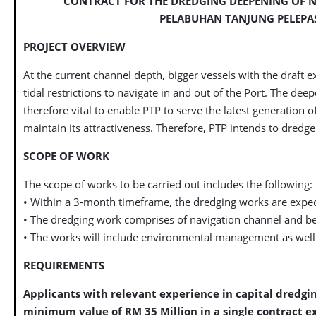
CONTRACT FOR THE DREDGING DEEPENING OF 
PELABUHAN TANJUNG PELEPAS
PROJECT OVERVIEW
At the current channel depth, bigger vessels with the draft e
tidal restrictions to navigate in and out of the Port. The dee
therefore vital to enable PTP to serve the latest generation of
maintain its attractiveness. Therefore, PTP intends to dredg
SCOPE OF WORK
The scope of works to be carried out includes the following:
• Within a 3-month timeframe, the dredging works are expe
• The dredging work comprises of navigation channel and be
• The works will include environmental management as well a
REQUIREMENTS
Applicants with relevant experience in capital dredgin
minimum value of RM 35 Million in a single contract ex