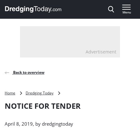
Direct naar inhoud
Menu
, go to home
Advertisement
Back to overview
NOTICE
Home
Dredging Today
FOR
NOTICE FOR TENDER
TENDER
April 8, 2019, by
dredgingtoday