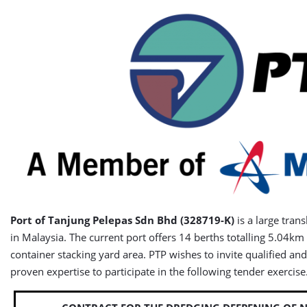
Port of Tanjung Pelepas Sdn Bhd
(328719-K)
is a large tran
in Malaysia. The current port offers 14 berths totalling 5.04km
container stacking yard area. PTP wishes to invite qualified an
proven expertise to participate in the following tender exercise