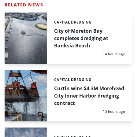
RELATED NEWS
CAPITAL DREDGING
Categories:
City of Moreton Bay
completes dredging at
Banksia Beach
Posted:
14 hours ago
CAPITAL DREDGING
Categories:
Curtin wins $4.3M Morehead
City Inner Harbor dredging
contract
Posted:
15 hours ago