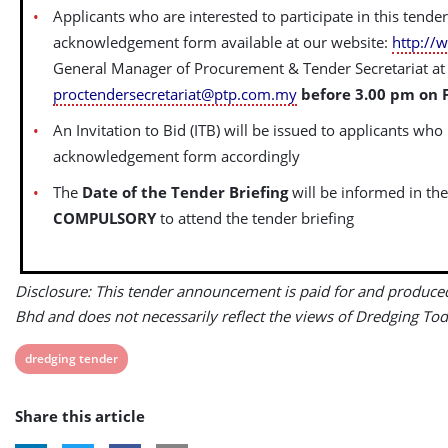
Applicants who are interested to participate in this tende
acknowledgement form available at our website:
http://
General Manager of Procurement & Tender Secretariat at 
proctendersecretariat@ptp.com.my
before 3.00 pm on F
An Invitation to Bid (ITB) will be issued to applicants who
acknowledgement form accordingly
The
Date of the Tender Briefing
will be informed in the
COMPULSORY
to attend the tender briefing
Disclosure: This tender announcement is paid for and produce
Bhd and does not necessarily reflect the views of Dredging Tod
View
dredging tender
post
Share this article
tag: