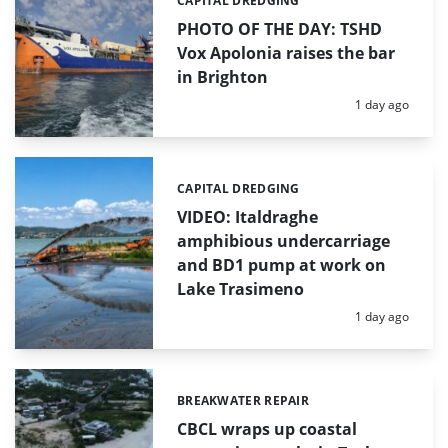
CAPITAL DREDGING
Categories:
PHOTO OF THE DAY: TSHD
Vox Apolonia raises the bar
in Brighton
Posted:
1 day ago
CAPITAL DREDGING
Categories:
VIDEO: Italdraghe
amphibious undercarriage
and BD1 pump at work on
Lake Trasimeno
Posted:
1 day ago
BREAKWATER REPAIR
Categories:
CBCL wraps up coastal