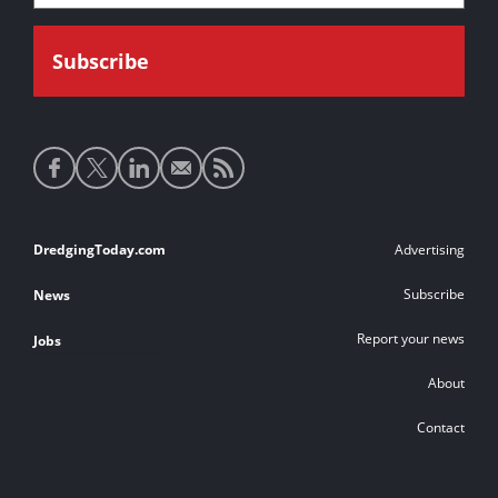
Social
media
links
Footer
DredgingToday.com
Advertising
links
Subscribe
News
Report your news
Jobs
About
Contact