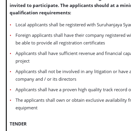
invited to participate. The applicants should at a min
qualification requirements:
Local applicants shall be registered with Suruhanjaya Sya
Foreign applicants shall have their company registered wi
be able to provide all registration certificates
Applicants shall have sufficient revenue and financial capa
project
Applicants shall not be involved in any litigation or have
company and / or its directors
Applicants shall have a proven high quality track record
The applicants shall own or obtain exclusive availability 
equipment
TENDER