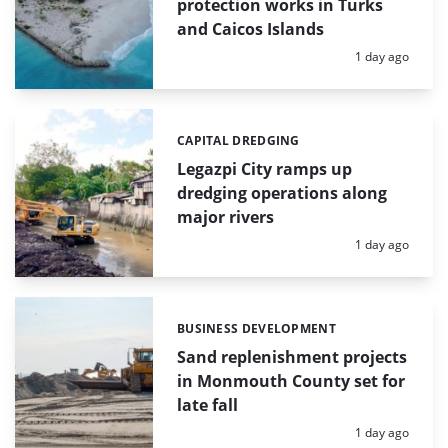
protection works in Turks
and Caicos Islands
Posted:
1 day ago
CAPITAL DREDGING
Categories:
Legazpi City ramps up
dredging operations along
major rivers
Posted:
1 day ago
BUSINESS DEVELOPMENT
Categories:
Sand replenishment projects
in Monmouth County set for
late fall
Posted:
1 day ago