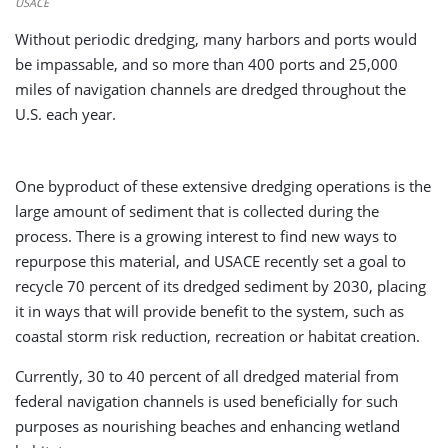
USACE
Without periodic dredging, many harbors and ports would
be impassable, and so more than 400 ports and 25,000
miles of navigation channels are dredged throughout the
U.S. each year.
One byproduct of these extensive dredging operations is the
large amount of sediment that is collected during the
process. There is a growing interest to find new ways to
repurpose this material, and USACE recently set a goal to
recycle 70 percent of its dredged sediment by 2030, placing
it in ways that will provide benefit to the system, such as
coastal storm risk reduction, recreation or habitat creation.
Currently, 30 to 40 percent of all dredged material from
federal navigation channels is used beneficially for such
purposes as nourishing beaches and enhancing wetland