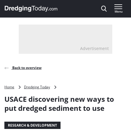
Direct naar inhoud
Menu
, go to home
Advertisement
Back to overview
USACE
Home
Dredging Today
discovering
USACE discovering new ways to
new
ways
put dredged sediment to use
to
put
dredged
RESEARCH & DEVELOPMENT
sediment