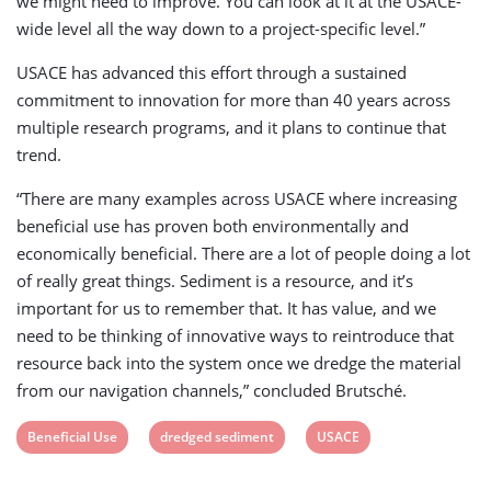
we might need to improve. You can look at it at the USACE-
wide level all the way down to a project-specific level.”
USACE has advanced this effort through a sustained
commitment to innovation for more than 40 years across
multiple research programs, and it plans to continue that
trend.
“There are many examples across USACE where increasing
beneficial use has proven both environmentally and
economically beneficial. There are a lot of people doing a lot
of really great things. Sediment is a resource, and it’s
important for us to remember that. It has value, and we
need to be thinking of innovative ways to reintroduce that
resource back into the system once we dredge the material
from our navigation channels,” concluded Brutsché.
View
View
View
Beneficial Use
dredged sediment
USACE
post
post
post