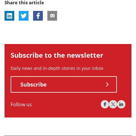
Share this article
tag:
tag:
tag:
Subscribe to the newsletter
Daily news and in-depth stories in your inbox
Subscribe
Follow us