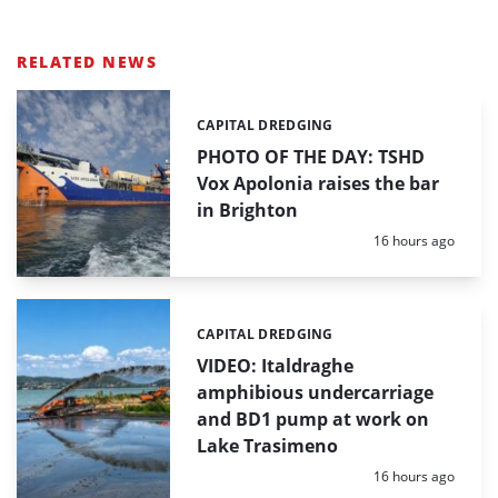
RELATED NEWS
CAPITAL DREDGING
Categories:
PHOTO OF THE DAY: TSHD
Vox Apolonia raises the bar
in Brighton
Posted:
16 hours ago
CAPITAL DREDGING
Categories:
VIDEO: Italdraghe
amphibious undercarriage
and BD1 pump at work on
Lake Trasimeno
Posted:
16 hours ago