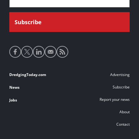
Social
media
links
Footer
DredgingToday.com
Advertising
links
Subscribe
News
Report your news
Jobs
About
Contact