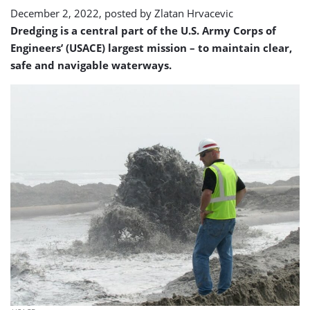
to
December 2, 2022, posted by
Zlatan Hrvacevic
use
Dredging is a central part of the U.S. Army Corps of
Engineers’ (USACE) largest mission – to maintain clear,
safe and navigable waterways.