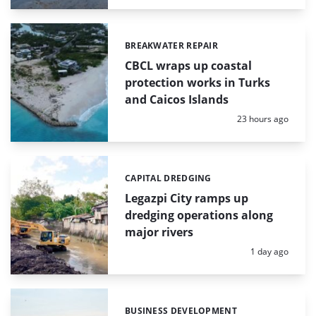
BREAKWATER REPAIR
Categories:
CBCL wraps up coastal
protection works in Turks
and Caicos Islands
Posted:
23 hours ago
CAPITAL DREDGING
Categories:
Legazpi City ramps up
dredging operations along
major rivers
Posted:
1 day ago
BUSINESS DEVELOPMENT
Categories: