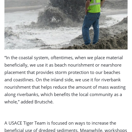
“In the coastal system, oftentimes, when we place material
beneficially, we use it as beach nourishment or nearshore
placement that provides storm protection to our beaches
and coastlines. On the inland side, we use it for riverbank
nourishment that helps reduce the amount of mass wasting
along riverbanks, which benefits the local community as a
whole,” added Brutsché.
A USACE Tiger Team is focused on ways to increase the
beneficial use of dredged sediments. Meanwhile, workshops