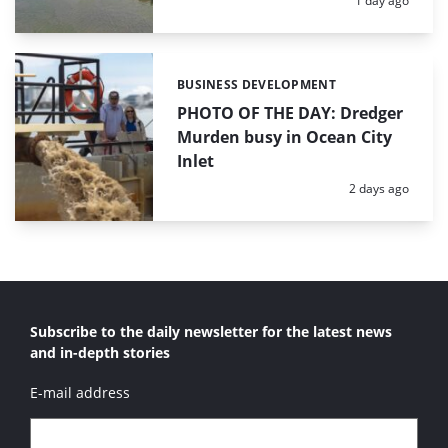
1 day ago
BUSINESS DEVELOPMENT
Categories:
PHOTO OF THE DAY: Dredger
Murden busy in Ocean City
Inlet
Posted:
2 days ago
Subscribe to the daily newsletter for the latest news
and in-depth stories
E-mail address