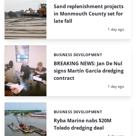
Sand replenishment projects
in Monmouth County set for
late fall
Posted:
1 day ago
BUSINESS DEVELOPMENT
Categories:
BREAKING NEWS: Jan De Nul
signs Martín García dredging
contract
Posted:
1 day ago
BUSINESS DEVELOPMENT
Categories:
Ryba Marine nabs $20M
Toledo dredging deal
Posted: