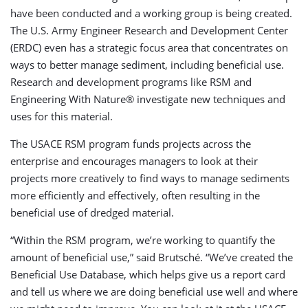
have been conducted and a working group is being created.
The U.S. Army Engineer Research and Development Center
(ERDC) even has a strategic focus area that concentrates on
ways to better manage sediment, including beneficial use.
Research and development programs like RSM and
Engineering With Nature® investigate new techniques and
uses for this material.
The USACE RSM program funds projects across the
enterprise and encourages managers to look at their
projects more creatively to find ways to manage sediments
more efficiently and effectively, often resulting in the
beneficial use of dredged material.
“Within the RSM program, we’re working to quantify the
amount of beneficial use,” said Brutsché. “We’ve created the
Beneficial Use Database, which helps give us a report card
and tell us where we are doing beneficial use well and where