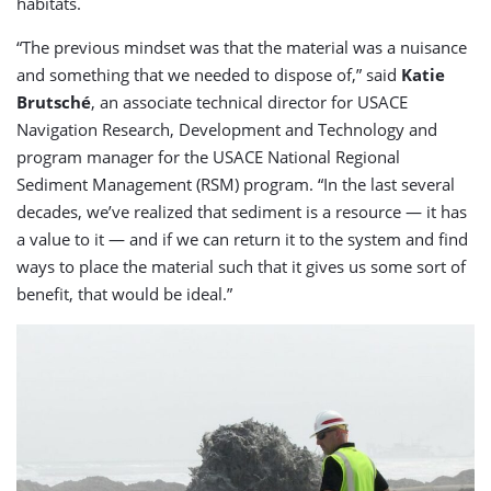
habitats.
“The previous mindset was that the material was a nuisance
and something that we needed to dispose of,” said
Katie
Brutsché
, an associate technical director for USACE
Navigation Research, Development and Technology and
program manager for the USACE National Regional
Sediment Management (RSM) program. “In the last several
decades, we’ve realized that sediment is a resource — it has
a value to it — and if we can return it to the system and find
ways to place the material such that it gives us some sort of
benefit, that would be ideal.”