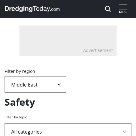
Direct naar inhoud
Menu
, go to home
Advertisement
Overview
Filter by region
page
containing
Safety
news
Filter by topic
articles