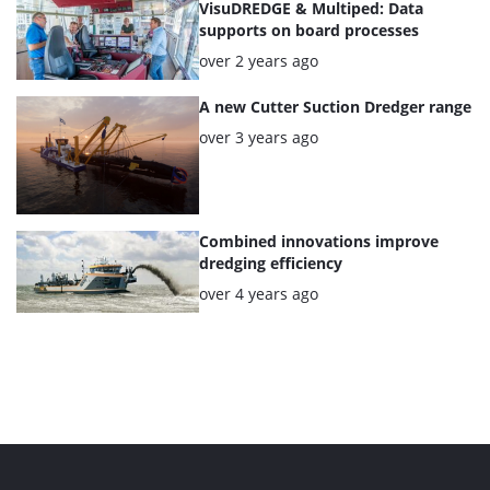
VisuDREDGE & Multiped: Data
supports on board processes
Posted:
over 2 years ago
A new Cutter Suction Dredger range
Posted:
over 3 years ago
Combined innovations improve
dredging efficiency
Posted:
over 4 years ago