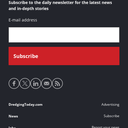
Subscribe to the daily newsletter for the latest news
and in-depth stories
E-mail address
Social
media
links
Footer
DredgingToday.com
Advertising
links
Subscribe
News
Report your news
Jobs