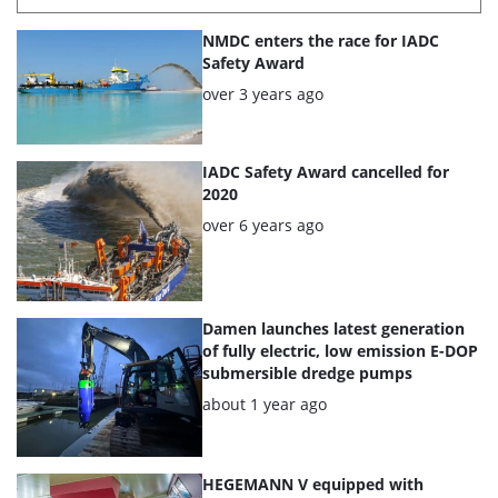
List
NMDC enters the race for IADC
of
Safety Award
the
Posted:
over 3 years ago
highlighted
articles
IADC Safety Award cancelled for
2020
Posted:
over 6 years ago
Damen launches latest generation
of fully electric, low emission E-DOP
submersible dredge pumps
Posted:
about 1 year ago
HEGEMANN V equipped with