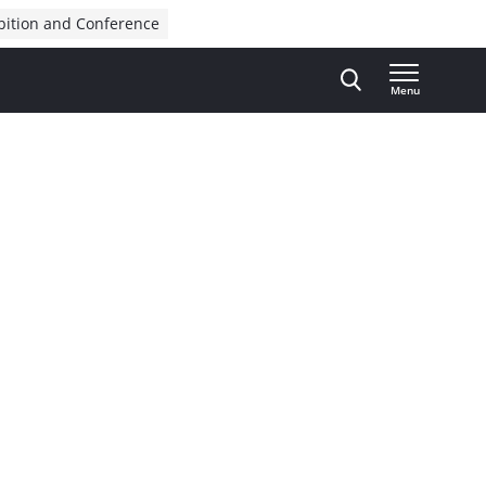
bition and Conference
Menu
Advertisement