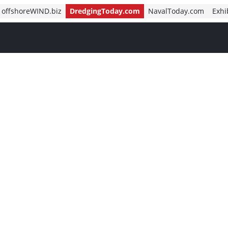
offshoreWIND.biz
DredgingToday.com
NavalToday.com
Exhi