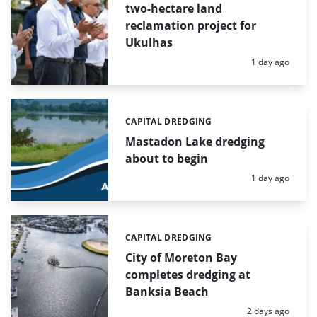
two-hectare land
reclamation project for
Ukulhas
Posted:
1 day ago
CAPITAL DREDGING
Categories:
Mastadon Lake dredging
about to begin
Posted:
1 day ago
CAPITAL DREDGING
Categories:
City of Moreton Bay
completes dredging at
Banksia Beach
Posted:
2 days ago