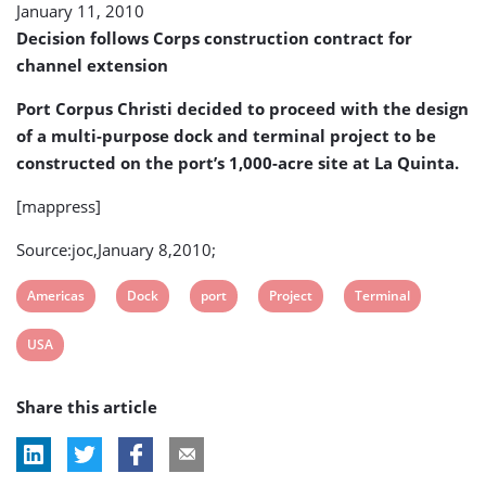
January 11, 2010
dock
and
Decision follows Corps construction contract for
terminal
channel extension
project
Port Corpus Christi decided to proceed with the design
of a multi-purpose dock and terminal project to be
constructed on the port’s 1,000-acre site at La Quinta.
[mappress]
Source:joc,January 8,2010;
View
View
View
View
View
Americas
Dock
port
Project
Terminal
post
post
post
post
post
View
USA
tag:
tag:
tag:
tag:
tag:
post
Share this article
tag: