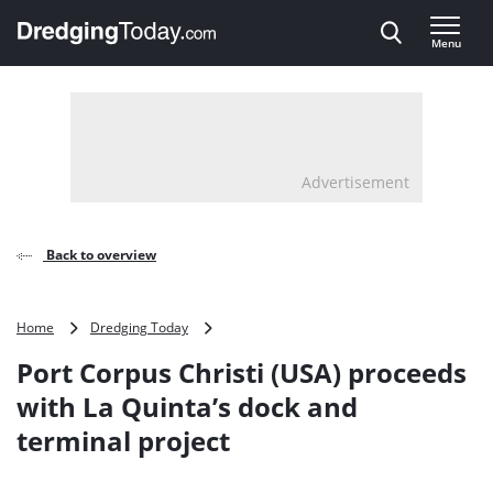
Direct naar inhoud
Menu
, go to home
Advertisement
Back to overview
Port
Home
Dredging Today
Corpus
Port Corpus Christi (USA) proceeds
Christi
(USA)
with La Quinta’s dock and
proceeds
terminal project
with
La
Quinta’s