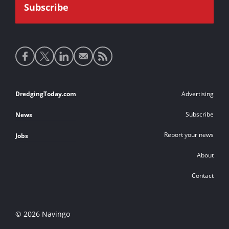
Social
media
links
Footer
DredgingToday.com
Advertising
links
Subscribe
News
Report your news
Jobs
About
Contact
© 2026 Navingo