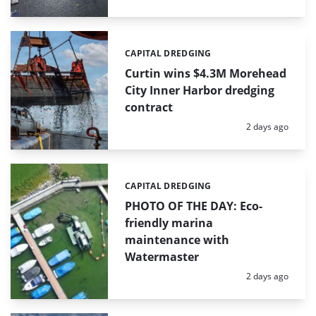
CAPITAL DREDGING
Categories:
Curtin wins $4.3M Morehead
City Inner Harbor dredging
contract
Posted:
2 days ago
CAPITAL DREDGING
Categories:
PHOTO OF THE DAY: Eco-
friendly marina
maintenance with
Watermaster
Posted:
2 days ago