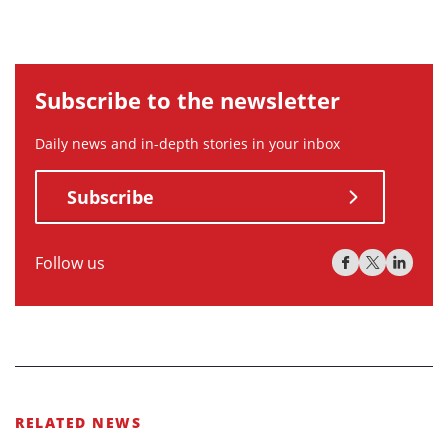
Subscribe to the newsletter
Daily news and in-depth stories in your inbox
Subscribe
Follow us
RELATED NEWS