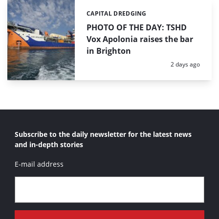
CAPITAL DREDGING
Categories:
PHOTO OF THE DAY: TSHD
Vox Apolonia raises the bar
in Brighton
Posted:
2 days ago
Subscribe to the daily newsletter for the latest news
and in-depth stories
E-mail address