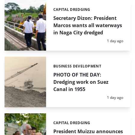
CAPITAL DREDGING
Categories:
Secretary Dizon: President
Marcos wants all waterways
in Naga City dredged
Posted:
1 day ago
BUSINESS DEVELOPMENT
Categories:
PHOTO OF THE DAY:
Dredging work on Suez
Canal in 1955
Posted:
1 day ago
CAPITAL DREDGING
Categories:
President Muizzu announces