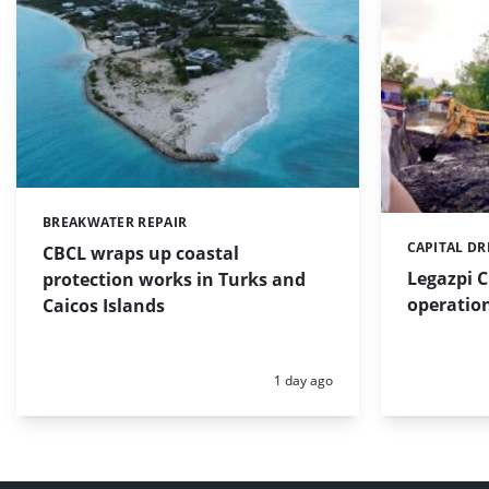
BREAKWATER REPAIR
Categories:
CAPITAL D
Categories:
CBCL wraps up coastal
Legazpi C
protection works in Turks and
operation
Caicos Islands
Posted:
1 day ago