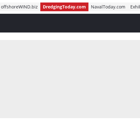
offshoreWIND.biz
DredgingToday.com
NavalToday.com
Exhi