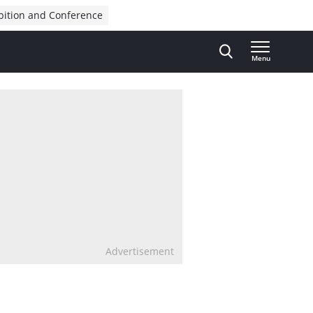
bition and Conference
Menu
Advertisement