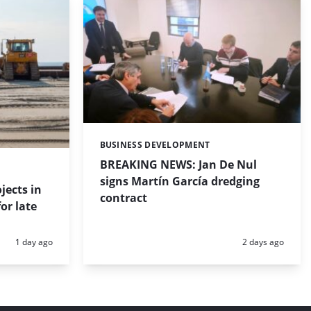
BUSINESS DEVELOPMENT
Categories:
BREAKING NEWS: Jan De Nul
signs Martín García dredging
jects in
contract
or late
Posted:
Posted:
1 day ago
2 days ago