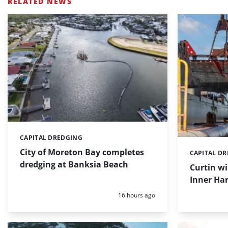
RELATED NEWS
CAPITAL DREDGING
Categories:
City of Moreton Bay completes
CAPITAL D
Categories:
dredging at Banksia Beach
Curtin w
Inner Har
Posted:
16 hours ago