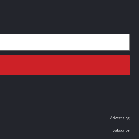
Advertising
Subscribe