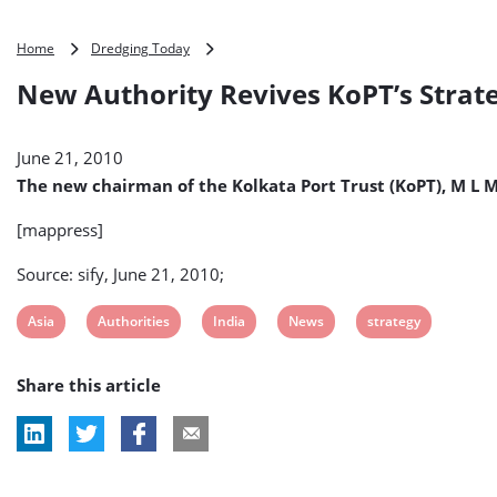
New
Home
Dredging Today
Authority
New Authority Revives KoPT’s Strate
Revives
KoPT’s
Strategy
June 21, 2010
(India)
The new chairman of the Kolkata Port Trust (KoPT), M L 
[mappress]
Source: sify, June 21, 2010;
View
View
View
View
View
Asia
Authorities
India
News
strategy
post
post
post
post
post
Share this article
tag:
tag:
tag:
tag:
tag: