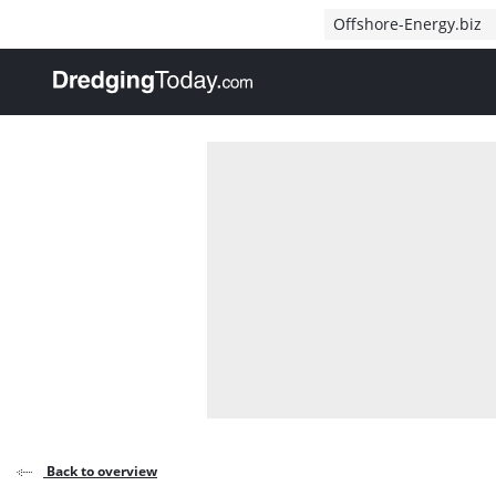
Direct naar inhoud
Offshore-Energy.biz
, go to home
Back to overview