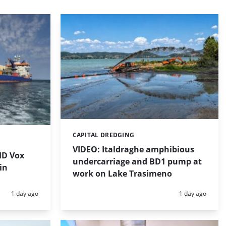
CAPITAL DREDGING
Categories:
VIDEO: Italdraghe amphibious
HD Vox
undercarriage and BD1 pump at
in
work on Lake Trasimeno
Posted:
Posted:
1 day ago
1 day ago