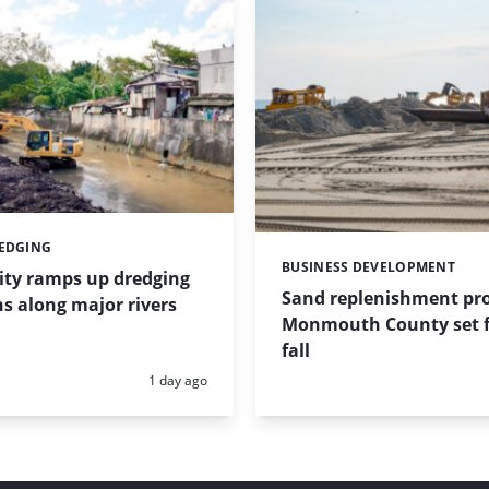
REDGING
BUSINESS DEVELOPMENT
Categories:
ity ramps up dredging
Sand replenishment pro
s along major rivers
Monmouth County set f
fall
Posted:
1 day ago