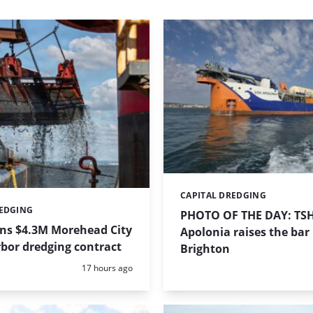
CAPITAL DREDGING
Categories:
REDGING
PHOTO OF THE DAY: TS
ins $4.3M Morehead City
Apolonia raises the bar 
bor dredging contract
Brighton
Posted:
17 hours ago