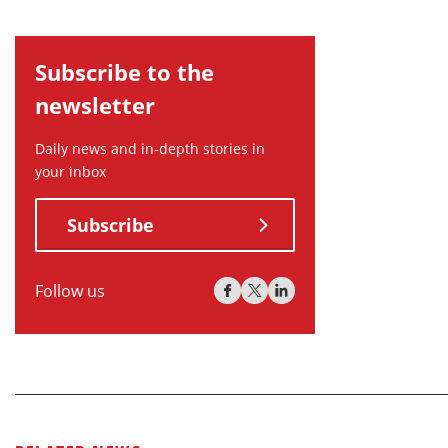
Subscribe to the
newsletter
Daily news and in-depth stories in
your inbox
Subscribe
Follow us