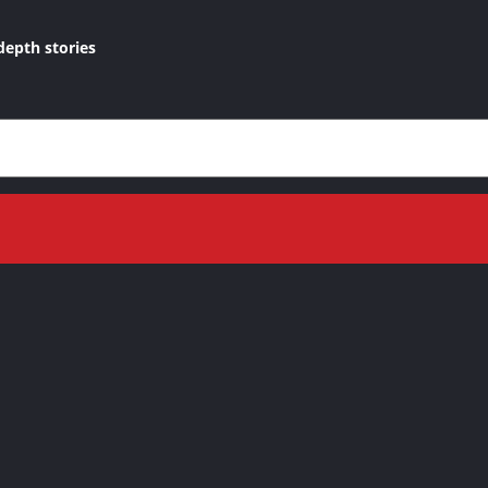
depth stories