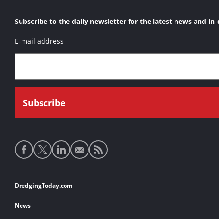
Subscribe to the daily newsletter for the latest news and in-
E-mail address
Social
media
links
Footer
DredgingToday.com
links
News