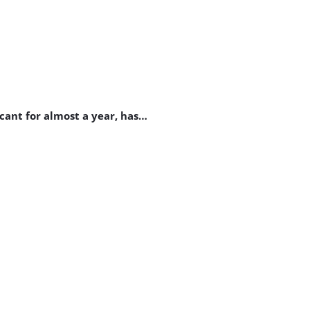
cant for almost a year, has…