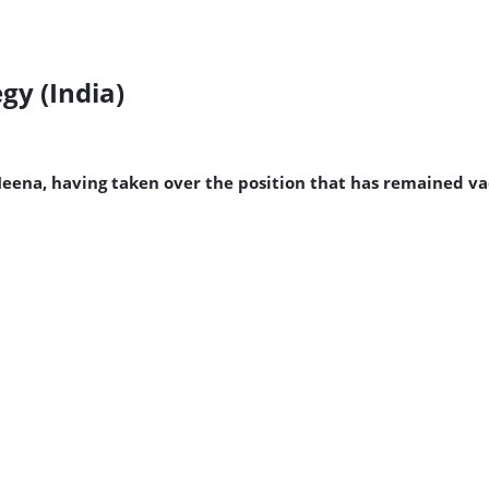
gy (India)
Meena, having taken over the position that has remained va