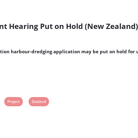
ent Hearing Put on Hold (New Zealand)
ation harbour-dredging application may be put on hold for
View
View
Project
Zealand
post
post
tag:
tag: