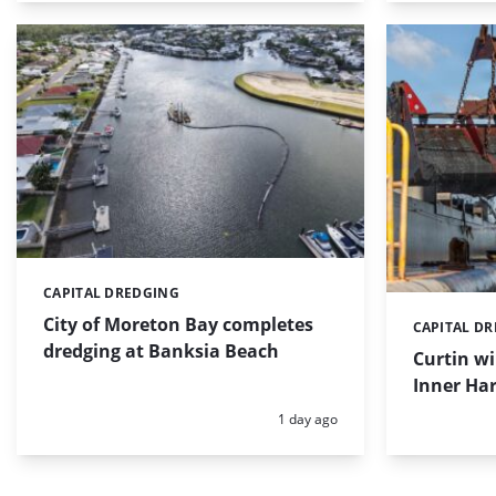
CAPITAL DREDGING
Categories:
City of Moreton Bay completes
CAPITAL D
Categories:
dredging at Banksia Beach
Curtin w
Inner Har
Posted:
1 day ago