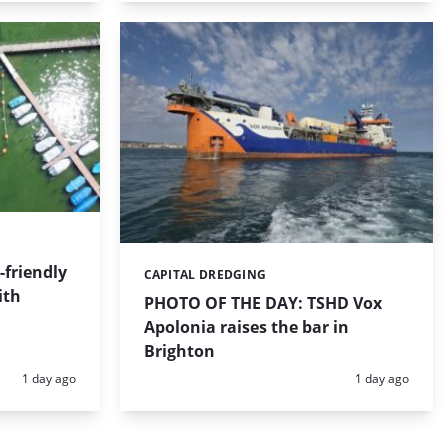
friendly
CAPITAL DREDGING
Categories:
ith
PHOTO OF THE DAY: TSHD Vox
Apolonia raises the bar in
Brighton
Posted:
Posted:
1 day ago
1 day ago