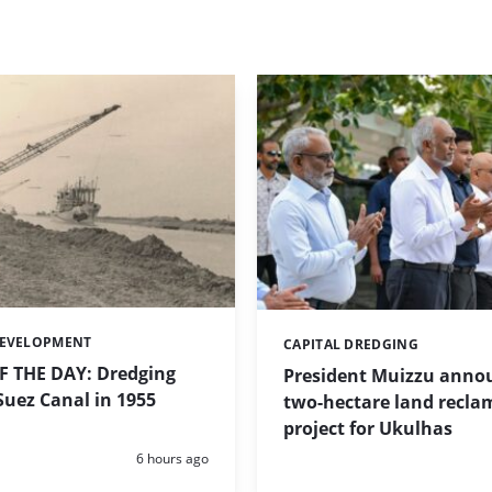
DEVELOPMENT
CAPITAL DREDGING
Categories:
 THE DAY: Dredging
President Muizzu anno
uez Canal in 1955
two-hectare land recla
project for Ukulhas
Posted:
6 hours ago