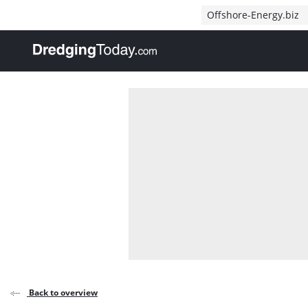
Direct naar inhoud
Offshore-Energy.biz
, go to home
Back to overview