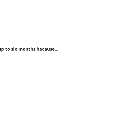
 up to six months because…