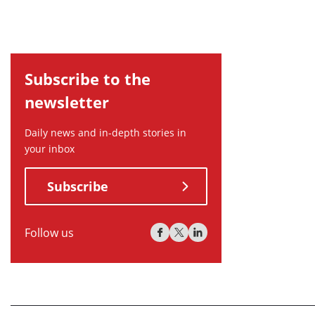
Subscribe to the
newsletter
Daily news and in-depth stories in
your inbox
Subscribe
Follow us