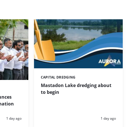
CAPITAL DREDGING
Categories:
Mastadon Lake dredging about
to begin
unces
mation
Posted:
Posted:
1 day ago
1 day ago