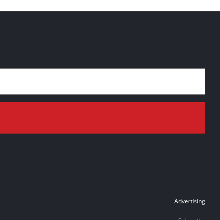
Advertising