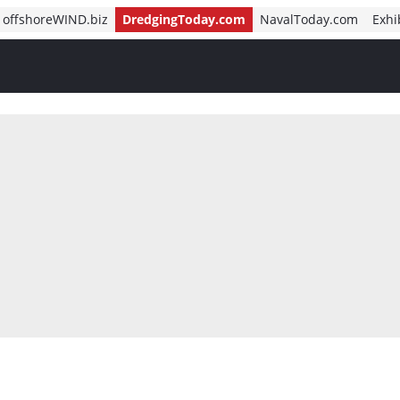
offshoreWIND.biz
DredgingToday.com
NavalToday.com
Exhi