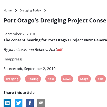
Port
Home
Dredging Today
Otago’s
Port Otago’s Dredging Project Cons
Dredging
Project
Consent
September 2, 2010
Hearing
Put
The consent hearing for Port Otago’s Project Next Gener
on
Hold
By John Lewis and Rebecca Fox
(
odt
)
(New
Zealand)
[mappress]
Source: odt, September 2, 2010;
View
View
View
View
View
View
dredging
Hearing
hold
News
Otago
port
post
post
post
post
post
post
Share this article
tag:
tag:
tag:
tag:
tag:
tag: