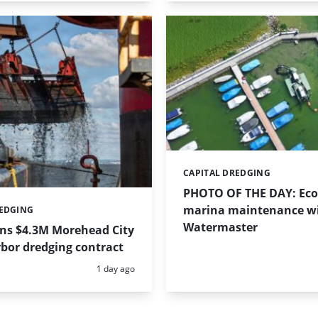
CAPITAL DREDGING
Categories:
PHOTO OF THE DAY: Eco-
marina maintenance w
REDGING
Watermaster
ins $4.3M Morehead City
bor dredging contract
Posted:
1 day ago