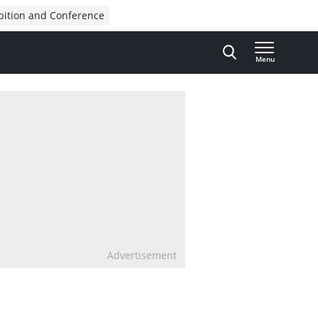
bition and Conference
Menu
Advertisement