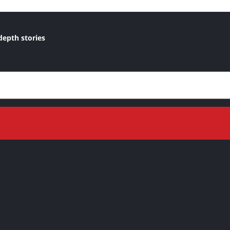
depth stories