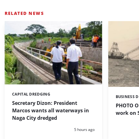
RELATED NEWS
CAPITAL DREDGING
Categories:
BUSINESS 
Categories:
Secretary Dizon: President
PHOTO OF
Marcos wants all waterways in
work on S
Naga City dredged
Posted:
5 hours ago