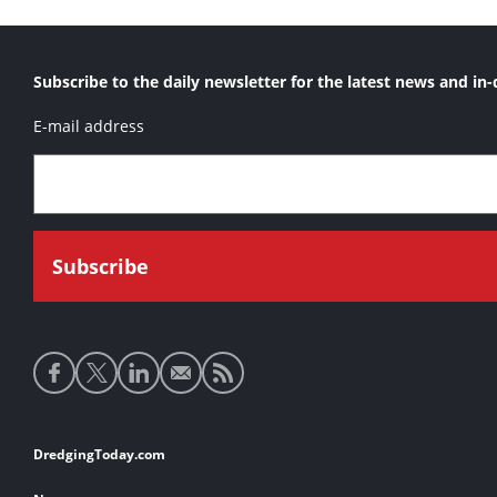
Subscribe to the daily newsletter for the latest news and in-
E-mail address
Social
media
links
Footer
DredgingToday.com
links