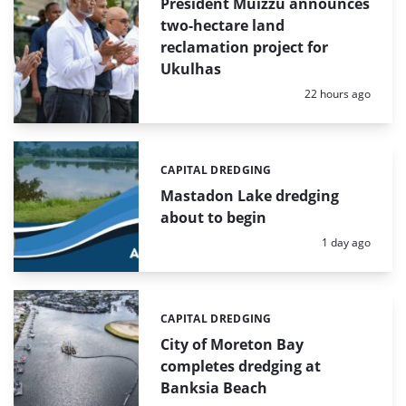
President Muizzu announces
two-hectare land
reclamation project for
Ukulhas
Posted:
22 hours ago
CAPITAL DREDGING
Categories:
Mastadon Lake dredging
about to begin
Posted:
1 day ago
CAPITAL DREDGING
Categories:
City of Moreton Bay
completes dredging at
Banksia Beach