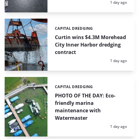
Posted:
1 day ago
CAPITAL DREDGING
Categories:
Curtin wins $4.3M Morehead
City Inner Harbor dredging
contract
Posted:
1 day ago
CAPITAL DREDGING
Categories:
PHOTO OF THE DAY: Eco-
friendly marina
maintenance with
Watermaster
Posted:
1 day ago