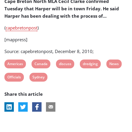
Cape Breton North MLA Cecil Clarke confirmed
Tuesday that Harper will be in town Friday. He said
Harper has been dealing with the process of…
(
capebretonpost
)
[mappress]
Source: capebretonpost, December 8, 2010;
View
View
View
View
View
Americas
Canada
discuss
dredging
News
post
post
post
post
post
View
View
Officials
Sydney
tag:
tag:
tag:
tag:
tag:
post
post
Share this article
tag:
tag: