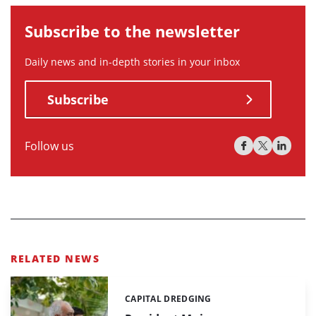
Subscribe to the newsletter
Daily news and in-depth stories in your inbox
Subscribe
Follow us
RELATED NEWS
CAPITAL DREDGING
Categories: