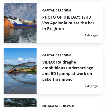
CAPITAL DREDGING
Categories:
PHOTO OF THE DAY: TSHD
Vox Apolonia raises the bar
in Brighton
Posted:
1 day ago
CAPITAL DREDGING
Categories:
VIDEO: Italdraghe
amphibious undercarriage
and BD1 pump at work on
Lake Trasimeno
Posted:
1 day ago
BREAKWATER REPAIR
Categories: