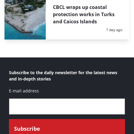
CBCL wraps up coastal
protection works in Turks
and Caicos Islands
Posted:
1 day ago
Subscribe to the daily newsletter for the latest news
and in-depth stories
E-mail address