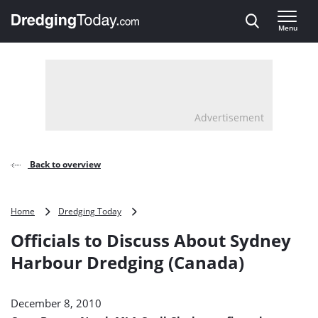
Direct naar inhoud
Menu
, go to home
Advertisement
Back to overview
Officials
Home
Dredging Today
to
Officials to Discuss About Sydney
Discuss
About
Harbour Dredging (Canada)
Sydney
Harbour
Dredging
December 8, 2010
(Canada)