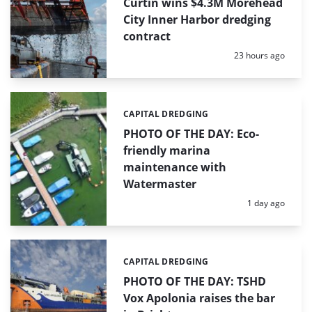
Curtin wins $4.3M Morehead
City Inner Harbor dredging
contract
Posted:
23 hours ago
CAPITAL DREDGING
Categories:
PHOTO OF THE DAY: Eco-
friendly marina
maintenance with
Watermaster
Posted:
1 day ago
CAPITAL DREDGING
Categories:
PHOTO OF THE DAY: TSHD
Vox Apolonia raises the bar