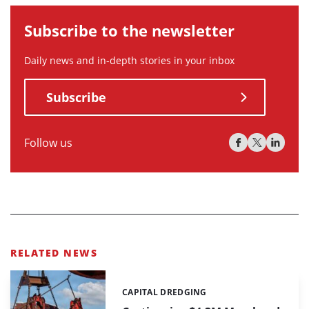
Subscribe to the newsletter
Daily news and in-depth stories in your inbox
Subscribe
Follow us
RELATED NEWS
CAPITAL DREDGING
Categories: