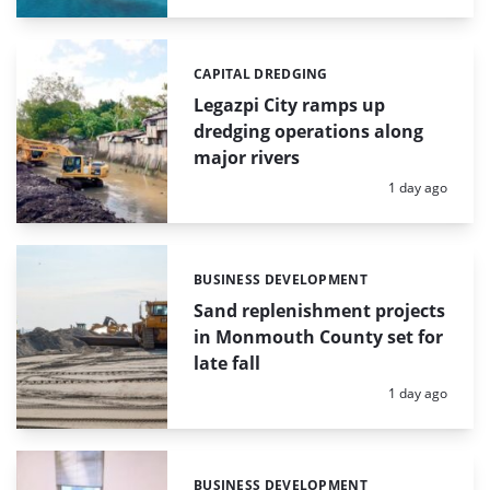
CAPITAL DREDGING
Categories:
Legazpi City ramps up
dredging operations along
major rivers
Posted:
1 day ago
BUSINESS DEVELOPMENT
Categories:
Sand replenishment projects
in Monmouth County set for
late fall
Posted:
1 day ago
BUSINESS DEVELOPMENT
Categories: