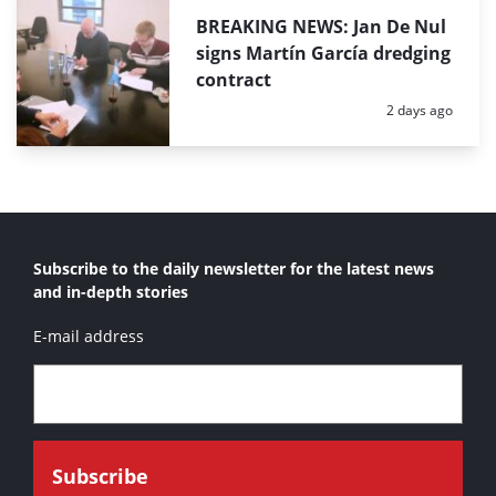
BREAKING NEWS: Jan De Nul
signs Martín García dredging
contract
Posted:
2 days ago
Subscribe to the daily newsletter for the latest news
and in-depth stories
E-mail address