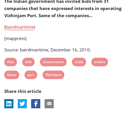
The Indian government has invited bids from 31
companies that have expressed interests in operating
Vizhinjam Port. Some of the companies…
(
bairdmaritime
)
[mappress]
Source: bairdmaritime, December 16, 2010;
View
View
View
View
View
Asia
bids
Government
India
invites
post
post
post
post
post
View
View
View
News
port
Vizhinjam
tag:
tag:
tag:
tag:
tag:
post
post
post
Share this article
tag:
tag:
tag: