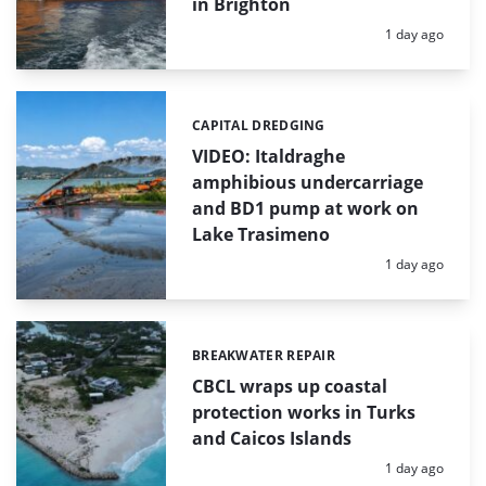
in Brighton
Posted:
1 day ago
CAPITAL DREDGING
Categories:
VIDEO: Italdraghe
amphibious undercarriage
and BD1 pump at work on
Lake Trasimeno
Posted:
1 day ago
BREAKWATER REPAIR
Categories:
CBCL wraps up coastal
protection works in Turks
and Caicos Islands
Posted:
1 day ago