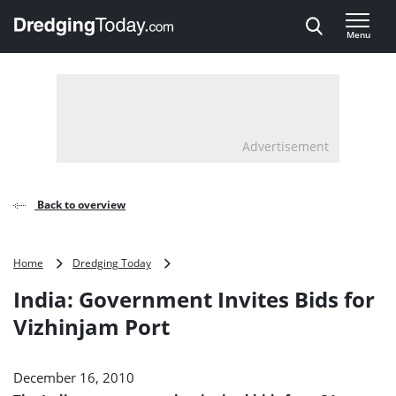
Direct naar inhoud
Menu
, go to home
Advertisement
Back to overview
India:
Home
Dredging Today
Government
India: Government Invites Bids for
Invites
Bids
Vizhinjam Port
for
Vizhinjam
Port
December 16, 2010