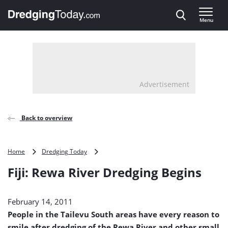
Direct naar inhoud
Menu
, go to home
Advertisement
Back to overview
Fiji:
Home
Dredging Today
Rewa
Fiji: Rewa River Dredging Begins
River
Dredging
Begins
February 14, 2011
People in the Tailevu South areas have every reason to
smile after dredging of the Rewa River and other small