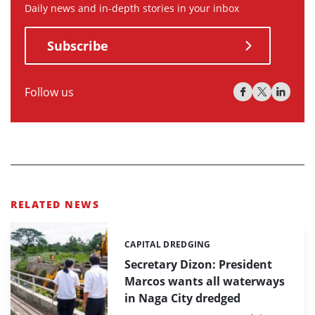
Daily news and in-depth stories in your inbox
Subscribe
Follow us
RELATED NEWS
CAPITAL DREDGING
Categories:
Secretary Dizon: President
Marcos wants all waterways
in Naga City dredged