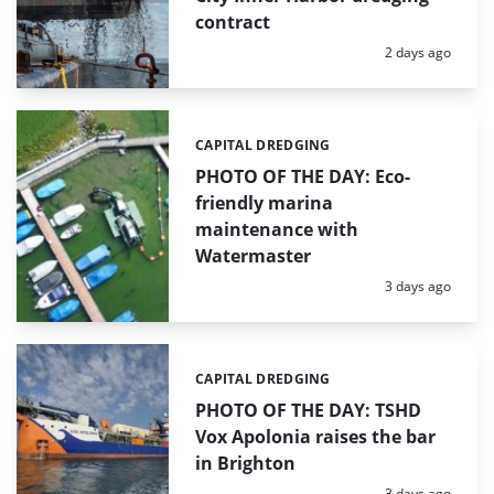
contract
Posted:
2 days ago
CAPITAL DREDGING
Categories:
PHOTO OF THE DAY: Eco-
friendly marina
maintenance with
Watermaster
Posted:
3 days ago
CAPITAL DREDGING
Categories:
PHOTO OF THE DAY: TSHD
Vox Apolonia raises the bar
in Brighton
Posted:
3 days ago