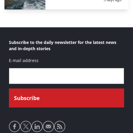
Subscribe to the daily newsletter for the latest news
and in-depth stories
E-mail address
Social