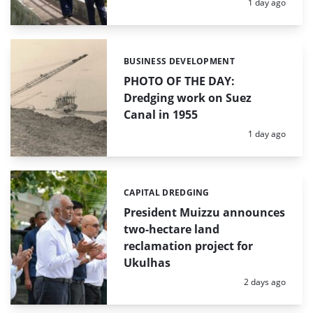
Posted:
1 day ago
BUSINESS DEVELOPMENT
Categories:
PHOTO OF THE DAY:
Dredging work on Suez
Canal in 1955
Posted:
1 day ago
CAPITAL DREDGING
Categories:
President Muizzu announces
two-hectare land
reclamation project for
Ukulhas
Posted:
2 days ago