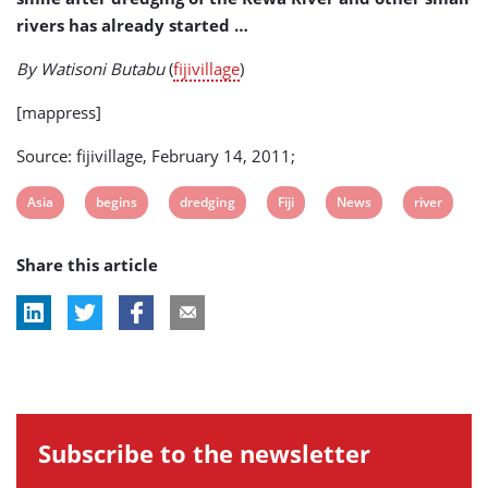
rivers has already started …
By Watisoni Butabu
(
fijivillage
)
[mappress]
Source: fijivillage, February 14, 2011;
View
View
View
View
View
View
Asia
begins
dredging
Fiji
News
river
post
post
post
post
post
post
Share this article
tag:
tag:
tag:
tag:
tag:
tag:
Subscribe to the newsletter