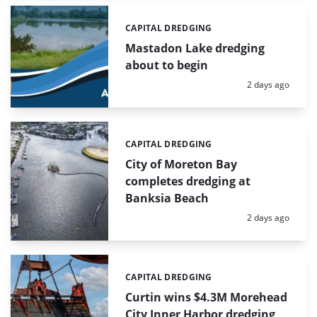
CAPITAL DREDGING
Categories:
Mastadon Lake dredging
about to begin
Posted:
2 days ago
CAPITAL DREDGING
Categories:
City of Moreton Bay
completes dredging at
Banksia Beach
Posted:
2 days ago
CAPITAL DREDGING
Categories:
Curtin wins $4.3M Morehead
City Inner Harbor dredging