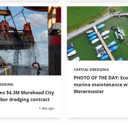
CAPITAL DREDGING
Categories:
PHOTO OF THE DAY: Eco-
marina maintenance w
REDGING
Watermaster
ins $4.3M Morehead City
bor dredging contract
Posted:
1 day ago