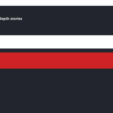
depth stories