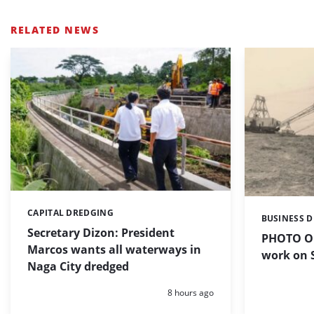
RELATED NEWS
CAPITAL DREDGING
Categories:
BUSINESS 
Categories:
Secretary Dizon: President
PHOTO OF
Marcos wants all waterways in
work on S
Naga City dredged
Posted:
8 hours ago