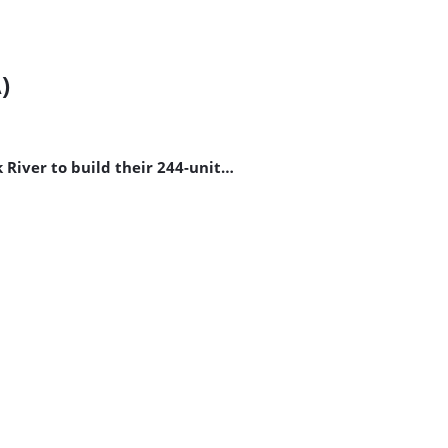
)
River to build their 244-unit…