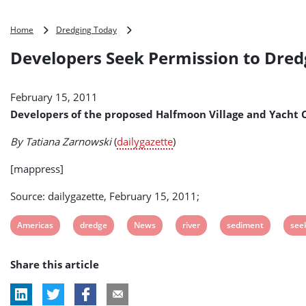
Developers
Home
Dredging Today
Seek
Developers Seek Permission to Dre
Permission
to
Dredge
February 15, 2011
Sediment
from
Developers of the proposed Halfmoon Village and Yacht 
Mohawk
River
By Tatiana Zarnowski
(
dailygazette
)
(USA)
[mappress]
Source: dailygazette, February 15, 2011;
View
View
View
View
View
Vie
Americas
dredge
News
river
sediment
see
post
post
post
post
post
pos
Share this article
tag:
tag:
tag:
tag:
tag:
tag: