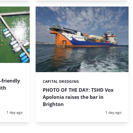
friendly
CAPITAL DREDGING
Categories:
ith
PHOTO OF THE DAY: TSHD Vox
Apolonia raises the bar in
Brighton
Posted:
Posted:
1 day ago
1 day ago