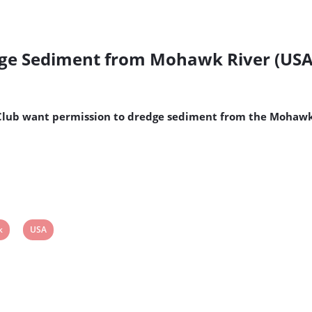
dge Sediment from Mohawk River (USA
Club want permission to dredge sediment from the Mohawk 
w
View
k
USA
t
post
tag: