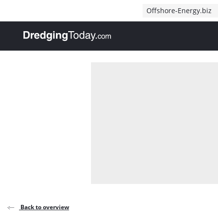
Direct naar inhoud
Offshore-Energy.biz
, go to home
Back to overview