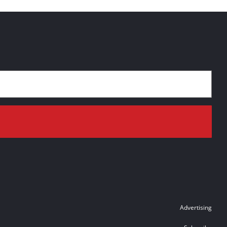
Advertising