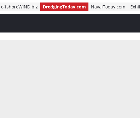
offshoreWIND.biz
DredgingToday.com
NavalToday.com
Exhi