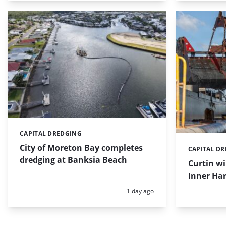
CAPITAL DREDGING
Categories:
City of Moreton Bay completes
CAPITAL D
Categories:
dredging at Banksia Beach
Curtin w
Inner Har
Posted:
1 day ago