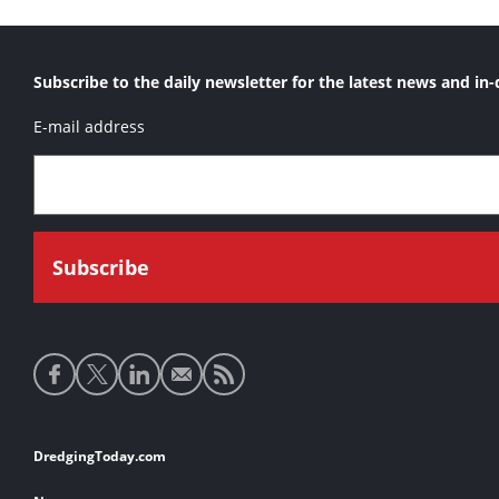
Subscribe to the daily newsletter for the latest news and in-
E-mail address
Social
media
links
Footer
DredgingToday.com
links