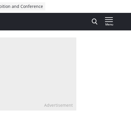
bition and Conference
Menu
Advertisement