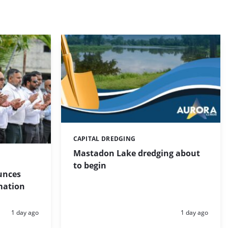
CAPITAL DREDGING
Categories:
Mastadon Lake dredging about
to begin
unces
mation
Posted:
Posted:
1 day ago
1 day ago