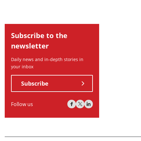
Subscribe to the
newsletter
Daily news and in-depth stories in
your inbox
Subscribe
Follow us