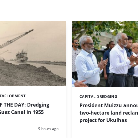
DEVELOPMENT
CAPITAL DREDGING
Categories:
 THE DAY: Dredging
President Muizzu anno
uez Canal in 1955
two-hectare land recla
project for Ukulhas
Posted:
9 hours ago