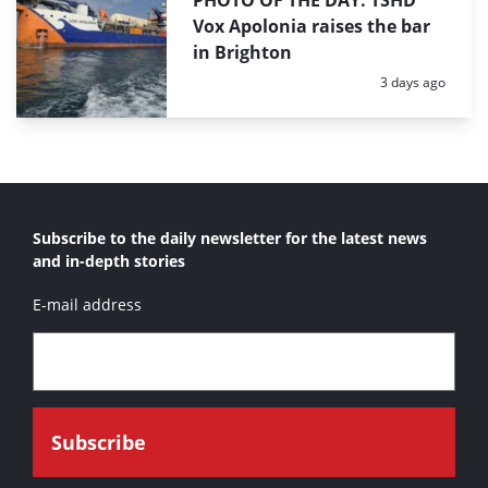
PHOTO OF THE DAY: TSHD
Vox Apolonia raises the bar
in Brighton
Posted:
3 days ago
Subscribe to the daily newsletter for the latest news
and in-depth stories
E-mail address