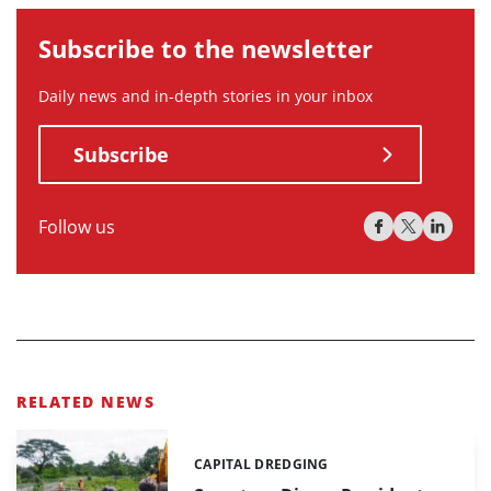
Subscribe to the newsletter
Daily news and in-depth stories in your inbox
Subscribe
Follow us
RELATED NEWS
CAPITAL DREDGING
Categories: