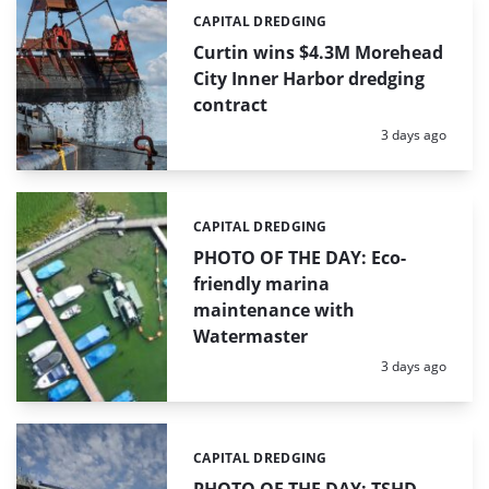
CAPITAL DREDGING
Categories:
Curtin wins $4.3M Morehead
City Inner Harbor dredging
contract
Posted:
3 days ago
CAPITAL DREDGING
Categories:
PHOTO OF THE DAY: Eco-
friendly marina
maintenance with
Watermaster
Posted:
3 days ago
CAPITAL DREDGING
Categories: