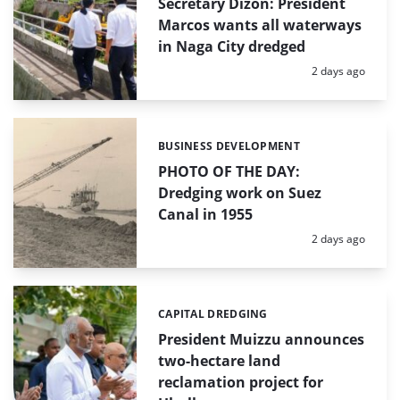
Secretary Dizon: President
Marcos wants all waterways
in Naga City dredged
Posted:
2 days ago
BUSINESS DEVELOPMENT
Categories:
PHOTO OF THE DAY:
Dredging work on Suez
Canal in 1955
Posted:
2 days ago
CAPITAL DREDGING
Categories:
President Muizzu announces
two-hectare land
reclamation project for