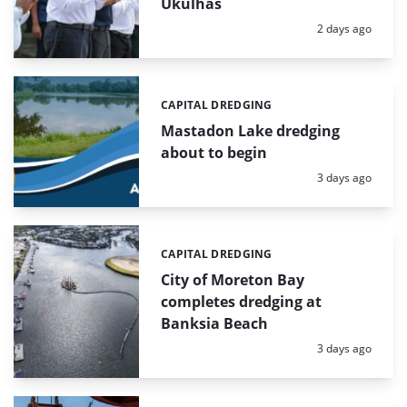
Ukulhas
Posted:
2 days ago
CAPITAL DREDGING
Categories:
Mastadon Lake dredging
about to begin
Posted:
3 days ago
CAPITAL DREDGING
Categories:
City of Moreton Bay
completes dredging at
Banksia Beach
Posted:
3 days ago