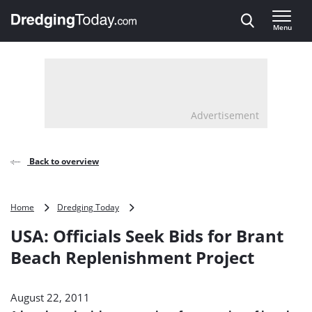
Direct naar inhoud
Menu
, go to home
Advertisement
Back to overview
USA:
Home
Dredging Today
Officials
USA: Officials Seek Bids for Brant
Seek
Bids
Beach Replenishment Project
for
Brant
Beach
August 22, 2011
Replenishment