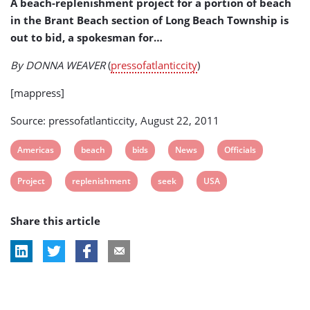
A beach-replenishment project for a portion of beach
Project
in the Brant Beach section of Long Beach Township is
out to bid, a spokesman for…
By DONNA WEAVER
(
pressofatlanticcity
)
[mappress]
Source: pressofatlanticcity, August 22, 2011
View
View
View
View
View
Americas
beach
bids
News
Officials
post
post
post
post
post
View
View
View
View
Project
replenishment
seek
USA
tag:
tag:
tag:
tag:
tag:
post
post
post
post
Share this article
tag:
tag:
tag:
tag: