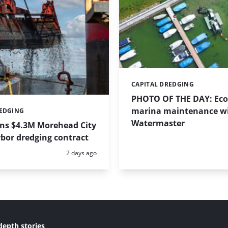
CAPITAL DREDGING
Categories:
PHOTO OF THE DAY: Eco-
marina maintenance w
REDGING
Watermaster
ins $4.3M Morehead City
bor dredging contract
Posted:
2 days ago
depth stories