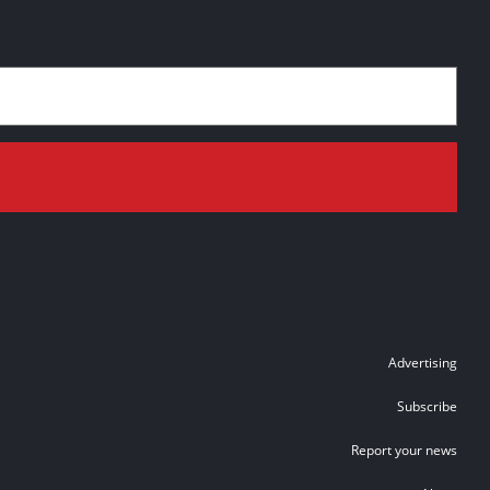
Advertising
Subscribe
Report your news