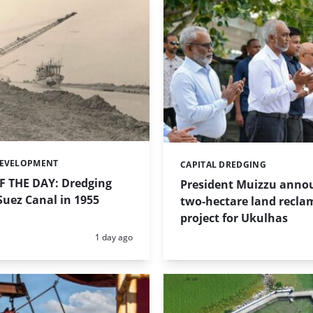
DEVELOPMENT
CAPITAL DREDGING
Categories:
 THE DAY: Dredging
President Muizzu anno
uez Canal in 1955
two-hectare land recla
project for Ukulhas
Posted:
1 day ago