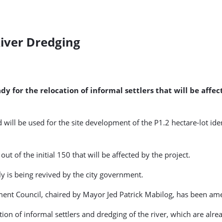
River Dredging
dy for the relocation of informal settlers that will be aff
 will be used for the site development of the P1.2 hectare-lot ide
t of the initial 150 that will be affected by the project.
ly is being revived by the city government.
pment Council, chaired by Mayor Jed Patrick Mabilog, has been a
tion of informal settlers and dredging of the river, which are alr