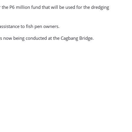
r the P6 million fund that will be used for the dredging
assistance to fish pen owners.
 is now being conducted at the Cagbang Bridge.