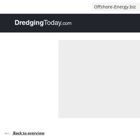
Direct naar inhoud
Offshore-Energy.biz
, go to home
Back to overview