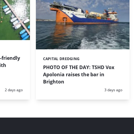
friendly
CAPITAL DREDGING
Categories:
ith
PHOTO OF THE DAY: TSHD Vox
Apolonia raises the bar in
Brighton
Posted:
Posted:
2 days ago
3 days ago