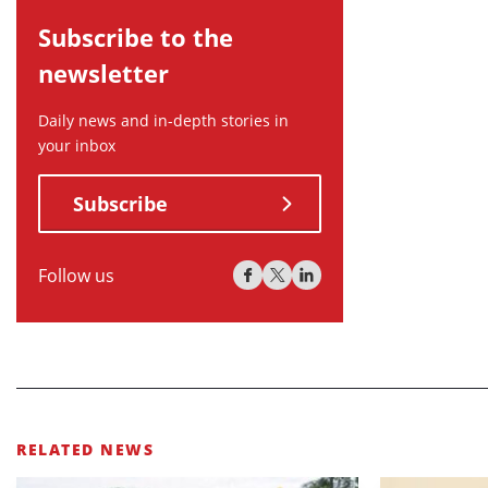
Subscribe to the
newsletter
Daily news and in-depth stories in
your inbox
Subscribe
Follow us
RELATED NEWS