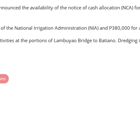
nnounced the availability of the notice of cash allocation (NCA) fo
s of the National Irrigation Administration (NIA) and P380,000 for 
tivities at the portions of Lambuyao Bridge to Batiano. Dredging
rts