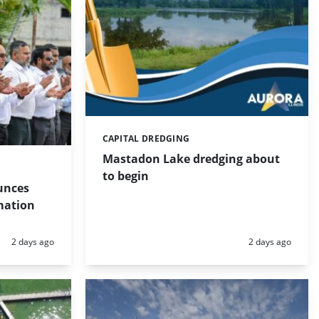
CAPITAL DREDGING
Categories:
Mastadon Lake dredging about
to begin
unces
mation
Posted:
Posted:
2 days ago
2 days ago