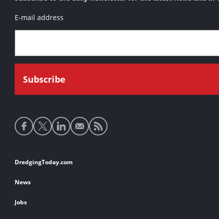
E-mail address
Social
media
links
Footer
DredgingToday.com
links
News
Jobs