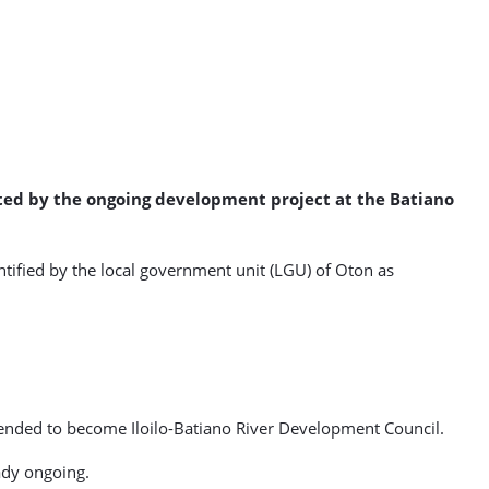
ected by the ongoing development project at the Batiano
ntified by the local government unit (LGU) of Oton as
mended to become Iloilo-Batiano River Development Council.
eady ongoing.