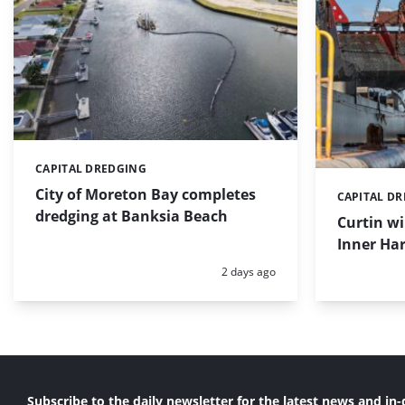
CAPITAL DREDGING
Categories:
City of Moreton Bay completes
CAPITAL D
Categories:
dredging at Banksia Beach
Curtin w
Inner Har
Posted:
2 days ago
Subscribe to the daily newsletter for the latest news and in-