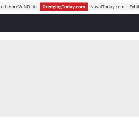
offshoreWIND.biz
DredgingToday.com
NavalToday.com
Exhi