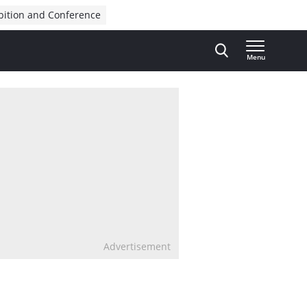
bition and Conference
Menu
Advertisement