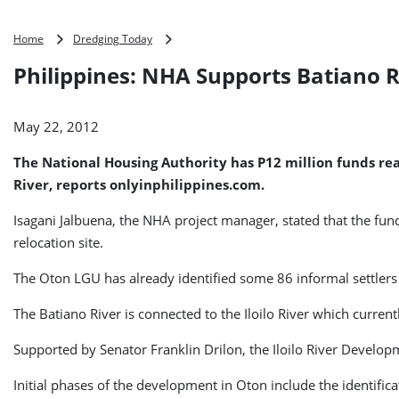
Philippines:
Home
Dredging Today
NHA
Philippines: NHA Supports Batiano 
Supports
Batiano
River
May 22, 2012
Dredging
The National Housing Authority has P12 million funds rea
River, reports onlyinphilippines.com.
Isagani Jalbuena, the NHA project manager, stated that the fund
relocation site.
The Oton LGU has already identified some 86 informal settlers ou
The Batiano River is connected to the Iloilo River which current
Supported by Senator Franklin Drilon, the Iloilo River Develo
Initial phases of the development in Oton include the identifica