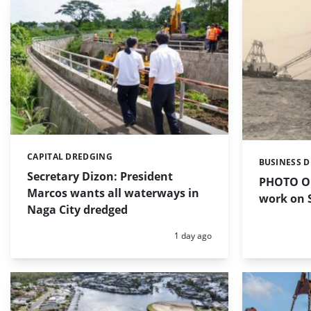
CAPITAL DREDGING
Categories:
BUSINESS 
Categories:
Secretary Dizon: President
PHOTO OF
Marcos wants all waterways in
work on S
Naga City dredged
Posted:
1 day ago