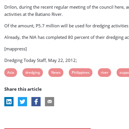
Drilon, during the recent regular meeting of the council here, a
activities at the Batiano River.
Of the amount, P5.7 million will be used for dredging activitie
Already, the NIA has completed 80 percent of their dredging ac
[mappress]
Dredging Today Staff, May 22, 2012;
View
View
View
View
View
View
Asia
dredging
News
Philippines
river
suppo
post
post
post
post
post
post
Share this article
tag:
tag:
tag:
tag:
tag:
tag: