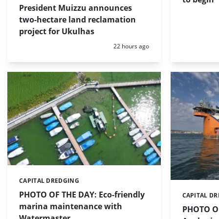
President Muizzu announces
two-hectare land reclamation
project for Ukulhas
Posted:
22 hours ago
CAPITAL DREDGING
Categories:
PHOTO OF THE DAY: Eco-friendly
CAPITAL D
Categories:
marina maintenance with
PHOTO OF
Watermaster