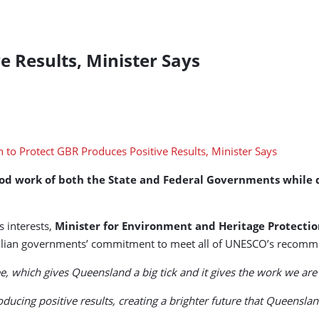
e Results, Minister Says
work of both the State and Federal Governments while defer
 interests,
Minister for Environment and Heritage Protecti
tralian governments’ commitment to meet all of UNESCO’s recomm
 which gives Queensland a big tick and it gives the work we are d
roducing positive results, creating a brighter future that Queensl