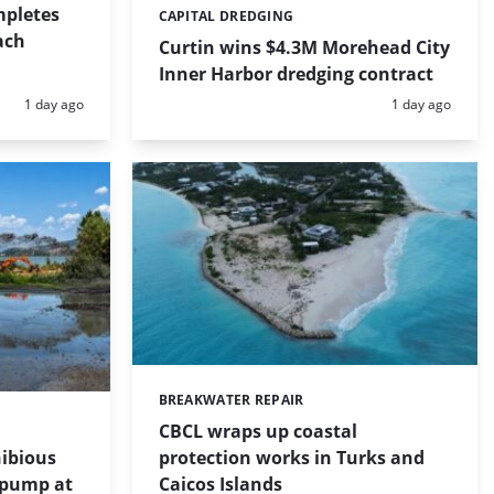
mpletes
CAPITAL DREDGING
Categories:
ach
Curtin wins $4.3M Morehead City
Inner Harbor dredging contract
Posted:
Posted:
1 day ago
1 day ago
BREAKWATER REPAIR
Categories:
CBCL wraps up coastal
protection works in Turks and
ibious
Caicos Islands
 pump at