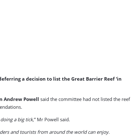
ring a decision to list the Great Barrier Reef ‘in
on Andrew Powell
said the committee had not listed the reef
endations.
oing a big tick,
” Mr Powell said.
anders and tourists from around the world can enjoy.