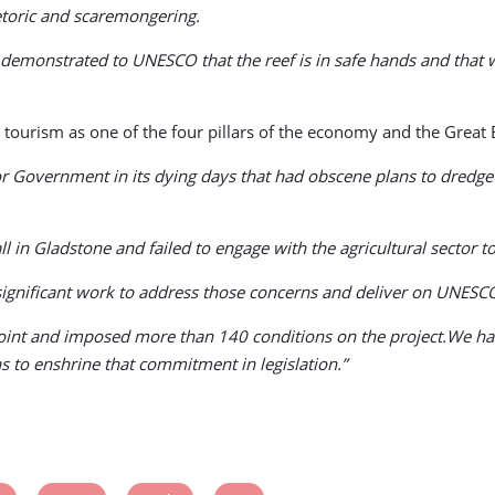
hetoric and scaremongering.
 demonstrated to UNESCO that the reef is in safe hands and that we
rism as one of the four pillars of the economy and the Great Ba
Government in its dying days that had obscene plans to dredge 40
in Gladstone and failed to engage with the agricultural sector to
significant work to address those concerns and deliver on UNES
oint and imposed more than 140 conditions on the project.We hav
s to enshrine that commitment in legislation.”