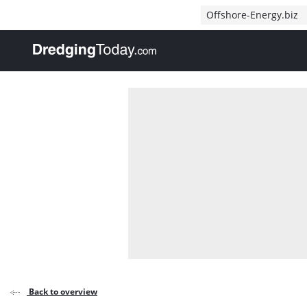
Direct naar inhoud
Offshore-Energy.biz
, go to home
Back to overview