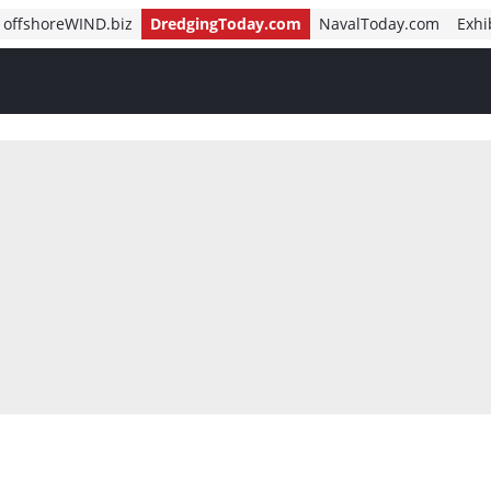
offshoreWIND.biz
DredgingToday.com
NavalToday.com
Exhi