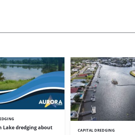
REDGING
 Lake dredging about
CAPITAL DREDGING
Categories: