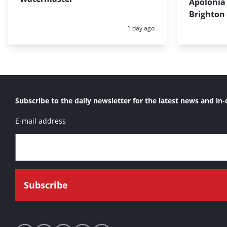
Apolonia 
Brighton
Posted:
1 day ago
Subscribe to the daily newsletter for the latest news and in-
E-mail address