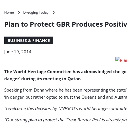
Plan
Home
Dredging Today
to
Plan to Protect GBR Produces Positiv
Protect
GBR
Produces
BUSINESS & FINANCE
Positive
Results,
June 19, 2014
Minister
Says
The World Heritage Committee has acknowledged the good 
danger’ during its meeting in Qatar.
Speaking from Doha where he has been representing the state’s
‘in danger’ but rather opted to trust the Queensland and Aus
“I welcome this decision by UNESCO’s world heritage committee,
“Our strong plan to protect the Great Barrier Reef is already p