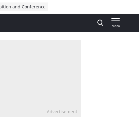
bition and Conference
Menu
Advertisement