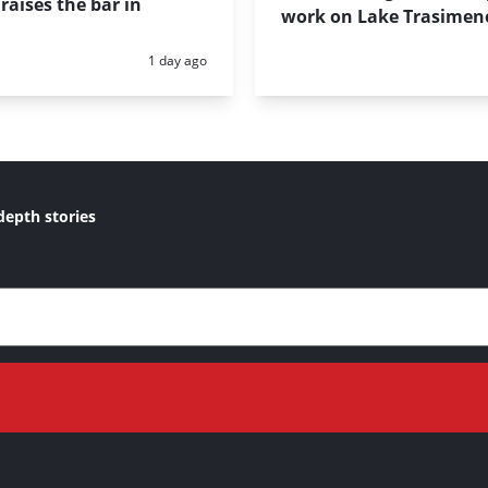
raises the bar in
work on Lake Trasimen
Posted:
1 day ago
depth stories