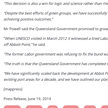
“This decision is also a win for logic and science rather than r
“Despite the best efforts of green groups, we have successfully
achieving positive outcomes.”
Mr Powell said the Queensland Government promised to grow tou
“
When UNESCO visited in March 2012 it witnessed a tired Labor 
off Abbott Point,”
he said.
“The former Labor government was refusing to fix the bund wall 
“The truth is that the Queensland Government has completed 
“We have significantly scaled back the development at Abbot P
existing port areas for a decade, and we have outlined our plan
[mappress]
Press Release, June 19, 2014