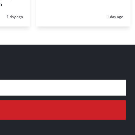
o
Posted:
Posted:
1 day ago
1 day ago