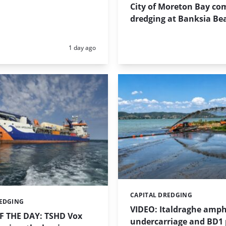
City of Moreton Bay co
dredging at Banksia Be
Posted:
1 day ago
CAPITAL DREDGING
Categories:
REDGING
VIDEO: Italdraghe amph
 THE DAY: TSHD Vox
undercarriage and BD1