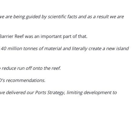
 are being guided by scientific facts and as a result we are
rrier Reef was an important part of that.
 million tonnes of material and literally create a new island
 reduce run off onto the reef.
CO’s recommendations.
e delivered our Ports Strategy, limiting development to