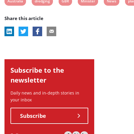
View
View
View
View
View
Vie
Australia
dredging
GBR
Minister
News
pla
post
post
post
post
post
pos
Share this article
tag:
tag:
tag:
tag:
tag:
tag
Subscribe to the
newsletter
Daily news and in-depth stories in
your inbox
Subscribe