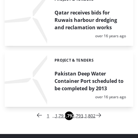
Categories:
Qatar receives bids for
Ruwais harbour dredging
and reclamation works
Posted:
over 16 years ago
PROJECT & TENDERS
Categories:
Pakistan Deep Water
Container Port scheduled to
be completed by 2013
Posted:
over 16 years ago
Paginering
…
…
1
1,791
1,792
1,793
1,802
Vorige pagina
Pagina
Pagina
Pagina
Pagina
Pagina
Volgende pagina