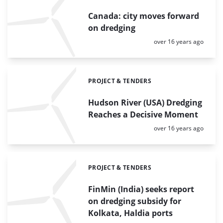
Canada: city moves forward
on dredging
Posted:
over 16 years ago
PROJECT & TENDERS
Categories:
Hudson River (USA) Dredging
Reaches a Decisive Moment
Posted:
over 16 years ago
PROJECT & TENDERS
Categories:
FinMin (India) seeks report
on dredging subsidy for
Kolkata, Haldia ports