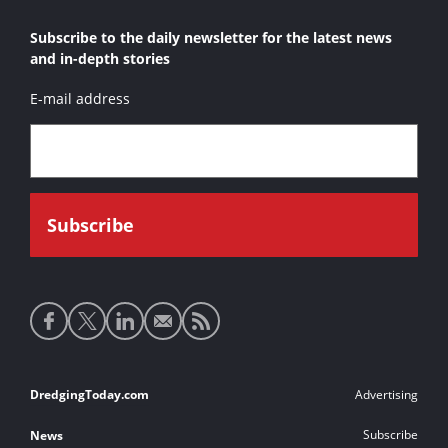
Subscribe to the daily newsletter for the latest news
and in-depth stories
E-mail address
Social
media
links
Footer
DredgingToday.com
Advertising
links
Subscribe
News