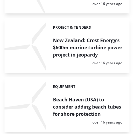
Posted:
over 16 years ago
PROJECT & TENDERS
Categories:
New Zealand: Crest Energy’s
$600m marine turbine power
project in jeopardy
Posted:
over 16 years ago
EQUIPMENT
Categories:
Beach Haven (USA) to
consider adding beach tubes
for shore protection
Posted:
over 16 years ago