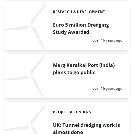
RESEARCH & DEVELOPMENT
Categories:
Euro 5 million Dredging
Study Awarded
Posted:
over 16 years ago
Marg Karaikal Port (India)
plans to go public
Posted:
over 16 years ago
PROJECT & TENDERS
Categories:
UK: Tunnel dredging work is
almost done