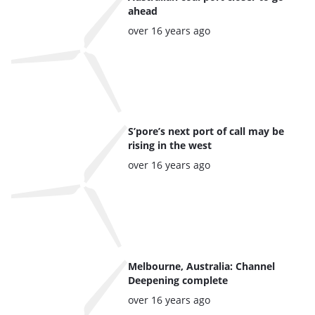
of
ahead
the
Posted:
over 16 years ago
highlighted
articles
S’pore’s next port of call may be
rising in the west
Posted:
over 16 years ago
Melbourne, Australia: Channel
Deepening complete
Posted:
over 16 years ago