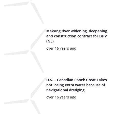
Mekong river widening, deepening
and construction contract for DHV
(NL)
Posted:
over 16 years ago
U.S. – Canadian Panel: Great Lakes
not losing extra water because of
navigational dredging
Posted:
over 16 years ago