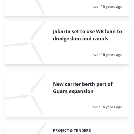
Posted:
over 16 years ago
Jakarta set to use WB loan to
dredge dam and canals
Posted:
over 16 years ago
New carrier berth part of
Guam expansion
Posted:
over 16 years ago
PROJECT & TENDERS
Categories: