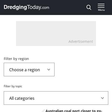
Direct naar inhoud
Menu
, go to home
Advertisement
Overview
Filter by region
page
containing
Filter by topic
news
articles
List
Australian coal port closer to go-