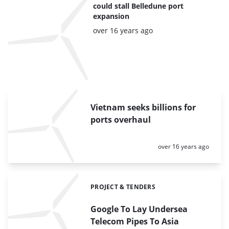
could stall Belledune port
expansion
Posted:
over 16 years ago
Vietnam seeks billions for
ports overhaul
Posted:
over 16 years ago
PROJECT & TENDERS
Categories:
Google To Lay Undersea
Telecom Pipes To Asia