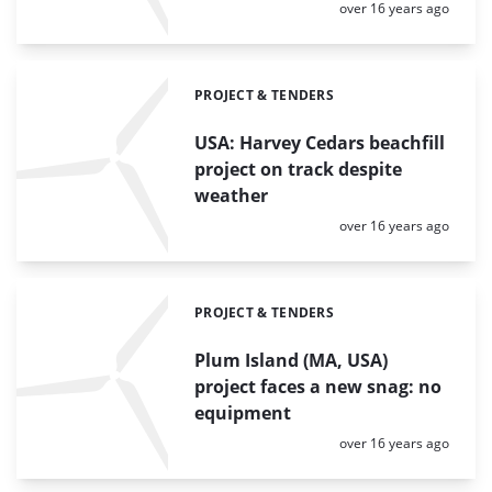
Posted:
over 16 years ago
PROJECT & TENDERS
Categories:
USA: Harvey Cedars beachfill
project on track despite
weather
Posted:
over 16 years ago
PROJECT & TENDERS
Categories:
Plum Island (MA, USA)
project faces a new snag: no
equipment
Posted:
over 16 years ago