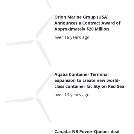
Orion Marine Group (USA)
Announces a Contract Award of
Approximately $20 Million
Posted:
over 16 years ago
Aqaba Container Terminal
expansion to create new world-
class container facility on Red Sea
Posted:
over 16 years ago
Canada: NB Power-Quebec deal