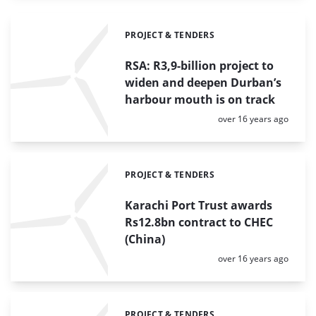
PROJECT & TENDERS
Categories:
RSA: R3,9-billion project to
widen and deepen Durban’s
harbour mouth is on track
Posted:
over 16 years ago
PROJECT & TENDERS
Categories:
Karachi Port Trust awards
Rs12.8bn contract to CHEC
(China)
Posted:
over 16 years ago
PROJECT & TENDERS