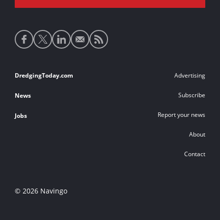
Social
media
links
Footer
DredgingToday.com
Advertising
links
Subscribe
News
Report your news
Jobs
About
Contact
© 2026 Navingo