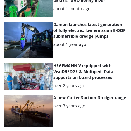
DEME’s TSHD Bonny River
Posted:
about 1 month ago
Damen launches latest generation
of fully electric, low emission E-DOP
submersible dredge pumps
Posted:
about 1 year ago
HEGEMANN V equipped with
VisuDREDGE & Multiped: Data
supports on board processes
Posted:
over 2 years ago
A new Cutter Suction Dredger range
Posted:
over 3 years ago