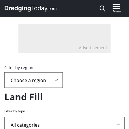
Direct naar inhoud
Menu
, go to home
Advertisement
Overview
Filter by region
page
containing
Land Fill
news
Filter by topic
articles