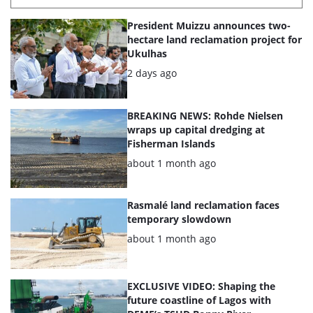
List
President Muizzu announces two-
of
hectare land reclamation project for
Ukulhas
the
Posted:
2 days ago
highlighted
articles
BREAKING NEWS: Rohde Nielsen
wraps up capital dredging at
Fisherman Islands
Posted:
about 1 month ago
Rasmalé land reclamation faces
temporary slowdown
Posted:
about 1 month ago
EXCLUSIVE VIDEO: Shaping the
future coastline of Lagos with