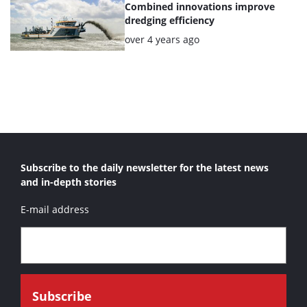
Combined innovations improve
dredging efficiency
Posted:
over 4 years ago
Subscribe to the daily newsletter for the latest news
and in-depth stories
E-mail address