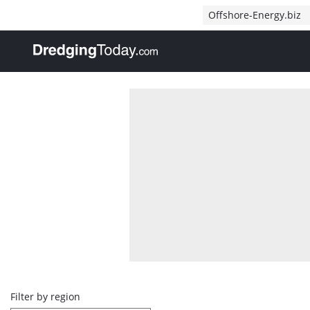
Direct naar inhoud
Offshore-Energy.biz
, go to home
Overview
Filter by region