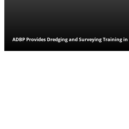
ADBP Provides Dredging and Surveying Training in