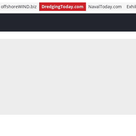
offshoreWIND.biz
DredgingToday.com
NavalToday.com
Exhi