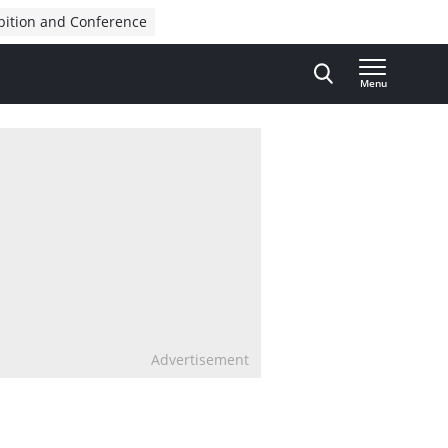
bition and Conference
Menu
Advertisement