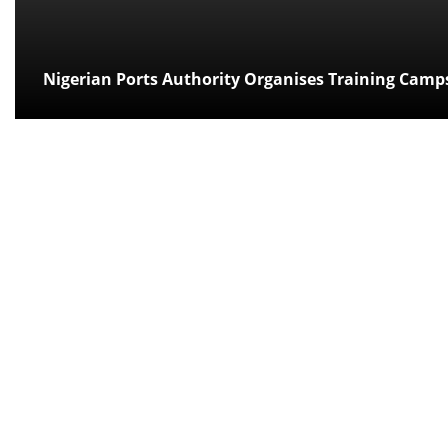
Nigerian Ports Authority Organises Training Camp
Posted:
over 14 