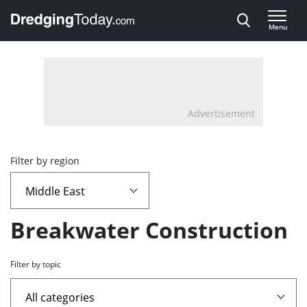
Direct naar inhoud
Menu
, go to home
Advertisement
Overview
Filter by region
page
containing
Breakwater Construction
news
Filter by topic
articles