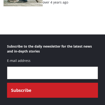
Posted:
over 4 years ago
Subscribe to the daily newsletter for the latest news
and in-depth stories
E-mail address