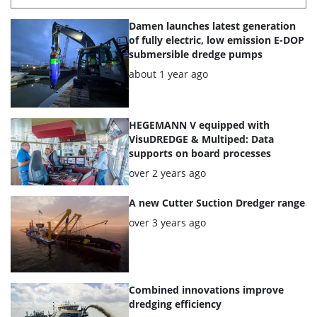
List
Damen launches latest generation
of
of fully electric, low emission E-DOP
submersible dredge pumps
the
Posted:
about 1 year ago
highlighted
articles
HEGEMANN V equipped with
VisuDREDGE & Multiped: Data
supports on board processes
Posted:
over 2 years ago
A new Cutter Suction Dredger range
Posted:
over 3 years ago
Combined innovations improve
dredging efficiency