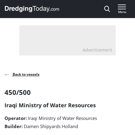
Direct naar inhoud
Menu
, go to home
Advertisement
Back to vessels
450/500
450/500
detail
Iraqi Ministry of Water Resources
page
Operator:
Iraqi Ministry of Water Resources
Builder:
Damen Shipyards Holland