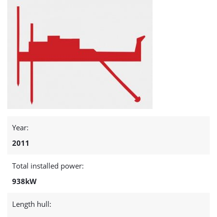
Year:
2011
Total installed power:
938kW
Length hull: