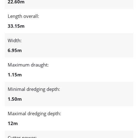
22.60m
Length overall:
33.15m
Width:
6.95m
Maximum draught:
1.15m
Minimal dredging depth:
1.50m
Maximal dredging depth:
12m
Cutter power: