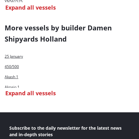
YN561525
Expand all vessels
YN561530
YN561531
More vessels by builder Damen
Shipyards Holland
25 January
450/500
Akash 1
Akpajo 1
Expand all vessels
Al Thirthar
Claire De Lune
Conchas
Subscribe to the daily newsletter for the latest news
CSD 500
and in-depth stories
Damen CSD 500