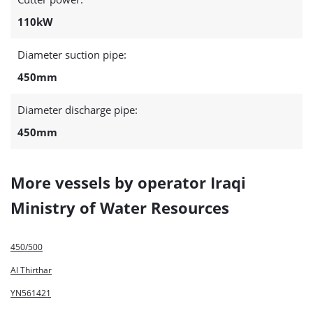
110kW
Diameter suction pipe:
450mm
Diameter discharge pipe:
450mm
More vessels by operator Iraqi
Ministry of Water Resources
450/500
Al Thirthar
YN561421