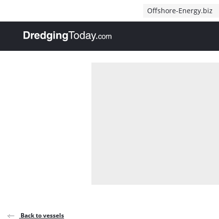
Direct naar inhoud
Offshore-Energy.biz
, go to home
Back to vessels