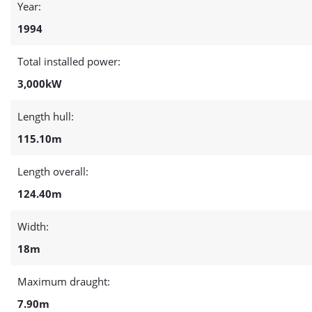
Year:
1994
Total installed power:
3,000kW
Length hull:
115.10m
Length overall:
124.40m
Width:
18m
Maximum draught:
7.90m