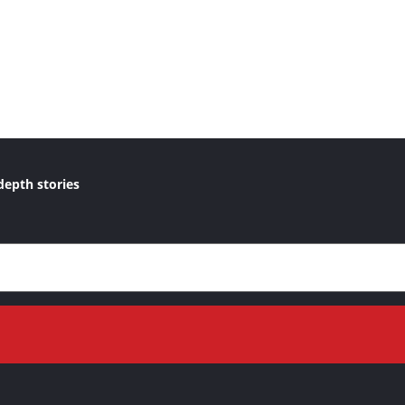
depth stories