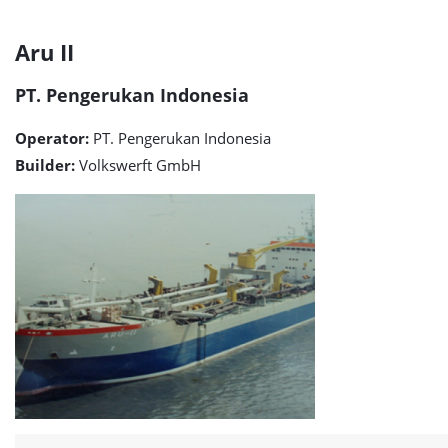
Aru
Aru II
II
PT. Pengerukan Indonesia
detail
Operator:
PT. Pengerukan Indonesia
page
Builder:
Volkswerft GmbH