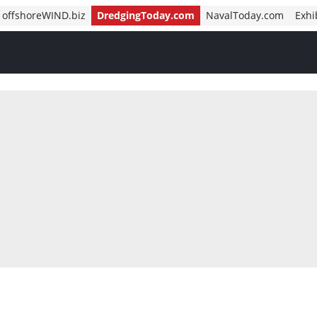
offshoreWIND.biz
DredgingToday.com
NavalToday.com
Exhi