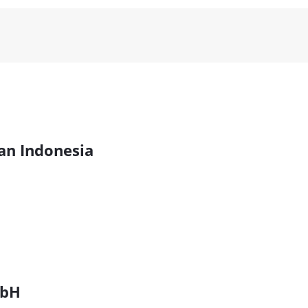
kan Indonesia
mbH