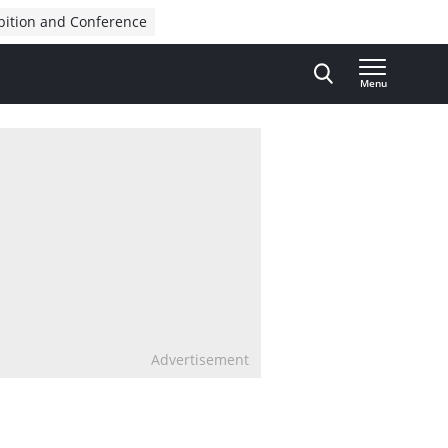
bition and Conference
Menu
Advertisement