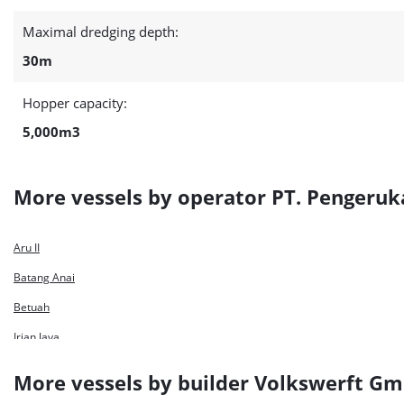
Maximal dredging depth:
30m
Hopper capacity:
5,000m3
More vessels by operator PT. Pengeru
Aru II
Batang Anai
Betuah
Irian Jaya
Kalimantan II
More vessels by builder Volkswerft G
Kapuas 30