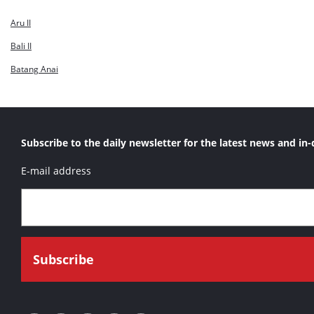
Natuna
Aru II
Seram
Bali II
Sulawesi II
Batang Anai
Timor
Subscribe to the daily newsletter for the latest news and in-
E-mail address