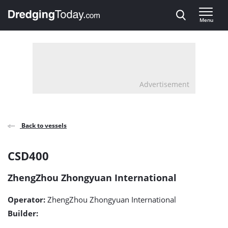
Direct naar inhoud
Menu
, go to home
Advertisement
Back to vessels
CSD400
CSD400
detail
ZhengZhou Zhongyuan International
page
Operator:
ZhengZhou Zhongyuan International
Builder: