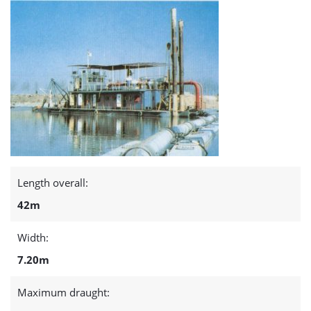
Length overall:
42m
Width:
7.20m
Maximum draught: