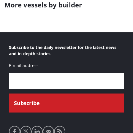
More vessels by builder
Subscribe to the daily newsletter for the latest news
and in-depth stories
E-mail address
Social