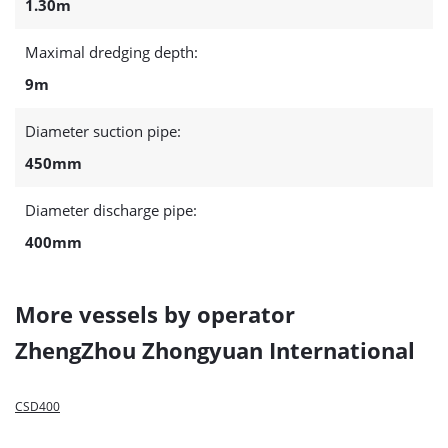
1.30m
Maximal dredging depth:
9m
Diameter suction pipe:
450mm
Diameter discharge pipe:
400mm
More vessels by operator
ZhengZhou Zhongyuan International
CSD400