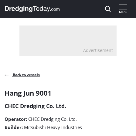
Direct naar inhoud
Menu
, go to home
Advertisement
Back to vessels
Hang
Hang Jun 9001
Jun
CHEC Dredging Co. Ltd.
9001
Operator:
CHEC Dredging Co. Ltd.
detail
Builder:
Mitsubishi Heavy Industries