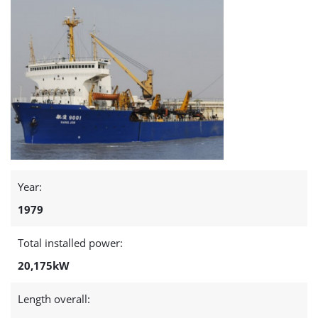
page
Year:
1979
Total installed power:
20,175kW
Length overall: