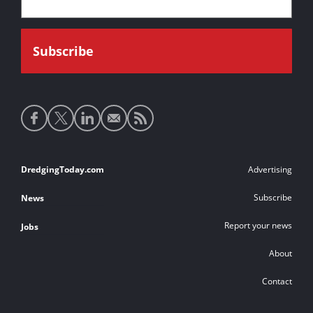
Seiryu Maru
Tarek Ebn Zeyad
Social
media
links
Footer
DredgingToday.com
Advertising
links
Subscribe
News
Report your news
Jobs
About
Contact