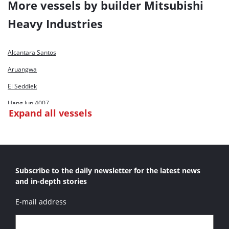
More vessels by builder Mitsubishi
Shen Hua Jun 2
Heavy Industries
Xin Hai Hu
Xin Hai Hu 4
Alcantara Santos
Xin Hai Jing
Aruangwa
Xin Hai Long
El Seddiek
Xin Hai Ma
Hang Jun 4007
Expand all vessels
Xin Hai Niu
Hang Jun 4008
Hang Jun 4009
Hang Jun 9001
Subscribe to the daily newsletter for the latest news
Intilaq
and in-depth stories
Mecca
E-mail address
Oboor Port Said
Salah Eldean El Ayoby