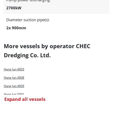
2700kW
Diameter suction pipe(s):
2x 900mm
More vessels by operator CHEC
Dredging Co. Ltd.
Hang Jun 4003
Hang Jun 4008
Hang Jun 4009
Hang Jun 5001
Expand all vessels
Hang Jun 9001
Shen Hua Jun 1