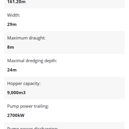
161.20m
Width:
29m
Maximum draught:
8m
Maximal dredging depth:
24m
Hopper capacity:
9,000m3
Pump power trailing:
2700kW
Pump power discharging: