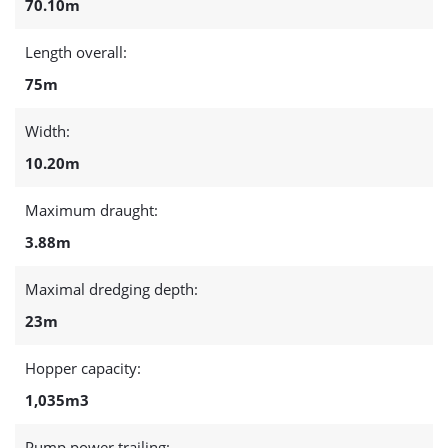
70.10m
Length overall:
75m
Width:
10.20m
Maximum draught:
3.88m
Maximal dredging depth:
23m
Hopper capacity:
1,035m3
Pump power trailing: