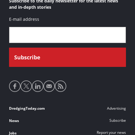
Subscribe to the daily newsletter for the latest news
and in-depth stories
E-mail address
Social
media
links
Footer
DredgingToday.com
Advertising
links
Subscribe
News
Report your news
Jobs