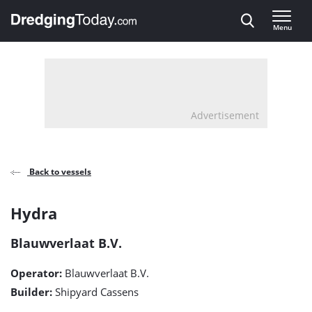
Direct naar inhoud
Menu
, go to home
Advertisement
Back to vessels
Hydra
Hydra
detail
Blauwverlaat B.V.
page
Operator:
Blauwverlaat B.V.
Builder:
Shipyard Cassens