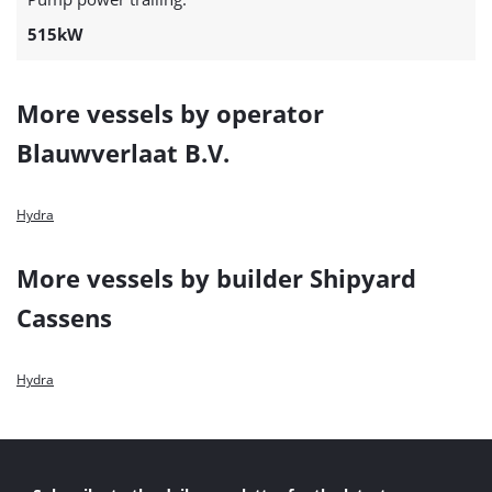
515kW
More vessels by operator
Blauwverlaat B.V.
Hydra
More vessels by builder Shipyard
Cassens
Hydra