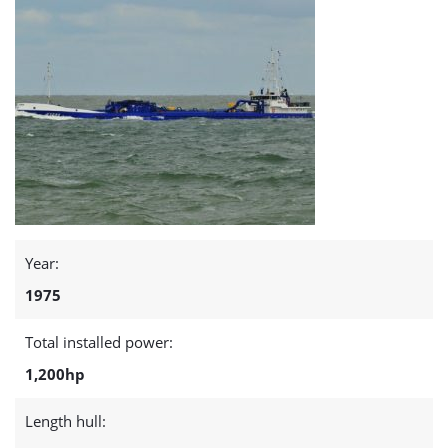
Year:
1975
Total installed power:
1,200hp
Length hull: