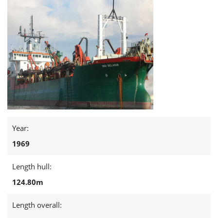
Year:
1969
Length hull:
124.80m
Length overall: