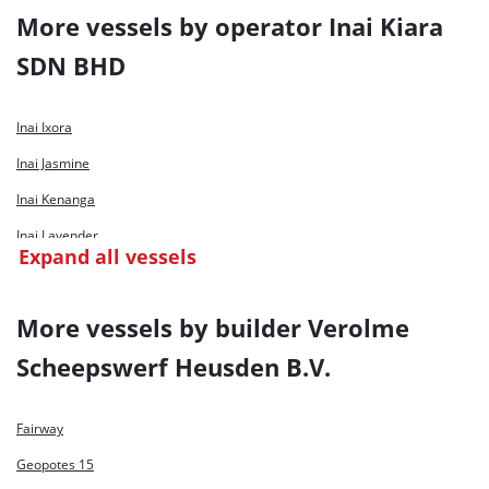
More vessels by operator Inai Kiara
SDN BHD
Inai Ixora
Inai Jasmine
Inai Kenanga
Inai Lavender
Expand all vessels
Inai Liatree
Inai Saga
More vessels by builder Verolme
Inai Selasih
Scheepswerf Heusden B.V.
Fairway
Geopotes 15