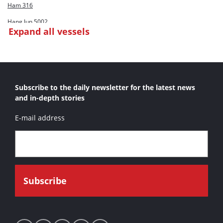
Ham 316
Hang Jun 5002
Expand all vessels
Inai Selasih
Inz Stanislaw Legowski
Poseidon I
Subscribe to the daily newsletter for the latest news
Queen Of The Netherlands
and in-depth stories
Vityaz
E-mail address