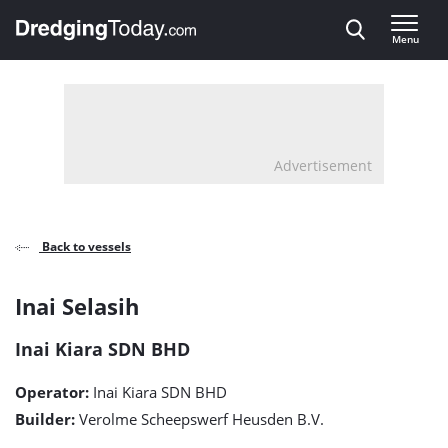
Direct naar inhoud
Menu
, go to home
Advertisement
Back to vessels
Inai
Inai Selasih
Selasih
Inai Kiara SDN BHD
detail
Operator:
Inai Kiara SDN BHD
page
Builder:
Verolme Scheepswerf Heusden B.V.