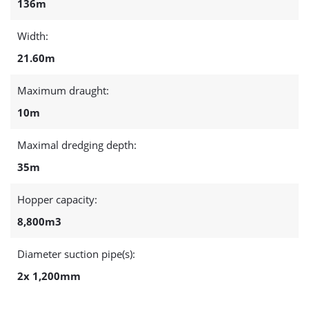
136m
Width:
21.60m
Maximum draught:
10m
Maximal dredging depth:
35m
Hopper capacity:
8,800m3
Diameter suction pipe(s):
2x 1,200mm