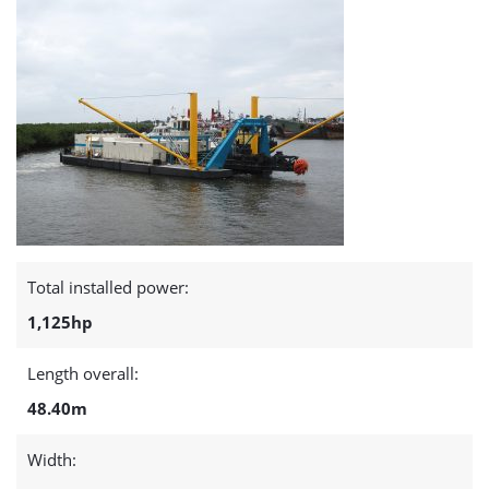
Total installed power:
1,125hp
Length overall:
48.40m
Width: