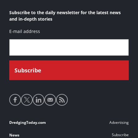
Subscribe to the daily newsletter for the latest news
and in-depth stories
E-mail address
Social
media
links
Footer
DredgingToday.com
Advertising
links
Subscribe
News