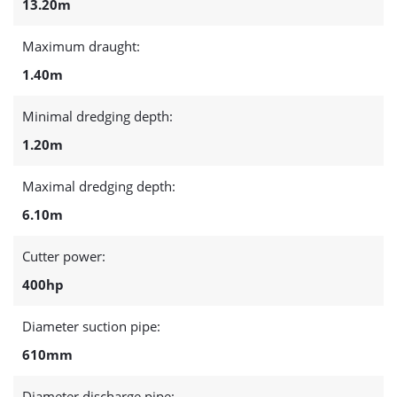
13.20m
Maximum draught:
1.40m
Minimal dredging depth:
1.20m
Maximal dredging depth:
6.10m
Cutter power:
400hp
Diameter suction pipe:
610mm
Diameter discharge pipe: