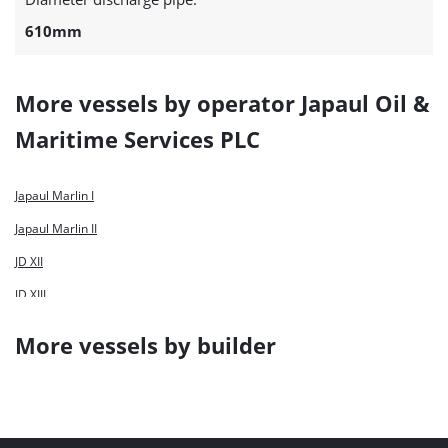
610mm
More vessels by operator Japaul Oil &
Maritime Services PLC
Japaul Marlin I
Japaul Marlin II
JD XII
JD XIII
More vessels by builder