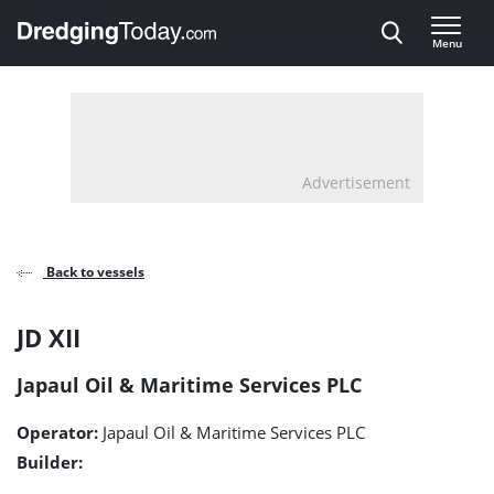
Direct naar inhoud
Menu
, go to home
Advertisement
Back to vessels
JD
JD XII
XII
Japaul Oil & Maritime Services PLC
detail
Operator:
Japaul Oil & Maritime Services PLC
page
Builder: