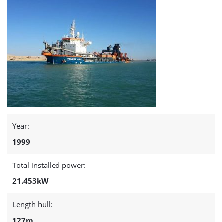
Year:
1999
Total installed power:
21.453kW
Length hull:
127m