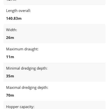
Length overall:
140.83m
Width:
26m
Maximum draught:
11m
Minimal dredging depth:
35m
Maximal dredging depth:
70m
Hopper capacity: