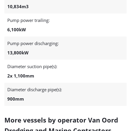
10,834m3
Pump power trailing:
6,100kW
Pump power discharging:
13,800kW
Diameter suction pipe(s):
2x 1,100mm
Diameter discharge pipe(s):
900mm
More vessels by operator Van Oord
Dredging and Marine Contractors