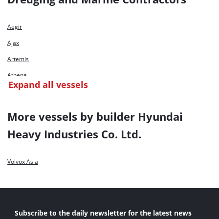
Aegir
Ajax
Artemis
Athena
Expand all vessels
Biesbosch
Calabar River
More vessels by builder Hyundai
Castor
Heavy Industries Co. Ltd.
Costa Verde
Dravo Costa Dorada
Volvox Asia
Geopotes 15
Gooiboog
HAM 218
Subscribe to the daily newsletter for the latest news