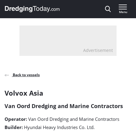
Direct naar inhoud
Menu
, go to home
Advertisement
Back to vessels
Volvox
Volvox Asia
Asia
Van Oord Dredging and Marine Contractors
detail
Operator:
Van Oord Dredging and Marine Contractors
page
Builder:
Hyundai Heavy Industries Co. Ltd.