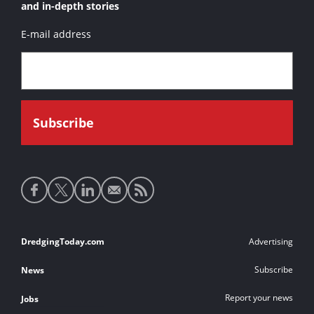
HAM 219
and in-depth stories
HAM 250
E-mail address
Ham 310
Ham 311
Ham 312
Ham 316
Ham 317
Ham 318
Social
Hector
media
Kruipnix
links
Laurum
Footer
DredgingToday.com
Advertising
Lelystad
links
Subscribe
News
Mangystau
Report your news
Jobs
Noordzee