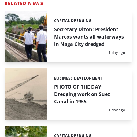
RELATED NEWS
CAPITAL DREDGING
Categories:
Secretary Dizon: President
Marcos wants all waterways
in Naga City dredged
Posted:
1 day ago
BUSINESS DEVELOPMENT
Categories:
PHOTO OF THE DAY:
Dredging work on Suez
Canal in 1955
Posted:
1 day ago
CAPITAL DREDGING
Categories: