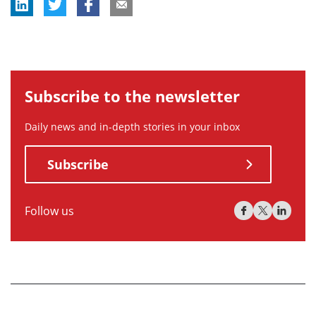
Subscribe to the newsletter
Daily news and in-depth stories in your inbox
Subscribe
Follow us