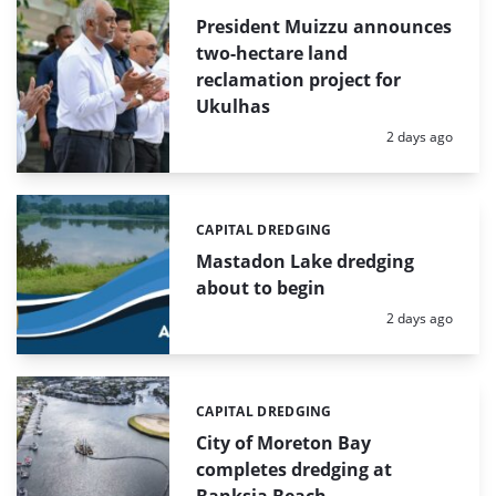
President Muizzu announces
two-hectare land
reclamation project for
Ukulhas
Posted:
2 days ago
CAPITAL DREDGING
Categories:
Mastadon Lake dredging
about to begin
Posted:
2 days ago
CAPITAL DREDGING
Categories:
City of Moreton Bay
completes dredging at