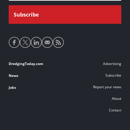
Social
media
links
Footer
DredgingToday.com
Advertising
links
Subscribe
News
Report your news
Jobs
About
Contact