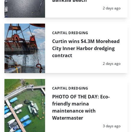
Banksia Beach
Posted:
2 days ago
CAPITAL DREDGING
Categories:
Curtin wins $4.3M Morehead
City Inner Harbor dredging
contract
Posted:
2 days ago
CAPITAL DREDGING
Categories:
PHOTO OF THE DAY: Eco-
friendly marina
maintenance with
Watermaster
Posted:
3 days ago