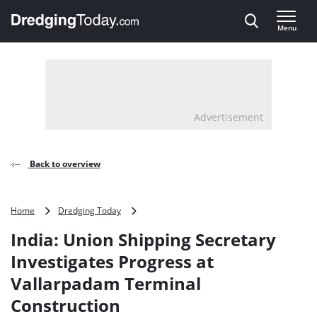
Direct naar inhoud
Menu
, go to home
Advertisement
Back to overview
India:
Home
Dredging Today
Union
India: Union Shipping Secretary
Shipping
Secretary
Investigates Progress at
Investigates
Vallarpadam Terminal
Progress
at
Construction
Vallarpadam