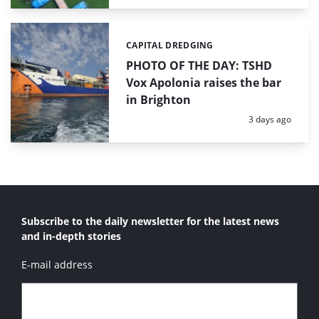
CAPITAL DREDGING
Categories:
PHOTO OF THE DAY: TSHD
Vox Apolonia raises the bar
in Brighton
Posted:
3 days ago
Subscribe to the daily newsletter for the latest news
and in-depth stories
E-mail address