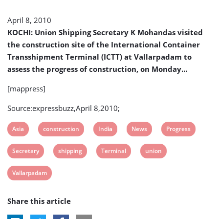
Terminal
Construction
April 8, 2010
KOCHI: Union Shipping Secretary K Mohandas visited
the construction site of the International Container
Transshipment Terminal (ICTT) at Vallarpadam to
assess the progress of construction, on Monday…
[mappress]
Source:expressbuzz,April 8,2010;
View
View
View
View
View
Asia
construction
India
News
Progress
post
post
post
post
post
View
View
View
View
Secretary
shipping
Terminal
union
tag:
tag:
tag:
tag:
tag:
post
post
post
post
View
Vallarpadam
tag:
tag:
tag:
tag:
post
Share this article
tag: