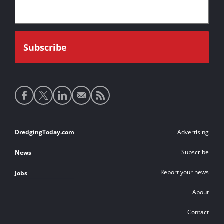
Social
media
links
Footer
DredgingToday.com
Advertising
links
Subscribe
News
Report your news
Jobs
About
Contact