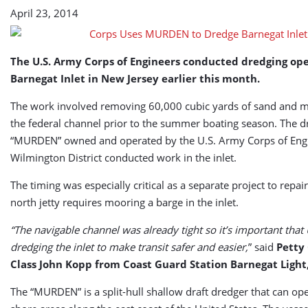
April 23, 2014
The U.S. Army Corps of Engineers conducted dredging ope
Barnegat Inlet in New Jersey earlier this month.
The work involved removing 60,000 cubic yards of sand and m
the federal channel prior to the summer boating season. The d
“MURDEN” owned and operated by the U.S. Army Corps of Engi
Wilmington District conducted work in the inlet.
The timing was especially critical as a separate project to repair 
north jetty requires mooring a barge in the inlet.
“The navigable channel was already tight so it’s important that
dredging the inlet to make transit safer and easier,
” said
Petty 
Class John Kopp from Coast Guard Station Barnegat Light,
The “MURDEN” is a split-hull shallow draft dredger that can ope