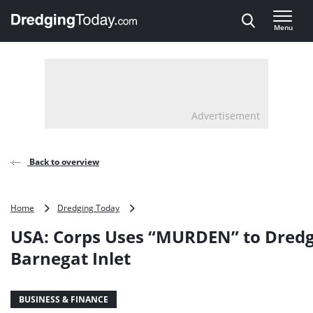
Direct naar inhoud
Menu
, go to home
Advertisement
Back to overview
USA:
Home
Dredging Today
Corps
USA: Corps Uses “MURDEN” to Dred
Uses
“MURDEN”
Barnegat Inlet
to
Dredge
Barnegat
BUSINESS & FINANCE
Inlet