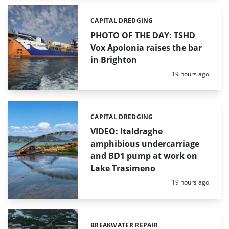
CAPITAL DREDGING
Categories:
PHOTO OF THE DAY: TSHD
Vox Apolonia raises the bar
in Brighton
Posted:
19 hours ago
CAPITAL DREDGING
Categories:
VIDEO: Italdraghe
amphibious undercarriage
and BD1 pump at work on
Lake Trasimeno
Posted:
19 hours ago
BREAKWATER REPAIR
Categories: