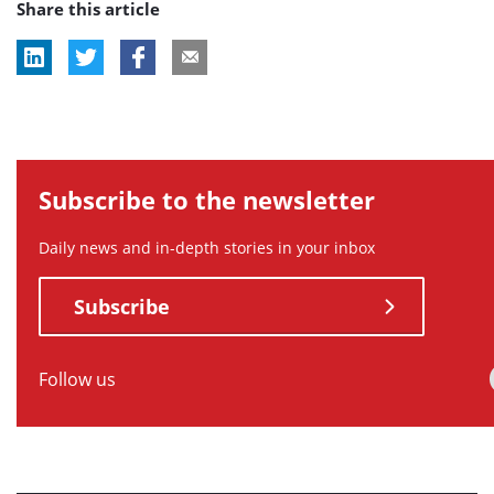
Share this article
tag:
tag:
Subscribe to the newsletter
Daily news and in-depth stories in your inbox
Subscribe
Follow us