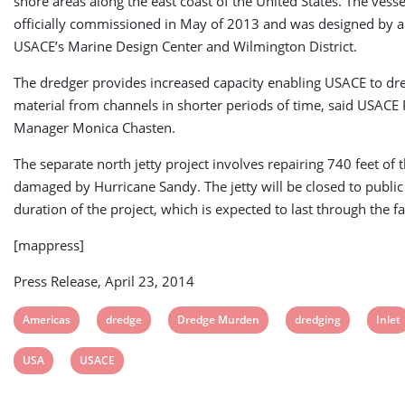
shore areas along the east coast of the United States. The vess
officially commissioned in May of 2013 and was designed by 
USACE’s Marine Design Center and Wilmington District.
The dredger provides increased capacity enabling USACE to d
material from channels in shorter periods of time, said USACE 
Manager Monica Chasten.
The separate north jetty project involves repairing 740 feet of t
damaged by Hurricane Sandy. The jetty will be closed to public 
duration of the project, which is expected to last through the fa
[mappress]
Press Release, April 23, 2014
View
View
View
View
View
Americas
dredge
Dredge Murden
dredging
Inlet
post
post
post
post
post
View
View
USA
USACE
tag:
tag:
tag:
tag:
tag:
post
post