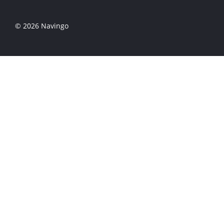
© 2026 Navingo