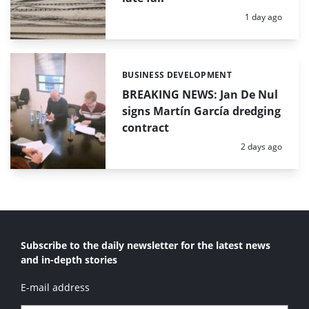
Posted:
1 day ago
BUSINESS DEVELOPMENT
Categories:
BREAKING NEWS: Jan De Nul
signs Martín García dredging
contract
Posted:
2 days ago
Subscribe to the daily newsletter for the latest news
and in-depth stories
E-mail address