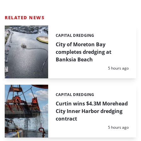
RELATED NEWS
CAPITAL DREDGING
Categories:
City of Moreton Bay
completes dredging at
Banksia Beach
Posted:
5 hours ago
CAPITAL DREDGING
Categories:
Curtin wins $4.3M Morehead
City Inner Harbor dredging
contract
Posted:
5 hours ago