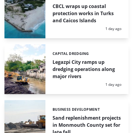
CBCL wraps up coastal
protection works in Turks
and Caicos Islands
Posted:
1 day ago
CAPITAL DREDGING
Categories:
Legazpi City ramps up
dredging operations along
major rivers
Posted:
1 day ago
BUSINESS DEVELOPMENT
Categories:
Sand replenishment projects
in Monmouth County set for
late fall