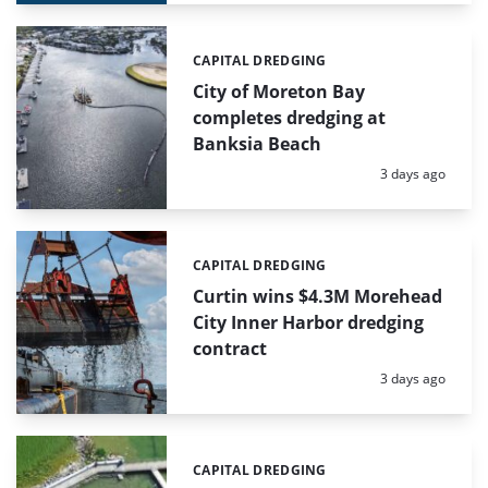
CAPITAL DREDGING
Categories:
City of Moreton Bay
completes dredging at
Banksia Beach
Posted:
3 days ago
CAPITAL DREDGING
Categories:
Curtin wins $4.3M Morehead
City Inner Harbor dredging
contract
Posted:
3 days ago
CAPITAL DREDGING
Categories: