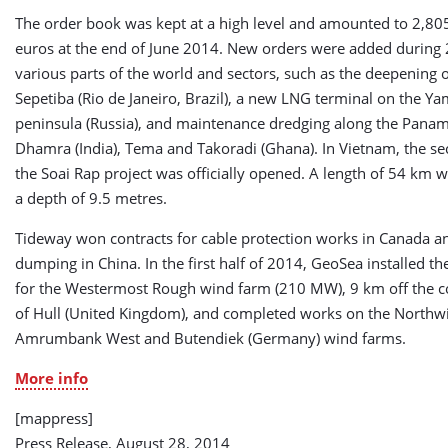
The order book was kept at a high level and amounted to 2,805
euros at the end of June 2014. New orders were added during
various parts of the world and sectors, such as the deepening o
Sepetiba (Rio de Janeiro, Brazil), a new LNG terminal on the Ya
peninsula (Russia), and maintenance dredging along the Panam
Dhamra (India), Tema and Takoradi (Ghana). In Vietnam, the s
the Soai Rap project was officially opened. A length of 54 km 
a depth of 9.5 metres.
Tideway won contracts for cable protection works in Canada an
dumping in China. In the first half of 2014, GeoSea installed t
for the Westermost Rough wind farm (210 MW), 9 km off the c
of Hull (United Kingdom), and completed works on the Northwi
Amrumbank West and Butendiek (Germany) wind farms.
More info
[mappress]
Press Release, August 28, 2014