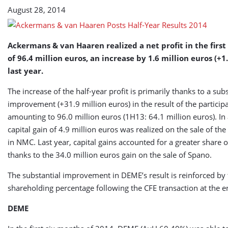
Results
August 28, 2014
Ackermans & van Haaren realized a net profit in the first 
of 96.4 million euros, an increase by 1.6 million euros (+1
last year.
The increase of the half-year profit is primarily thanks to a subs
improvement (+31.9 million euros) in the result of the participa
amounting to 96.0 million euros (1H13: 64.1 million euros). In 
capital gain of 4.9 million euros was realized on the sale of the
in NMC. Last year, capital gains accounted for a greater share o
thanks to the 34.0 million euros gain on the sale of Spano.
The substantial improvement in DEME’s result is reinforced by 
shareholding percentage following the CFE transaction at the e
DEME