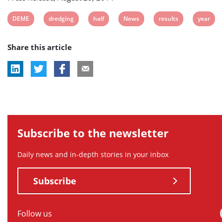
View
View
View
View
View
View
DEME
dredging
half
News
results
year
post
post
post
post
post
post
Share this article
tag:
tag:
tag:
tag:
tag:
tag:
Subscribe to the newsletter
Daily news and in-depth stories in your inbox
Subscribe
Follow us