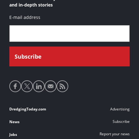
and in-depth stories
E-mail address
Social
media
links
Footer
DredgingToday.com
Advertising
links
Subscribe
News
Report your news
Jobs