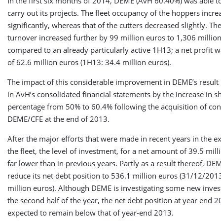
In the first six months of 2014, DEME (AvH 60.40%) was able to
carry out its projects. The fleet occupancy of the hoppers incre
significantly, whereas that of the cutters decreased slightly. T
turnover increased further by 99 million euros to 1,306 millio
compared to an already particularly active 1H13; a net profit 
of 62.6 million euros (1H13: 34.4 million euros).
The impact of this considerable improvement in DEME’s result 
in AvH’s consolidated financial statements by the increase in 
percentage from 50% to 60.4% following the acquisition of con
DEME/CFE at the end of 2013.
After the major efforts that were made in recent years in the e
the fleet, the level of investment, for a net amount of 39.5 mil
far lower than in previous years. Partly as a result thereof, DE
reduce its net debt position to 536.1 million euros (31/12/201
million euros). Although DEME is investigating some new inve
the second half of the year, the net debt position at year end 2
expected to remain below that of year-end 2013.