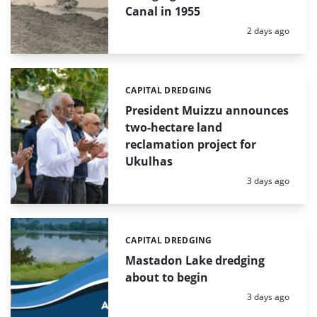
Canal in 1955
Posted:
2 days ago
CAPITAL DREDGING
Categories:
President Muizzu announces
two-hectare land
reclamation project for
Ukulhas
Posted:
3 days ago
CAPITAL DREDGING
Categories:
Mastadon Lake dredging
about to begin
Posted:
3 days ago