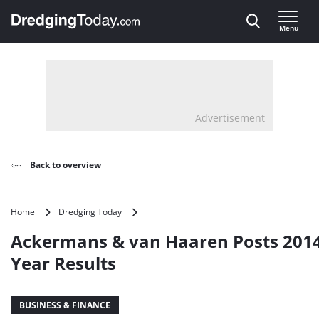
Direct naar inhoud
Menu
, go to home
Advertisement
Back to overview
Ackermans
Home
Dredging Today
&
Ackermans & van Haaren Posts 2014
van
Haaren
Year Results
Posts
2014
Half-
BUSINESS & FINANCE
Year