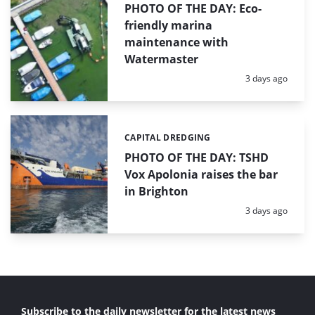
PHOTO OF THE DAY: Eco-
friendly marina
maintenance with
Watermaster
Posted:
3 days ago
CAPITAL DREDGING
Categories:
PHOTO OF THE DAY: TSHD
Vox Apolonia raises the bar
in Brighton
Posted:
3 days ago
Subscribe to the daily newsletter for the latest news