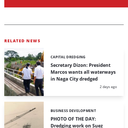
RELATED NEWS
CAPITAL DREDGING
Categories:
Secretary Dizon: President
Marcos wants all waterways
in Naga City dredged
Posted:
2 days ago
BUSINESS DEVELOPMENT
Categories:
PHOTO OF THE DAY:
Dredging work on Suez