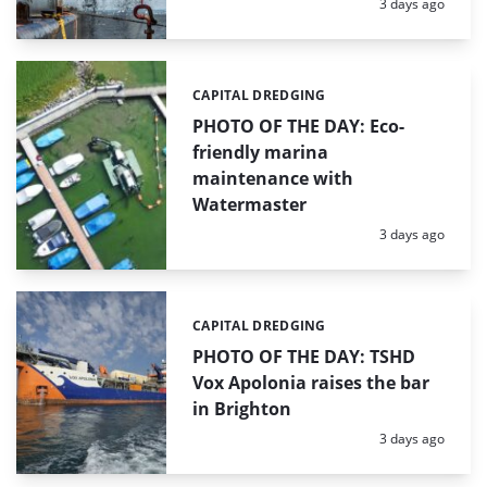
Posted:
3 days ago
CAPITAL DREDGING
Categories:
PHOTO OF THE DAY: Eco-
friendly marina
maintenance with
Watermaster
Posted:
3 days ago
CAPITAL DREDGING
Categories:
PHOTO OF THE DAY: TSHD
Vox Apolonia raises the bar
in Brighton
Posted:
3 days ago