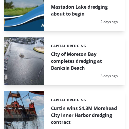
Mastadon Lake dredging
about to begin
Posted:
2 days ago
CAPITAL DREDGING
Categories:
City of Moreton Bay
completes dredging at
Banksia Beach
Posted:
3 days ago
CAPITAL DREDGING
Categories:
Curtin wins $4.3M Morehead
City Inner Harbor dredging
contract