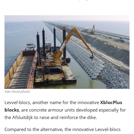
Van Oord photo
Levvel-blocs, another name for the innovative
XblocPlus
blocks
, are concrete armour units developed especially for
the Afsluitdijk to raise and reinforce the dike.
Compared to the alternative, the innovative Levvel-blocs