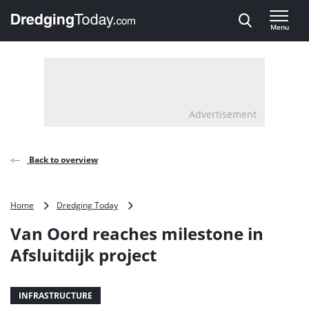
Direct naar inhoud
Menu
, go to home
Advertisement
Back to overview
Van
Home
Dredging Today
Oord
Van Oord reaches milestone in
reaches
milestone
Afsluitdijk project
in
Afsluitdijk
project
INFRASTRUCTURE