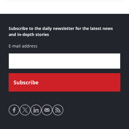
Subscribe to the daily newsletter for the latest news
and in-depth stories
E-mail address
Social
media
links