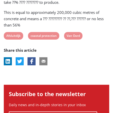
take ??% ???? ???????? to produce.
This is equal to approximately 200,000 cubic metres of
concrete and means a ??? ????????? ?? ??,??? ?????? or no less
than 56%
View
View
View
Afsluitdijk
coastal protection
Van Oord
post
post
post
Share this article
tag:
tag:
tag:
Subscribe to the newsletter
Daily news and in-depth stories in your inbox