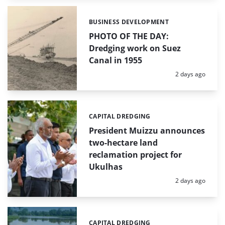
BUSINESS DEVELOPMENT
Categories:
PHOTO OF THE DAY:
Dredging work on Suez
Canal in 1955
Posted:
2 days ago
CAPITAL DREDGING
Categories:
President Muizzu announces
two-hectare land
reclamation project for
Ukulhas
Posted:
2 days ago
CAPITAL DREDGING
Categories: