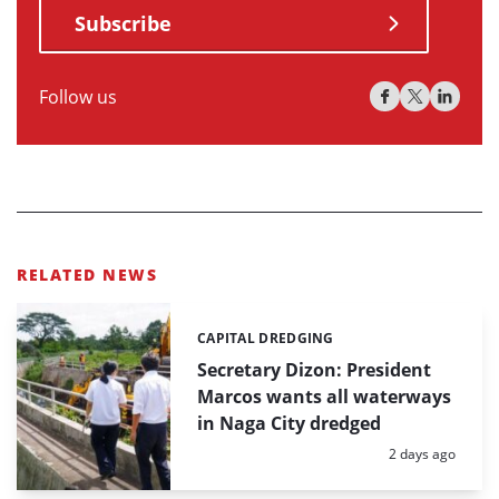
Subscribe
Follow us
RELATED NEWS
CAPITAL DREDGING
Categories:
Secretary Dizon: President
Marcos wants all waterways
in Naga City dredged
Posted:
2 days ago