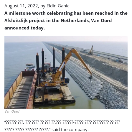
August 11, 2022, by
Eldin Ganic
A milestone worth celebrating has been reached in the
Afsluitdijk project in the Netherlands, Van Oord
announced today.
Van Oord
“?????? ???, ??? ???? ?? ??? ??,??? ??????-????? ???? ????????? ?? ???
????’? ????? ??????? ?????,” said the company.