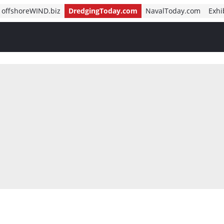
offshoreWIND.biz
DredgingToday.com
NavalToday.com
Exhi