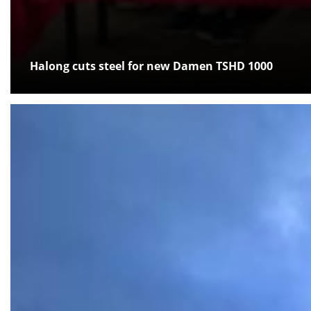
Halong cuts steel for new Damen TSHD 1000