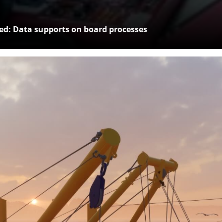
: Data supports on board processes