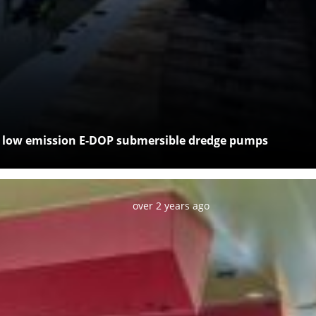
c, low emission E-DOP submersible dredge pumps
Posted:
over 2 years ago