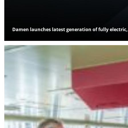
Damen launches latest generation of fully electri