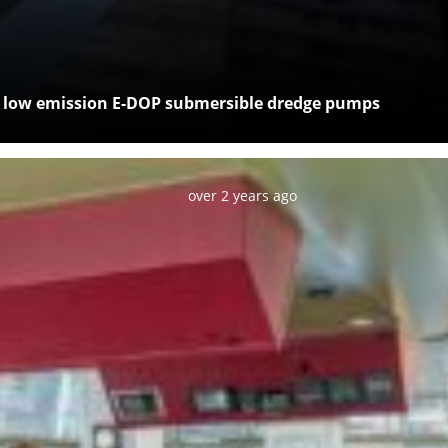
c, low emission E-DOP submersible dredge pumps
Posted:
over 2 years ago