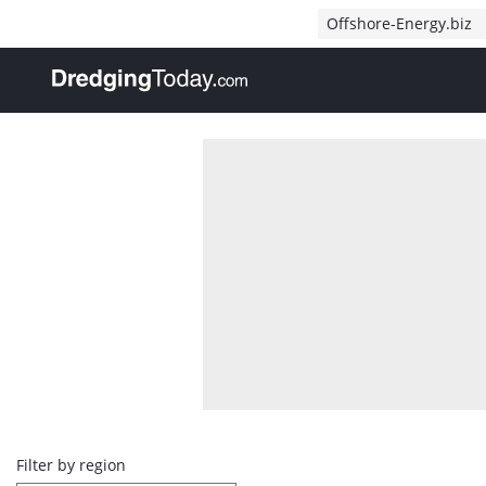
Direct naar inhoud
Offshore-Energy.biz
, go to home
Overview
Filter by region