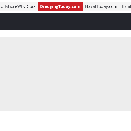
offshoreWIND.biz
DredgingToday.com
NavalToday.com
Exhi