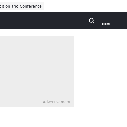
bition and Conference
Menu
Advertisement