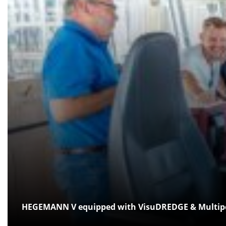
HEGEMANN V equipped with VisuDREDGE & Multiped