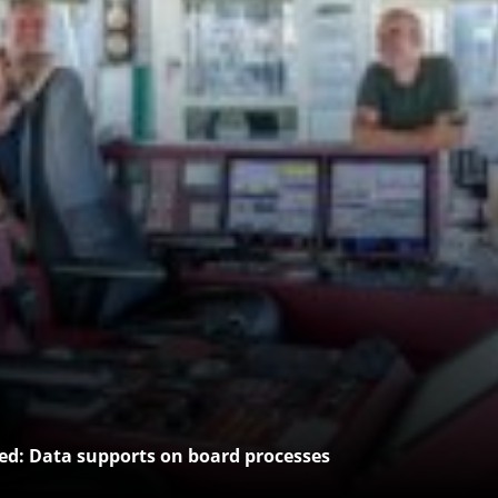
: Data supports on board processes