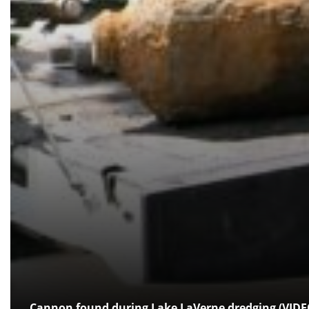
Cannon found during Lake LaVerne dredging (VIDE