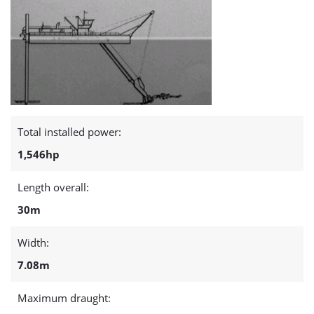
Total installed power:
1,546hp
Length overall:
30m
Width:
7.08m
Maximum draught: