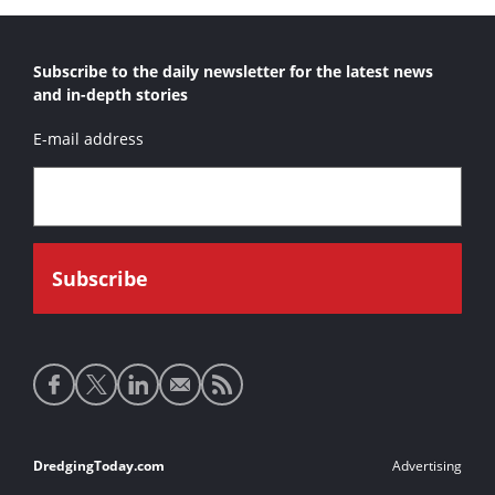
Al Khatem
Subscribe to the daily newsletter for the latest news
Al Masbahia
and in-depth stories
Al Mirfa
E-mail address
Al Sadr
Al Sakab
Al Shahamah
Alaska Primero
Albzem
Amazone tshd
Ambiorix
Social
Andromeda V
media
Aquarius
links
Footer
DredgingToday.com
Advertising
Arantar