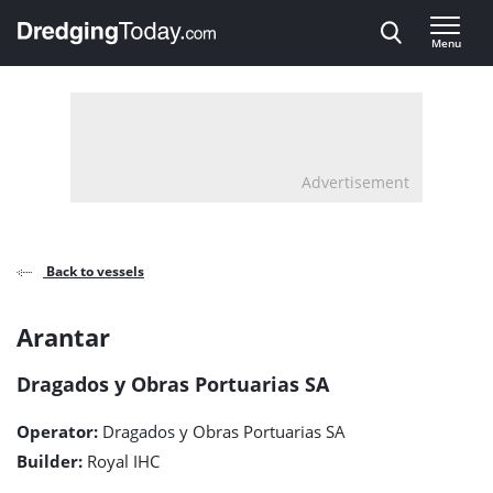
Direct naar inhoud
Menu
, go to home
Advertisement
Back to vessels
Arantar
Arantar
detail
Dragados y Obras Portuarias SA
page
Operator:
Dragados y Obras Portuarias SA
Builder:
Royal IHC