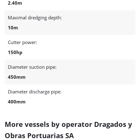
2.40m
Maximal dredging depth:
10m
Cutter power:
150hp
Diameter suction pipe:
450mm
Diameter discharge pipe:
400mm
More vessels by operator Dragados y
Obras Portuarias SA