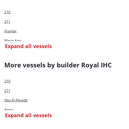
210
211
Arantar
Maria Ana
Expand all vessels
Maria Catalina
Nueve
More vessels by builder Royal IHC
Parana
210
211
Abu Al Abyadh
Aetos
Expand all vessels
Al Bahar C/D Huta 12
Al Hamra