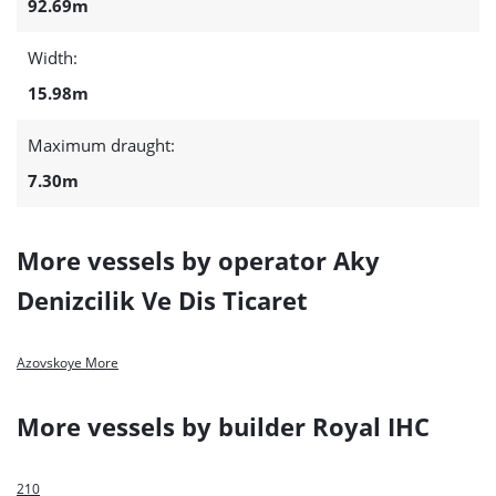
92.69m
Width:
15.98m
Maximum draught:
7.30m
More vessels by operator Aky
Denizcilik Ve Dis Ticaret
Azovskoye More
More vessels by builder Royal IHC
210