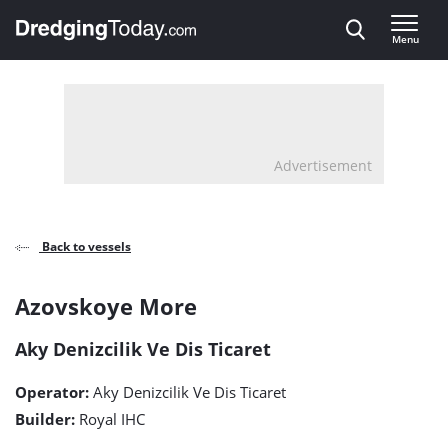
Direct naar inhoud
Menu
, go to home
Advertisement
Back to vessels
Azovskoye
Azovskoye More
More
Aky Denizcilik Ve Dis Ticaret
detail
Operator:
Aky Denizcilik Ve Dis Ticaret
page
Builder:
Royal IHC