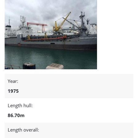
Year:
1975
Length hull:
86.70m
Length overall: