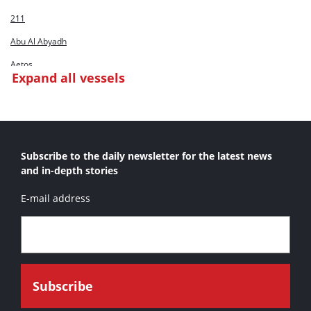
211
Abu Al Abyadh
Aetos
Expand all vessels
Al Bahar C/D Huta 12
Al Hamra
Al Khatem
Subscribe to the daily newsletter for the latest news
Al Masbahia
and in-depth stories
Al Mirfa
E-mail address
Al Sadr
Al Sakab
Al Shahamah
Alaska Primero
Albzem