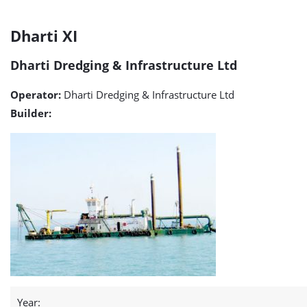
Dharti
Dharti XI
XI
Dharti Dredging & Infrastructure Ltd
detail
Operator:
Dharti Dredging & Infrastructure Ltd
page
Builder:
Year: