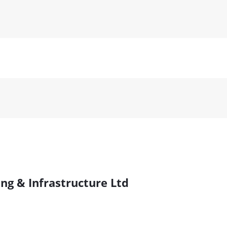
ng & Infrastructure Ltd