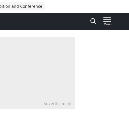
bition and Conference
Menu
Advertisement