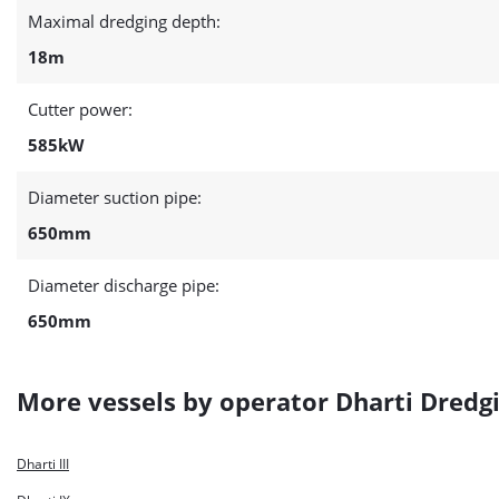
Maximal dredging depth:
18m
Cutter power:
585kW
Diameter suction pipe:
650mm
Diameter discharge pipe:
650mm
More vessels by operator Dharti Dredgi
Dharti III