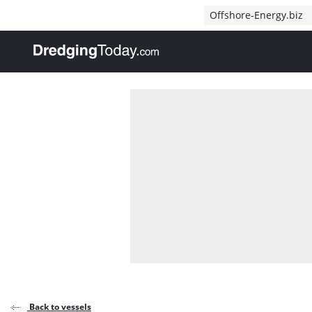
Direct naar inhoud
Offshore-Energy.biz
, go to home
Back to vessels