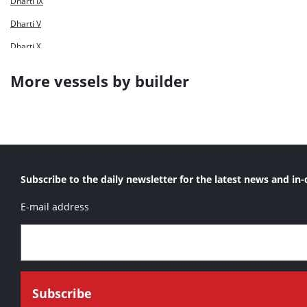
Dharti IX
Dharti V
Dharti X
Dharti XI
More vessels by builder
Dharti XII
Dharti XV
Dharti XVI
Ta Hsin
Subscribe to the daily newsletter for the latest news and in-
E-mail address