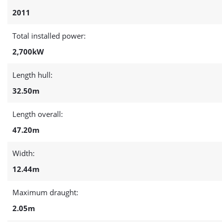
2011
Total installed power:
2,700kW
Length hull:
32.50m
Length overall:
47.20m
Width:
12.44m
Maximum draught:
2.05m