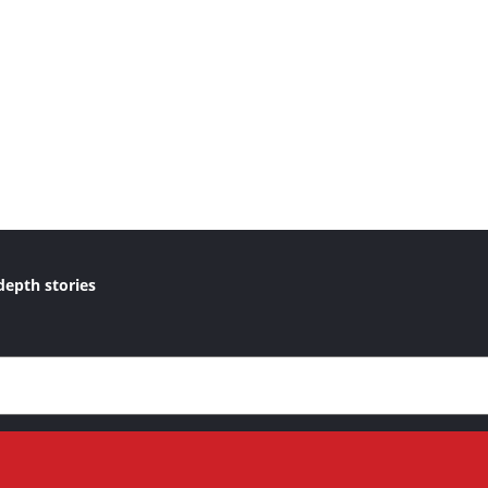
depth stories