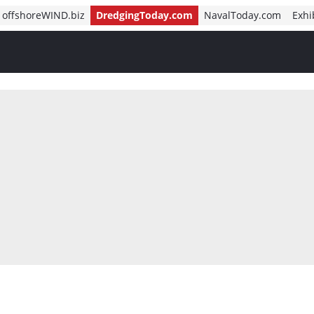
offshoreWIND.biz
DredgingToday.com
NavalToday.com
Exhi