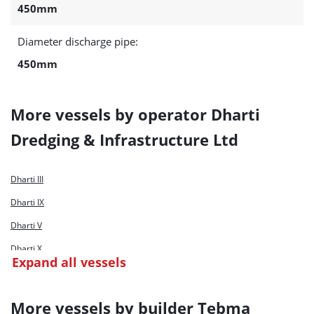
450mm
Diameter discharge pipe:
450mm
More vessels by operator Dharti
Dredging & Infrastructure Ltd
Dharti III
Dharti IX
Dharti V
Dharti X
Expand all vessels
Dharti XI
Dharti XII
More vessels by builder Tebma