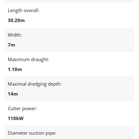
Length overall:
30.20m
Width:
7m
Maximum draught:
1.10m
Maximal dredging depth:
14m
Cutter power:
110kW
Diameter suction pipe: