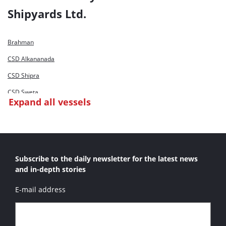
Dharti XV
Shipyards Ltd.
Dharti XVI
Ta Hsin
Brahman
CSD Alkananada
CSD Shipra
CSD Sweta
Expand all vessels
CSD Tapi
Dharti III
Dharti V
Subscribe to the daily newsletter for the latest news
Dharti XVI
and in-depth stories
Mandovi
E-mail address