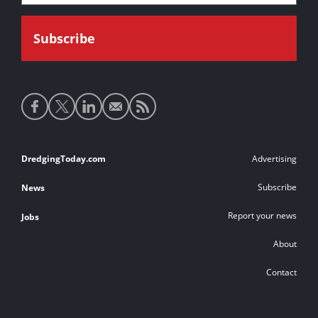
Social
media
links
Footer
DredgingToday.com
Advertising
links
Subscribe
News
Report your news
Jobs
About
Contact