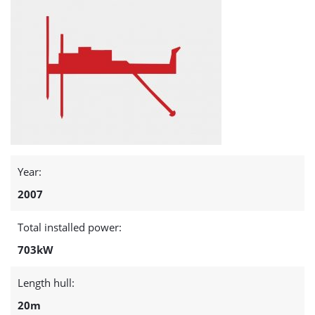
Year:
2007
Total installed power:
703kW
Length hull:
20m