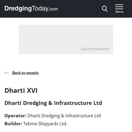
Direct naar inhoud
Menu
, go to home
Advertisement
Back to vessels
Dharti
Dharti XVI
XVI
Dharti Dredging & Infrastructure Ltd
detail
Operator:
Dharti Dredging & Infrastructure Ltd
page
Builder:
Tebma Shipyards Ltd.