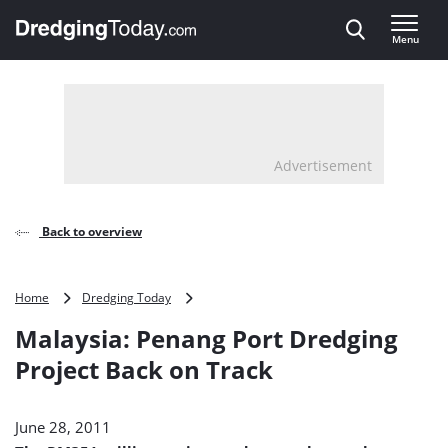
Direct naar inhoud
Menu
, go to home
Advertisement
Back to overview
Malaysia:
Home
Dredging Today
Penang
Malaysia: Penang Port Dredging
Port
Dredging
Project Back on Track
Project
Back
on
June 28, 2011
Track