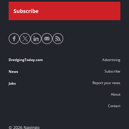
Social
media
links
Footer
DredgingToday.com
Advertising
links
Subscribe
News
Report your news
Jobs
About
Contact
© 2026 Navingo