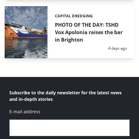
CAPITAL DREDGING
Categories:
PHOTO OF THE DAY: TSHD
Vox Apolonia raises the bar
in Brighton
Posted:
4 days ago
Subscribe to the daily newsletter for the latest news
and in-depth stories
E-mail address