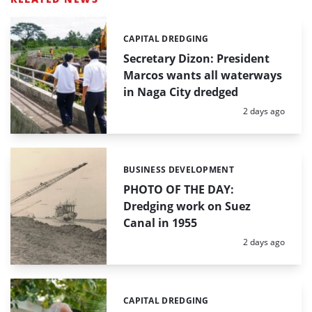
CAPITAL DREDGING
Categories:
Secretary Dizon: President
Marcos wants all waterways
in Naga City dredged
Posted:
2 days ago
BUSINESS DEVELOPMENT
Categories:
PHOTO OF THE DAY:
Dredging work on Suez
Canal in 1955
Posted:
2 days ago
CAPITAL DREDGING
Categories: