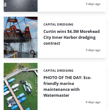
Posted:
3 days ago
CAPITAL DREDGING
Categories:
Curtin wins $4.3M Morehead
City Inner Harbor dredging
contract
Posted:
3 days ago
CAPITAL DREDGING
Categories:
PHOTO OF THE DAY: Eco-
friendly marina
maintenance with
Watermaster
Posted:
4 days ago