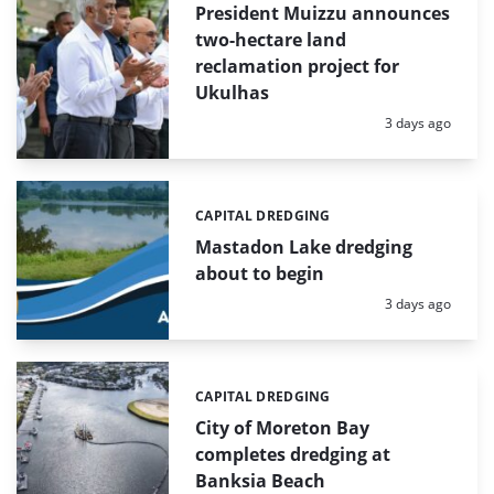
President Muizzu announces
two-hectare land
reclamation project for
Ukulhas
Posted:
3 days ago
CAPITAL DREDGING
Categories:
Mastadon Lake dredging
about to begin
Posted:
3 days ago
CAPITAL DREDGING
Categories:
City of Moreton Bay
completes dredging at
Banksia Beach