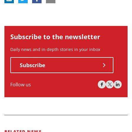
Subscribe to the newsletter
Daily news and in-depth stories in your inbox
Subscribe
Follow us
RELATED NEWS