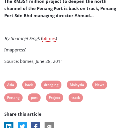
The RM351 million project to deepen the north
channel of the Penang Port is back on track, Penang
Port Sdn Bhd managing director Ahmad…
By Sharanjit Singh
(
btimes
)
[mappress]
Source: btimes, June 28, 2011
View
View
View
View
View
Asia
back
dredging
Malaysia
News
post
post
post
post
post
View
View
View
View
Penang
port
Project
track
tag:
tag:
tag:
tag:
tag:
post
post
post
post
Share this article
tag:
tag:
tag:
tag: