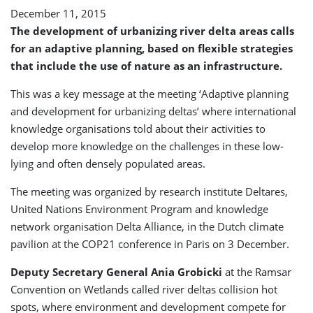
Strategies
December 11, 2015
The development of urbanizing river delta areas calls
for an adaptive planning, based on flexible strategies
that include the use of nature as an infrastructure.
This was a key message at the meeting ‘Adaptive planning
and development for urbanizing deltas’ where international
knowledge organisations told about their activities to
develop more knowledge on the challenges in these low-
lying and often densely populated areas.
The meeting was organized by research institute Deltares,
United Nations Environment Program and knowledge
network organisation Delta Alliance, in the Dutch climate
pavilion at the COP21 conference in Paris on 3 December.
Deputy Secretary General Ania Grobicki
at the Ramsar
Convention on Wetlands called river deltas collision hot
spots, where environment and development compete for