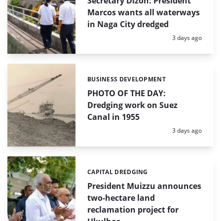
Secretary Dizon: President
Marcos wants all waterways
in Naga City dredged
Posted:
3 days ago
BUSINESS DEVELOPMENT
Categories:
PHOTO OF THE DAY:
Dredging work on Suez
Canal in 1955
Posted:
3 days ago
CAPITAL DREDGING
Categories:
President Muizzu announces
two-hectare land
reclamation project for