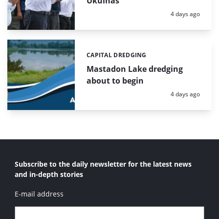
Ukulhas
Posted:
4 days ago
CAPITAL DREDGING
Categories:
Mastadon Lake dredging
about to begin
Posted:
4 days ago
Subscribe to the daily newsletter for the latest news
and in-depth stories
E-mail address