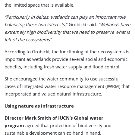
the limited space that is available.
“Particularly in deltas, wetlands can play an important role
balancing these two interests
,” Grobicki said.
“Wetlands have
extremely high biodiversity that we need to preserve what is
left of the ecosystems”.
According to Grobicki, the functioning of their ecosystems is
important as wetlands provide several social and economic
benefits, including fresh water supply and flood control.
She encouraged the water community to use successful
cases of Integrated water resource management (IWRM) that
incorporated and valued natural infrastructure.
Using nature as infrastructure
Director Mark Smith of IUCN’s Global water
program
agreed that protection of biodiversity and
sustainable development can go hand in hand.