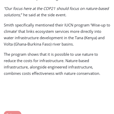
“Our focus here at the COP21 should focus on nature-based
solutions,
” he said at the side event.
Smith specifically mentioned their IUCN program ‘Wise-up to
climate’ that links ecosystem services more directly into
water infrastructure development in the Tana (Kenya) and
Volta (Ghana-Burkina Faso) river basins.
The program shows that it is possible to use nature to
reduce the costs for infrastructure. Nature-based
infrastructure, alongside engineered infrastructure,
combines costs effectiveness with nature conservation.