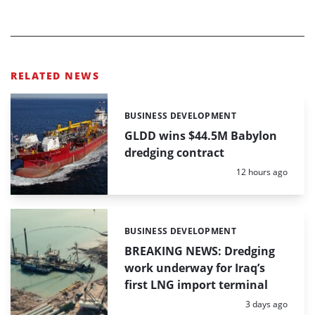
RELATED NEWS
BUSINESS DEVELOPMENT
Categories:
GLDD wins $44.5M Babylon
dredging contract
Posted:
12 hours ago
BUSINESS DEVELOPMENT
Categories:
BREAKING NEWS: Dredging
work underway for Iraq’s
first LNG import terminal
Posted:
3 days ago