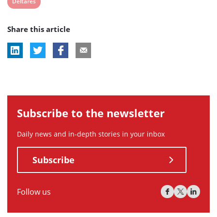
View
Deltares
post
Share this article
tag:
Subscribe to the newsletter
Daily news and in-depth stories in your inbox
Subscribe
Follow us