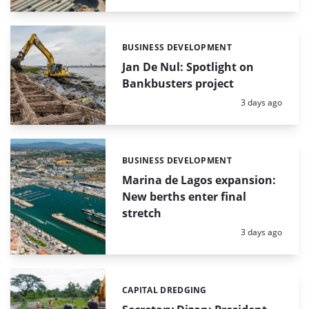
BUSINESS DEVELOPMENT
Categories:
Jan De Nul: Spotlight on
Bankbusters project
Posted:
3 days ago
BUSINESS DEVELOPMENT
Categories:
Marina de Lagos expansion:
New berths enter final
stretch
Posted:
3 days ago
CAPITAL DREDGING
Categories: