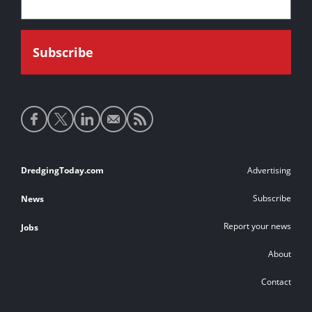
Social
media
links
Footer
DredgingToday.com
Advertising
links
Subscribe
News
Report your news
Jobs
About
Contact