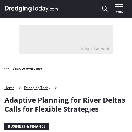
Direct naar inhoud
Menu
, go to home
Advertisement
Back to overview
Adaptive
Home
Dredging Today
Planning
Adaptive Planning for River Deltas
for
River
Calls for Flexible Strategies
Deltas
Calls
for
BUSINESS & FINANCE
Flexible